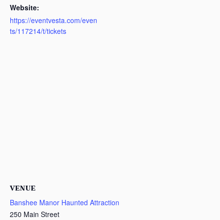
Website:
https://eventvesta.com/even
ts/117214/t/tickets
VENUE
Banshee Manor Haunted Attraction
250 Main Street