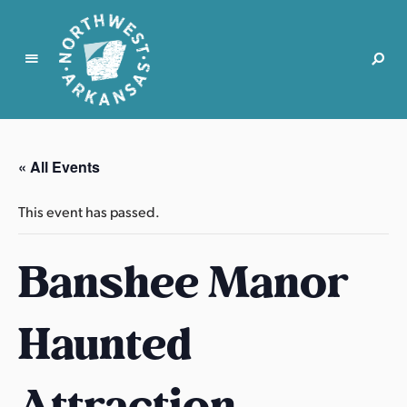
N
o
r
« All Events
t
h
This event has passed.
w
e
Banshee Manor
s
t
A
Haunted
r
k
a
Attraction
n