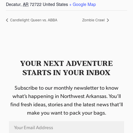
Decatur
,
AR
72722
United States
+ Google Map
Candlelight: Queen vs. ABBA
Zombie Crawl
YOUR NEXT ADVENTURE
STARTS IN YOUR INBOX
Subscribe to our monthly newsletter to know
what’s happening in Northwest Arkansas. You’ll
find fresh ideas, stories and the latest news that’ll
make you want to pack your bags.