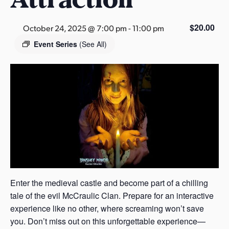
s
a
$20.00
October 24, 2025 @ 7:00 pm
-
11:00 pm
s
Event Series
(See All)
Enter the medieval castle and become part of a chilling
tale of the evil McCraulic Clan. Prepare for an interactive
experience like no other, where screaming won’t save
you. Don’t miss out on this unforgettable experience—