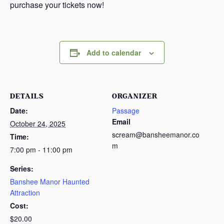
purchase your tickets now!
Add to calendar
DETAILS
ORGANIZER
Date:
Passage
Email
October 24, 2025
scream@bansheemanor.co
Time:
m
7:00 pm - 11:00 pm
Series:
Banshee Manor Haunted
Attraction
Cost:
$20.00