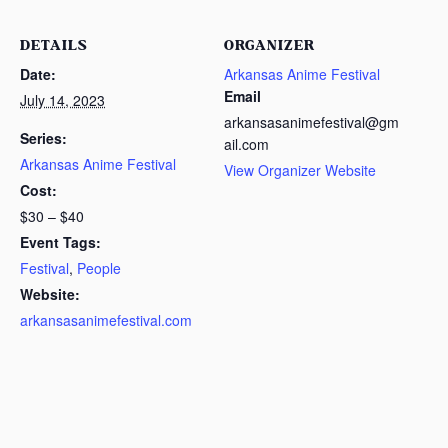
DETAILS
ORGANIZER
Date:
Arkansas Anime Festival
Email
July 14, 2023
arkansasanimefestival@gm
Series:
ail.com
Arkansas Anime Festival
View Organizer Website
Cost:
$30 – $40
Event Tags:
Festival
,
People
Website:
arkansasanimefestival.com