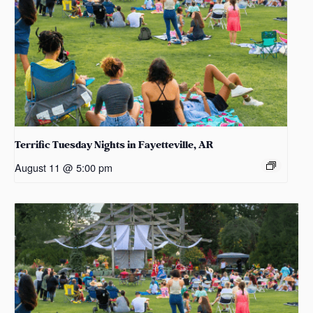
Terrific Tuesday Nights in Fayetteville, AR
August 11 @ 5:00 pm