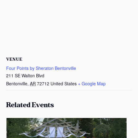
VENUE
Four Points by Sheraton Bentonville
211 SE Walton Blvd
Bentonville
,
AR
72712
United States
+ Google Map
Related Events