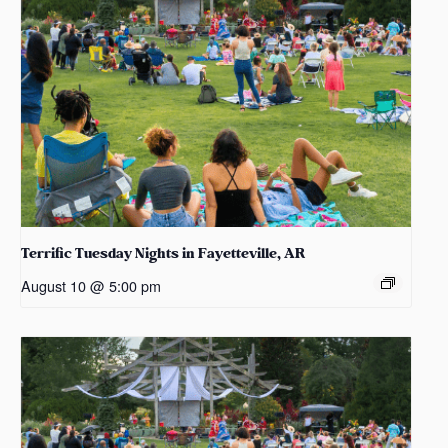
Terrific Tuesday Nights in Fayetteville, AR
August 10 @ 5:00 pm