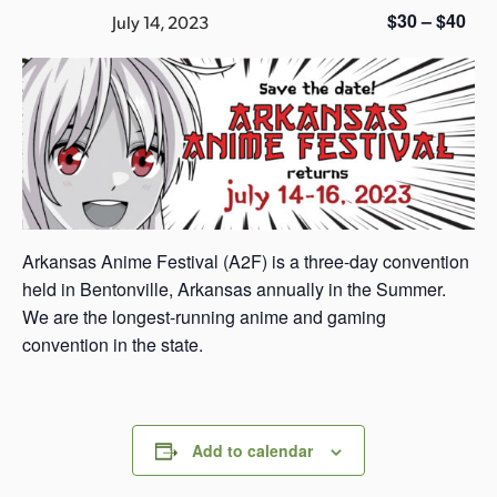
s
$30 – $40
July 14, 2023
a
s
Arkansas Anime Festival (A2F) is a three-day convention
held in Bentonville, Arkansas annually in the Summer.
We are the longest-running anime and gaming
convention in the state.
Add to calendar