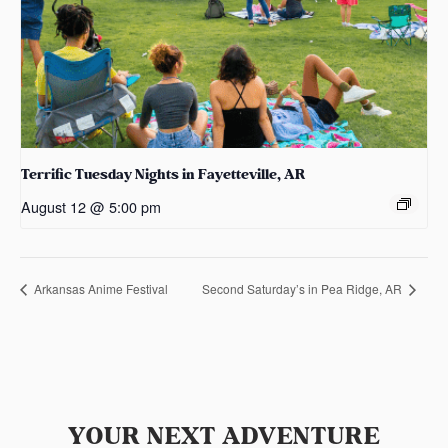
Terrific Tuesday Nights in Fayetteville, AR
August 12 @ 5:00 pm
Arkansas Anime Festival
Second Saturday’s in Pea Ridge, AR
YOUR NEXT ADVENTURE