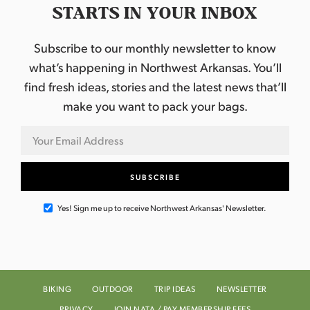
STARTS IN YOUR INBOX
Subscribe to our monthly newsletter to know
what’s happening in Northwest Arkansas. You’ll
find fresh ideas, stories and the latest news that’ll
make you want to pack your bags.
Yes! Sign me up to receive Northwest Arkansas' Newsletter.
BIKING
OUTDOOR
TRIP IDEAS
NEWSLETTER
PRIVACY
JOIN NATA / PAY MEMBERSHIP FEES