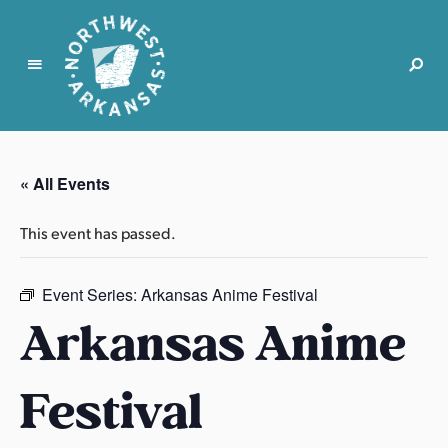
N
o
r
« All Events
t
h
This event has passed.
w
e
s
Event Series:
Arkansas Anime Festival
t
Arkansas Anime
A
r
Festival
k
a
n