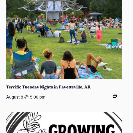
Terrific Tuesday Nights in Fayetteville, AR
August 8 @ 5:00 pm