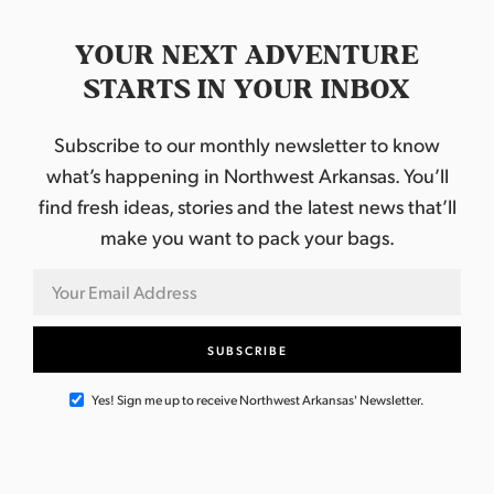
YOUR NEXT ADVENTURE
STARTS IN YOUR INBOX
Subscribe to our monthly newsletter to know
what’s happening in Northwest Arkansas. You’ll
find fresh ideas, stories and the latest news that’ll
make you want to pack your bags.
Yes! Sign me up to receive Northwest Arkansas' Newsletter.