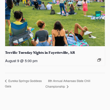
Terrific Tuesday Nights in Fayetteville, AR
August 9 @ 5:00 pm
8th Annual Arkansas State Chili
Eureka Springs Goddess
Gala
Championship