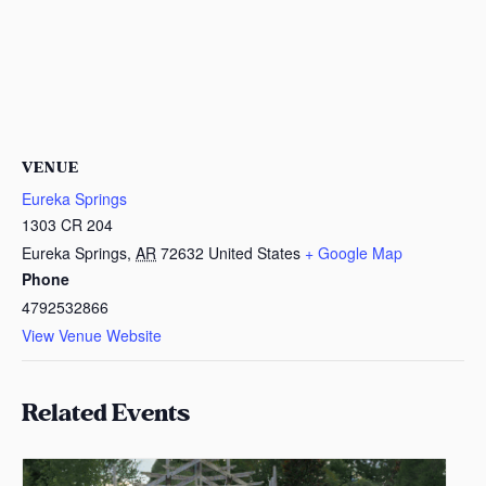
VENUE
Eureka Springs
1303 CR 204
Eureka Springs
,
AR
72632
United States
+ Google Map
Phone
4792532866
View Venue Website
Related Events