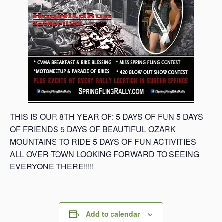
THIS IS OUR 8TH YEAR OF: 5 DAYS OF FUN 5 DAYS
OF FRIENDS 5 DAYS OF BEAUTIFUL OZARK
MOUNTAINS TO RIDE 5 DAYS OF FUN ACTIVITIES
ALL OVER TOWN LOOKING FORWARD TO SEEING
EVERYONE THERE!!!!!
Add to calendar