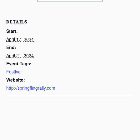
DETAILS
Start:
April 17, 2024
End:
April 21, 2024
Event Tags:
Festival
Website:
http://springflingrally.com