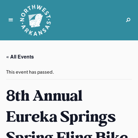
N
o
r
« All Events
t
h
This event has passed.
w
e
8th Annual
s
t
A
Eureka Springs
r
k
a
Spring Fling Bike
n