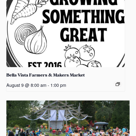
Bella Vista Farmers & Makers Market
August 9 @ 8:00 am
-
1:00 pm