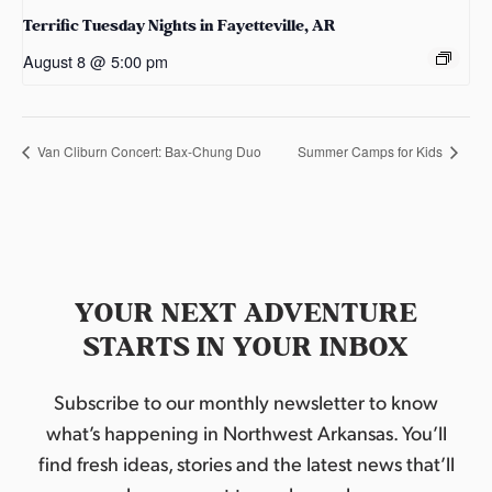
Terrific Tuesday Nights in Fayetteville, AR
August 8 @ 5:00 pm
Van Cliburn Concert: Bax-Chung Duo
Summer Camps for Kids
YOUR NEXT ADVENTURE
STARTS IN YOUR INBOX
Subscribe to our monthly newsletter to know
what’s happening in Northwest Arkansas. You’ll
find fresh ideas, stories and the latest news that’ll