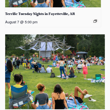
Terrific Tuesday Nights in Fayetteville, AR
August 7 @ 5:00 pm