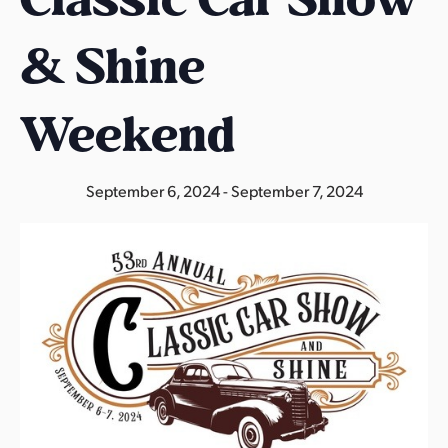
s
a
& Shine
s
Weekend
September 6, 2024
-
September 7, 2024