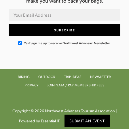
make you want to pack your bags.
Yes! Sign me up to receive Northwest Arkansas' Newsletter.
BIKING
OUTDOOR
TRIP IDEAS
NEWSLETTER
PRIVACY
JOIN NATA / PAY MEMBERSHIP FEES
Copyright © 2026 Northwest Arkansas Tourism Association |
Powered by Essential IT
SUBMIT AN EVENT