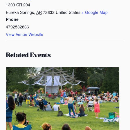
1303 CR 204
Eureka Springs
,
AR
72632
United States
+ Google Map
Phone
4792532866
View Venue Website
Related Events