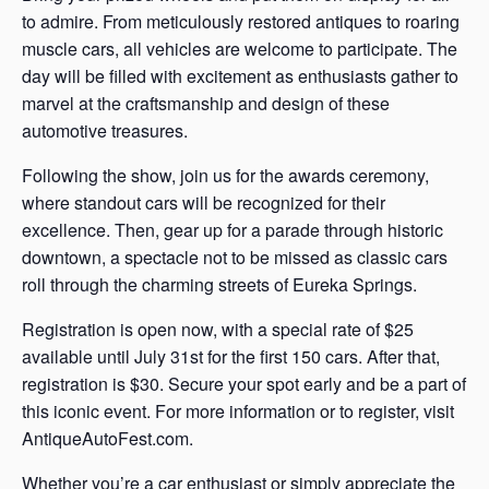
to admire. From meticulously restored antiques to roaring
muscle cars, all vehicles are welcome to participate. The
day will be filled with excitement as enthusiasts gather to
marvel at the craftsmanship and design of these
automotive treasures.
Following the show, join us for the awards ceremony,
where standout cars will be recognized for their
excellence. Then, gear up for a parade through historic
downtown, a spectacle not to be missed as classic cars
roll through the charming streets of Eureka Springs.
Registration is open now, with a special rate of $25
available until July 31st for the first 150 cars. After that,
registration is $30. Secure your spot early and be a part of
this iconic event. For more information or to register, visit
AntiqueAutoFest.com.
Whether you’re a car enthusiast or simply appreciate the