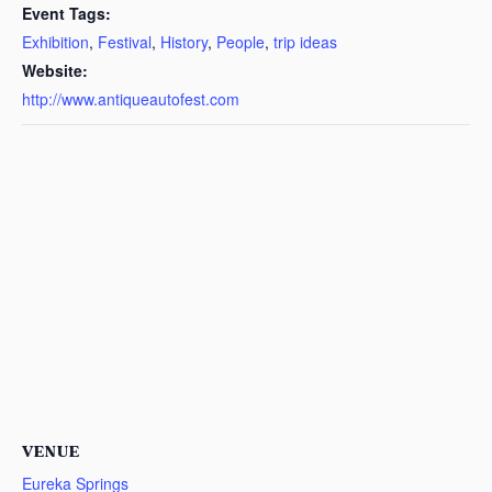
Event Tags:
Exhibition
,
Festival
,
History
,
People
,
trip ideas
Website:
http://www.antiqueautofest.com
VENUE
Eureka Springs