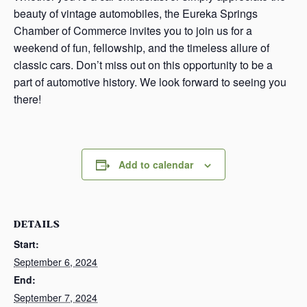
beauty of vintage automobiles, the Eureka Springs
Chamber of Commerce invites you to join us for a
weekend of fun, fellowship, and the timeless allure of
classic cars. Don’t miss out on this opportunity to be a
part of automotive history. We look forward to seeing you
there!
Add to calendar
DETAILS
Start:
September 6, 2024
End:
September 7, 2024