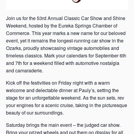
Join us for the 53rd Annual Classic Car Show and Shine
Weekend, hosted by the Eureka Springs Chamber of
Commerce. This year marks a new name for our beloved
event, yet it remains the longest-running car show in the
Ozarks, proudly showcasing vintage automobiles and
timeless classics. Mark your calendars for September 6th
and 7th for a weekend filled with automotive nostalgia
and camaraderie.
Kick off the festivities on Friday night with a warm
welcome and delectable dinner at Pauly’s, setting the
stage for an unforgettable weekend. As the sun sets, rev
your engines for a scenic cruise, taking in the picturesque
beauty of our surroundings.
Saturday brings the main event – the judged car show.
Bring your prized wheels and put them on display for all