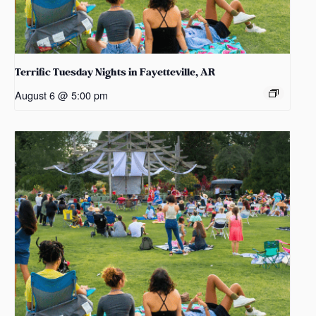
Terrific Tuesday Nights in Fayetteville, AR
August 6 @ 5:00 pm