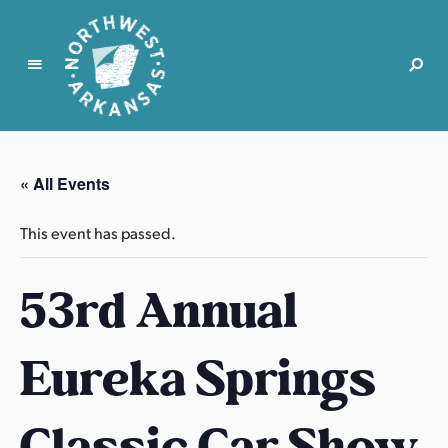
N
o
r
« All Events
t
h
This event has passed.
w
e
53rd Annual
s
t
A
Eureka Springs
r
k
a
Classic Car Show
n