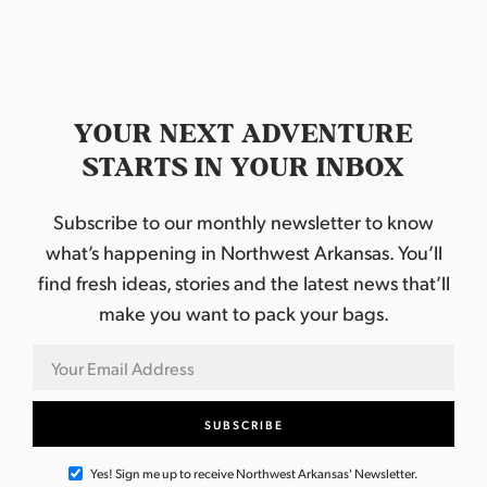
YOUR NEXT ADVENTURE
STARTS IN YOUR INBOX
Subscribe to our monthly newsletter to know
what’s happening in Northwest Arkansas. You’ll
find fresh ideas, stories and the latest news that’ll
make you want to pack your bags.
Yes! Sign me up to receive Northwest Arkansas' Newsletter.