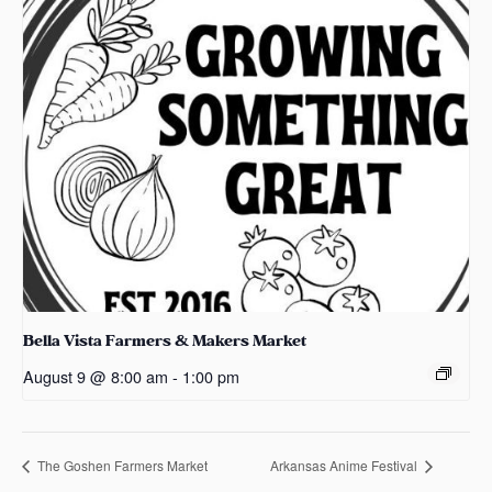
Bella Vista Farmers & Makers Market
August 9 @ 8:00 am
-
1:00 pm
The Goshen Farmers Market
Arkansas Anime Festival