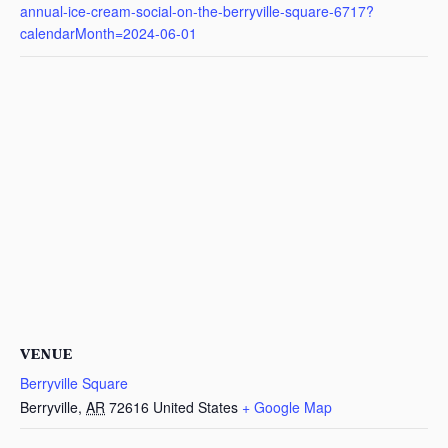
annual-ice-cream-social-on-the-berryville-square-6717?
calendarMonth=2024-06-01
VENUE
Berryville Square
Berryville
,
AR
72616
United States
+ Google Map