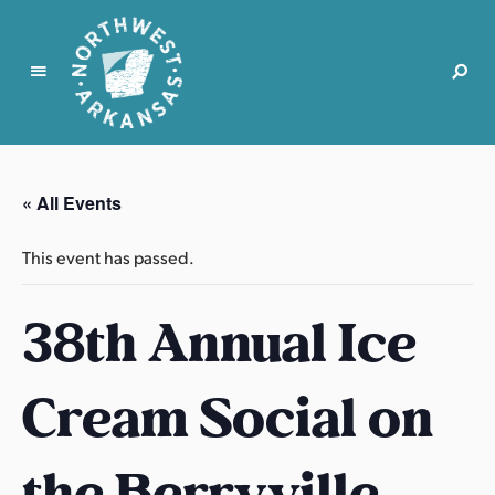
N
o
r
« All Events
t
h
This event has passed.
w
e
38th Annual Ice
s
t
A
Cream Social on
r
k
a
the Berryville
n