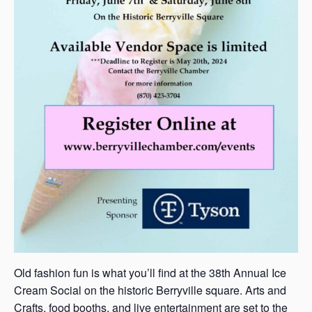
Old fashion fun is what you’ll find at the 38th Annual Ice
Cream Social on the historic Berryville square. Arts and
Crafts, food booths, and live entertainment are set to the