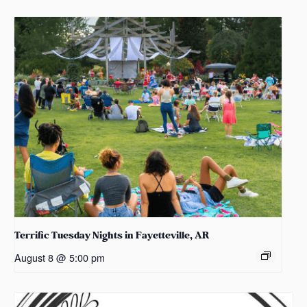
Terrific Tuesday Nights in Fayetteville, AR
August 8 @ 5:00 pm