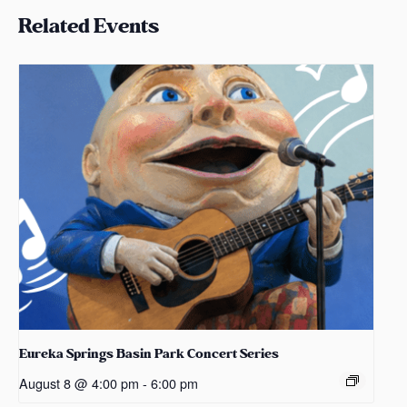
Related Events
Eureka Springs Basin Park Concert Series
August 8 @ 4:00 pm
-
6:00 pm