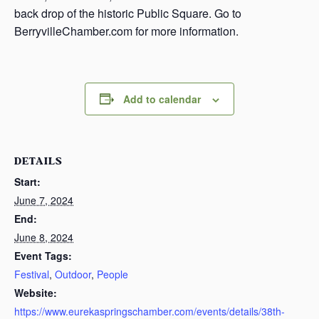
back drop of the historic Public Square. Go to
BerryvilleChamber.com for more information.
Add to calendar
DETAILS
Start:
June 7, 2024
End:
June 8, 2024
Event Tags:
Festival
,
Outdoor
,
People
Website:
https://www.eurekaspringschamber.com/events/details/38th-