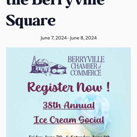
s
a
Square
s
June 7, 2024
-
June 8, 2024