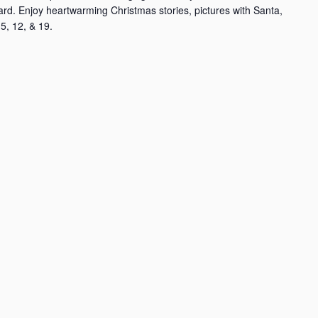
rd. Enjoy heartwarming Christmas stories, pictures with Santa,
5, 12, & 19.