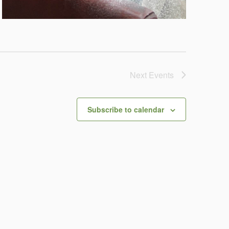
Next
Events
Subscribe to calendar