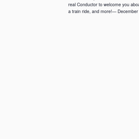
real Conductor to welcome you aboa
a train ride, and more!— December 