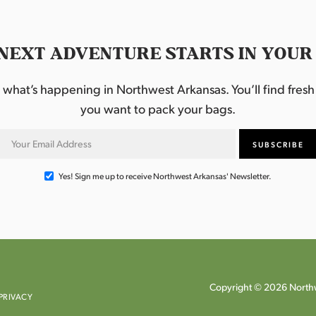
NEXT ADVENTURE STARTS IN YOUR
hat’s happening in Northwest Arkansas. You’ll find fresh i
you want to pack your bags.
Yes! Sign me up to receive Northwest Arkansas' Newsletter.
Copyright © 2026 Northw
PRIVACY