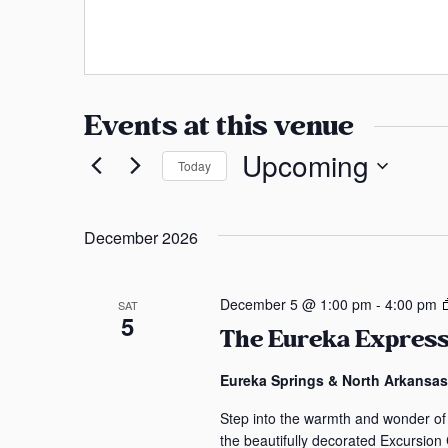
a
s
n
s
s
a
Events at this venue
s
Upcoming
Today
S
e
December 2026
l
e
c
December 5 @ 1:00 pm
-
4:00 pm
SAT
5
t
The Eureka Express
d
a
Eureka Springs & North Arkansa
t
Step into the warmth and wonder of
e
the beautifully decorated Excursion
.