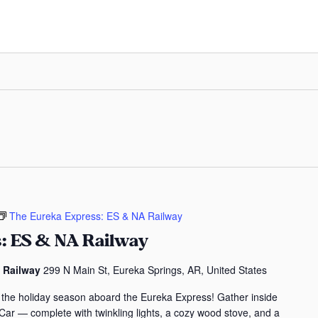
The Eureka Express: ES & NA Railway
: ES & NA Railway
s Railway
299 N Main St, Eureka Springs, AR, United States
 the holiday season aboard the Eureka Express! Gather inside
 Car — complete with twinkling lights, a cozy wood stove, and a