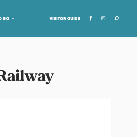
O GO
VISITOR GUIDE
Railway