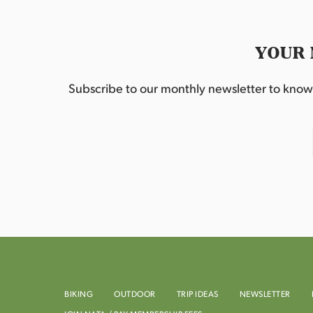
YOUR 
Subscribe to our monthly newsletter to know w
BIKING
OUTDOOR
TRIP IDEAS
NEWSLETTER