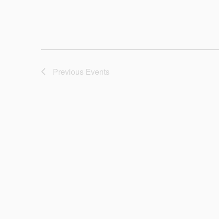
Previous
Events