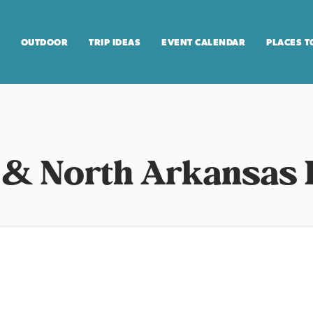
OUTDOOR
TRIP IDEAS
EVENT CALENDAR
PLACES T
 & North Arkansas 