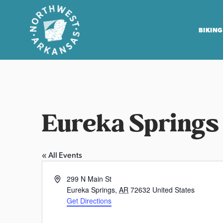
BIKING
N
o
r
t
Eureka Springs
h
w
e
« All Events
s
t
A
299 N Main St
A
d
Eureka Springs
,
AR
72632
United States
r
d
Get Directions
r
k
e