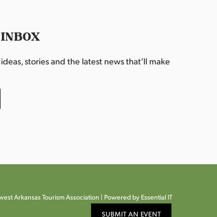
 INBOX
deas, stories and the latest news that’ll make
est Arkansas Tourism Association |
Powered by Essential IT
SUBMIT AN EVENT