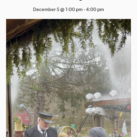
s
December 5 @ 1:00 pm
-
4:00 pm
a
s