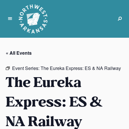
N
o
r
« All Events
t
h
Event Series:
The Eureka Express: ES & NA Railway
w
The Eureka
e
s
t
Express: ES &
A
r
k
NA Railway
a
n