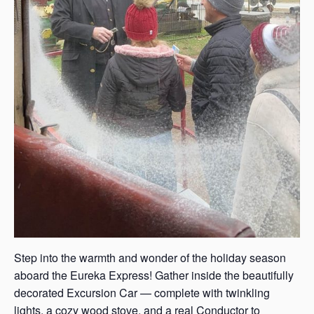
Step into the warmth and wonder of the holiday season
aboard the Eureka Express! Gather inside the beautifully
decorated Excursion Car — complete with twinkling
lights, a cozy wood stove, and a real Conductor to