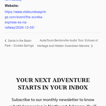
Website:
https://www.visiteurekasprin
gs.com/event/the-eureka-
express-es-na-
railway/2026-12-05/
AudaTours Bentonville Audio Tour: Echoes of
Santa in the Basin
Park – Eureka Springs
Heritage and Hidden Downtown Marvels
YOUR NEXT ADVENTURE
STARTS IN YOUR INBOX
Subscribe to our monthly newsletter to know
what’s happening in Northwest Arkansas. You’ll