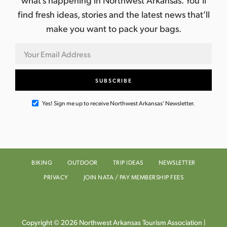
find fresh ideas, stories and the latest news that’ll
make you want to pack your bags.
Yes! Sign me up to receive Northwest Arkansas' Newsletter.
BIKING
OUTDOOR
TRIP IDEAS
NEWSLETTER
PRIVACY
JOIN NATA / PAY MEMBERSHIP FEES
Copyright © 2026 Northwest Arkansas Tourism Association |