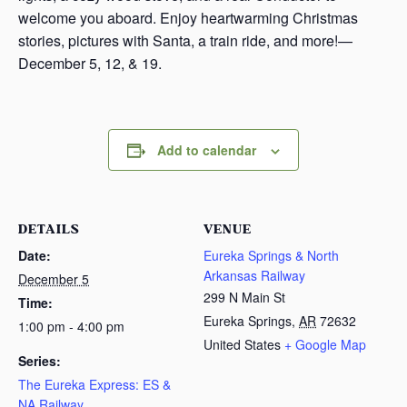
welcome you aboard. Enjoy heartwarming Christmas
stories, pictures with Santa, a train ride, and more!—
December 5, 12, & 19.
Add to calendar
DETAILS
VENUE
Date:
Eureka Springs & North
Arkansas Railway
December 5
299 N Main St
Time:
Eureka Springs
,
AR
72632
1:00 pm - 4:00 pm
United States
+ Google Map
Series:
The Eureka Express: ES &
NA Railway