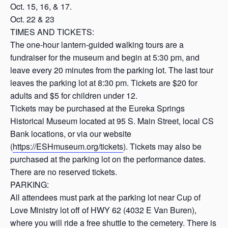
Oct. 15, 16, & 17.
Oct. 22 & 23
TIMES AND TICKETS:
The one-hour lantern-guided walking tours are a
fundraiser for the museum and begin at 5:30 pm, and
leave every 20 minutes from the parking lot. The last tour
leaves the parking lot at 8:30 pm. Tickets are $20 for
adults and $5 for children under 12.
Tickets may be purchased at the Eureka Springs
Historical Museum located at 95 S. Main Street, local CS
Bank locations, or via our website
(
https://ESHmuseum.org/tickets
). Tickets may also be
purchased at the parking lot on the performance dates.
There are no reserved tickets.
PARKING:
All attendees must park at the parking lot near Cup of
Love Ministry lot off of HWY 62 (4032 E Van Buren),
where you will ride a free shuttle to the cemetery. There is