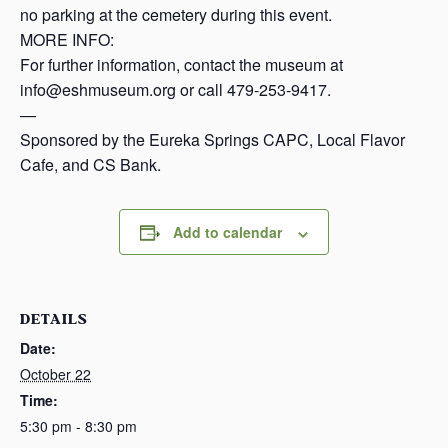
no parking at the cemetery during this event.
MORE INFO:
For further information, contact the museum at
info@eshmuseum.org or call 479-253-9417.
—
Sponsored by the Eureka Springs CAPC, Local Flavor
Cafe, and CS Bank.
Add to calendar
DETAILS
Date:
October 22
Time:
5:30 pm - 8:30 pm