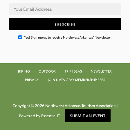
Yes! Sign me up to receive Northwest Arkansas' Newsletter.
BIKING
OUTDOOR
TRIP IDEAS
NEWSLETTER
PRIVACY
JOIN NATA / PAY MEMBERSHIP FEES
Copyright © 2026 Northwest Arkansas Tourism Association |
Powered by Essential IT
SUBMIT AN EVENT