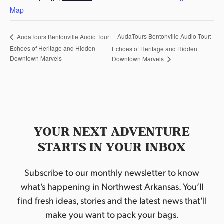
Map
AudaTours Bentonville Audio Tour:
AudaTours Bentonville Audio Tour:
Echoes of Heritage and Hidden
Echoes of Heritage and Hidden
Downtown Marvels
Downtown Marvels
YOUR NEXT ADVENTURE
STARTS IN YOUR INBOX
Subscribe to our monthly newsletter to know
what’s happening in Northwest Arkansas. You’ll
find fresh ideas, stories and the latest news that’ll
make you want to pack your bags.