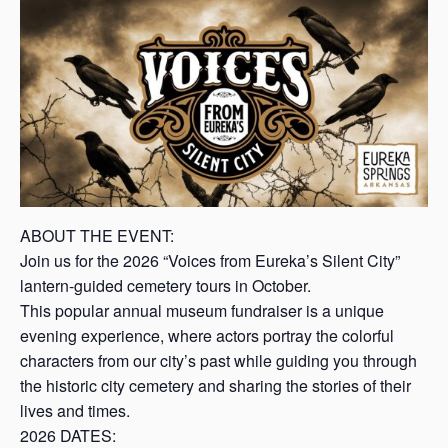
s
a
s
ABOUT THE EVENT:
Join us for the 2026 “Voices from Eureka’s Silent City”
lantern-guided cemetery tours in October.
This popular annual museum fundraiser is a unique
evening experience, where actors portray the colorful
characters from our city’s past while guiding you through
the historic city cemetery and sharing the stories of their
lives and times.
2026 DATES: