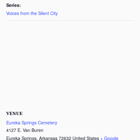
Series:
Voices from the Silent City
VENUE
Eureka Springs Cemetery
4127 E. Van Buren
Eureka Springs
,
Arkansas
72632
United States
+ Google