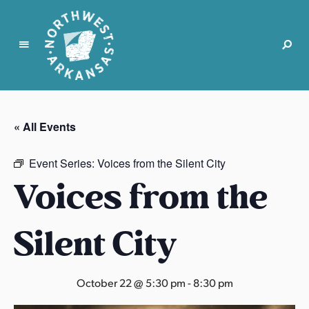
N
o
r
« All Events
t
h
Event Series:
Voices from the Silent City
w
Voices from the
e
s
t
Silent City
A
r
k
October 22 @ 5:30 pm
-
8:30 pm
a
n