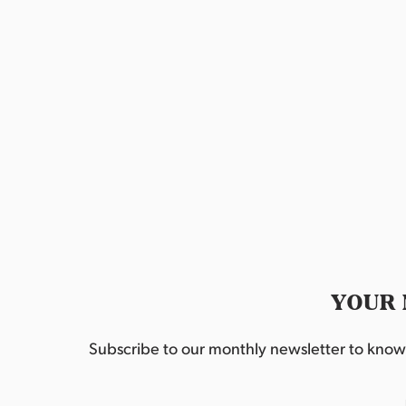
o
g
r
a
d
.
t
i
o
n
YOUR 
Subscribe to our monthly newsletter to know w