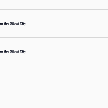
c
h
f
m the Silent City
o
r
E
v
e
m the Silent City
n
t
s
b
y
L
o
c