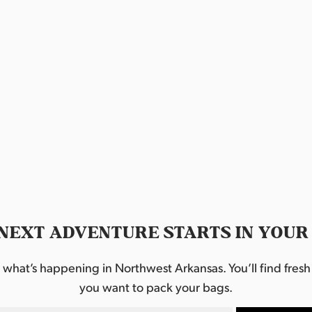
a
t
i
o
n
.
NEXT ADVENTURE STARTS IN YOUR
hat’s happening in Northwest Arkansas. You’ll find fresh i
you want to pack your bags.