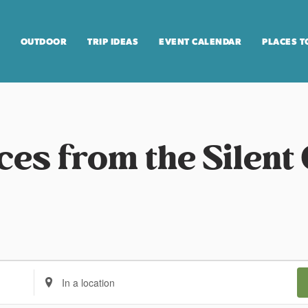
OUTDOOR
TRIP IDEAS
EVENT CALENDAR
PLACES T
ces from the Silent 
E
n