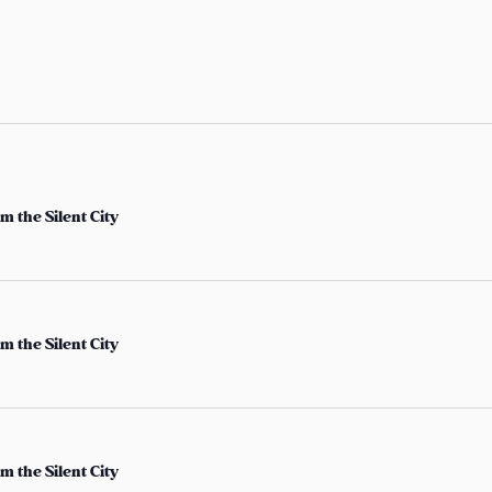
t
e
r
L
o
c
a
m the Silent City
t
i
o
n
m the Silent City
.
S
e
a
m the Silent City
r