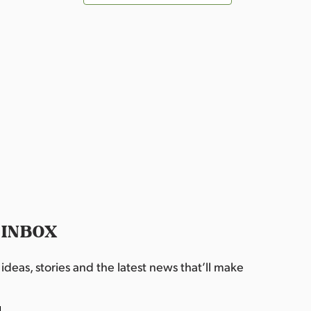
 INBOX
deas, stories and the latest news that’ll make