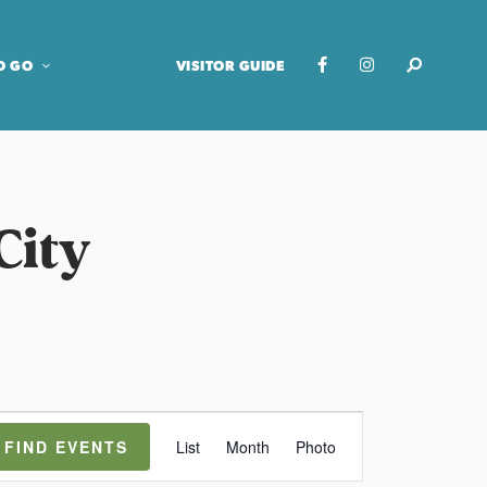
O GO
VISITOR GUIDE
City
E
FIND EVENTS
List
Month
Photo
v