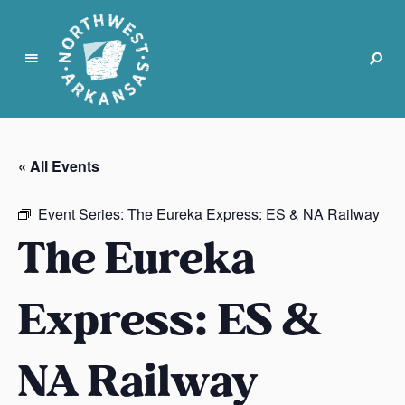
N
o
r
« All Events
t
h
Event Series:
The Eureka Express: ES & NA Railway
w
The Eureka
e
s
t
Express: ES &
A
r
k
NA Railway
a
n