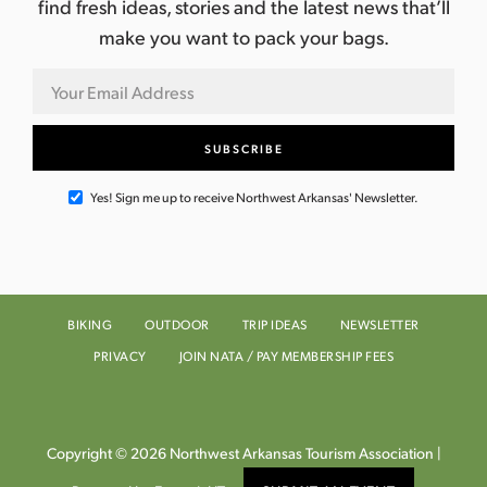
find fresh ideas, stories and the latest news that’ll
make you want to pack your bags.
Yes! Sign me up to receive Northwest Arkansas' Newsletter.
BIKING
OUTDOOR
TRIP IDEAS
NEWSLETTER
PRIVACY
JOIN NATA / PAY MEMBERSHIP FEES
Copyright © 2026 Northwest Arkansas Tourism Association |