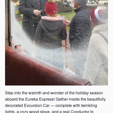
Step into the warmth and wonder of the holiday season
aboard the Eureka Express! Gather inside the beautifully
decorated Excursion Car — complete with twinkling
lights, a cozy wood stove, and a real Conductor to