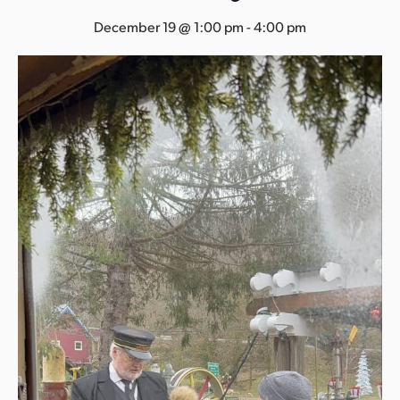
s
December 19 @ 1:00 pm
-
4:00 pm
a
s