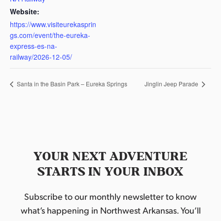
Website:
https://www.visiteurekasprin
gs.com/event/the-eureka-
express-es-na-
railway/2026-12-05/
Santa in the Basin Park – Eureka Springs
Jinglin Jeep Parade
YOUR NEXT ADVENTURE
STARTS IN YOUR INBOX
Subscribe to our monthly newsletter to know
what’s happening in Northwest Arkansas. You’ll