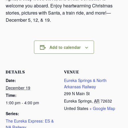
welcome you aboard. Enjoy heartwarming Christmas
stories, pictures with Santa, a train ride, and more!—
December 5, 12, & 19.
Add to calendar
DETAILS
VENUE
Date:
Eureka Springs & North
Arkansas Railway
December 19
299 N Main St
Time:
Eureka Springs
,
AR
72632
1:00 pm - 4:00 pm
United States
+ Google Map
Series:
The Eureka Express: ES &
NA Railway