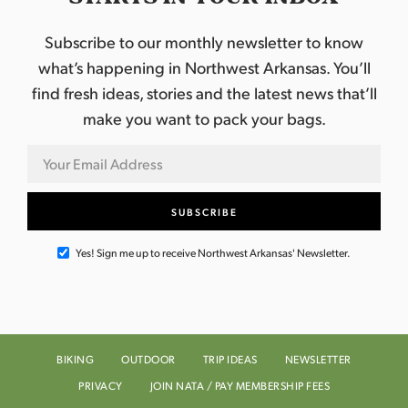
Subscribe to our monthly newsletter to know
what’s happening in Northwest Arkansas. You’ll
find fresh ideas, stories and the latest news that’ll
make you want to pack your bags.
Yes! Sign me up to receive Northwest Arkansas' Newsletter.
BIKING
OUTDOOR
TRIP IDEAS
NEWSLETTER
PRIVACY
JOIN NATA / PAY MEMBERSHIP FEES