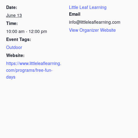
Date:
Little Leaf Learning
Email
June 13
info@littleleaflearning.com
Time:
View Organizer Website
10:00 am - 12:00 pm
Event Tags:
Outdoor
Website:
https://www.littleleaflearning.
com/programs/free-fun-
days