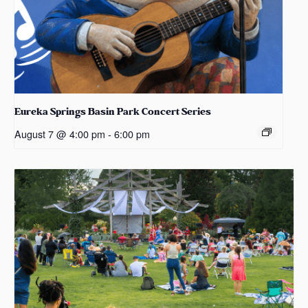
Eureka Springs Basin Park Concert Series
August 7 @ 4:00 pm
-
6:00 pm