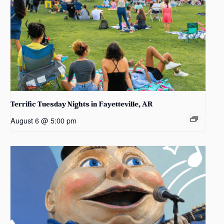
Terrific Tuesday Nights in Fayetteville, AR
August 6 @ 5:00 pm