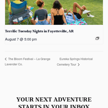
Terrific Tuesday Nights in Fayetteville, AR
August 7 @ 5:00 pm
Eureka Springs Historical
The Bloom Festival – La Grange
Lavender Co.
Cemetery Tour
YOUR NEXT ADVENTURE
STARTS IN YOUR INBOX