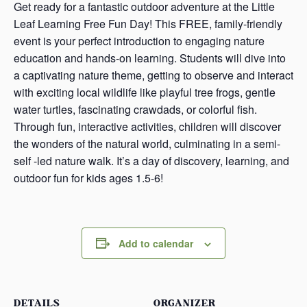
Get ready for a fantastic outdoor adventure at the Little
Leaf Learning Free Fun Day! This FREE, family-friendly
event is your perfect introduction to engaging nature
education and hands-on learning. Students will dive into
a captivating nature theme, getting to observe and interact
with exciting local wildlife like playful tree frogs, gentle
water turtles, fascinating crawdads, or colorful fish.
Through fun, interactive activities, children will discover
the wonders of the natural world, culminating in a semi-
self -led nature walk. It’s a day of discovery, learning, and
outdoor fun for kids ages 1.5-6!
Add to calendar
DETAILS
ORGANIZER