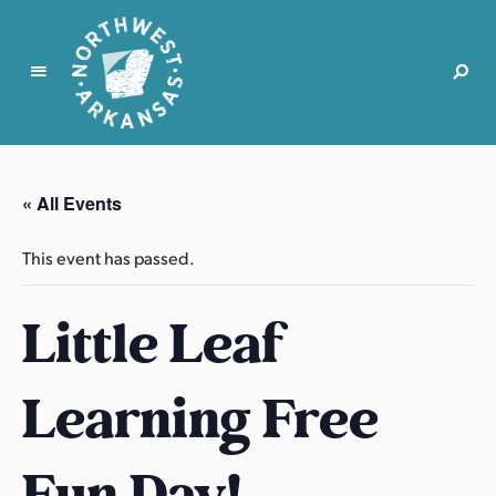
N
o
r
« All Events
t
h
This event has passed.
w
e
Little Leaf
s
t
A
Learning Free
r
k
a
Fun Day!
n