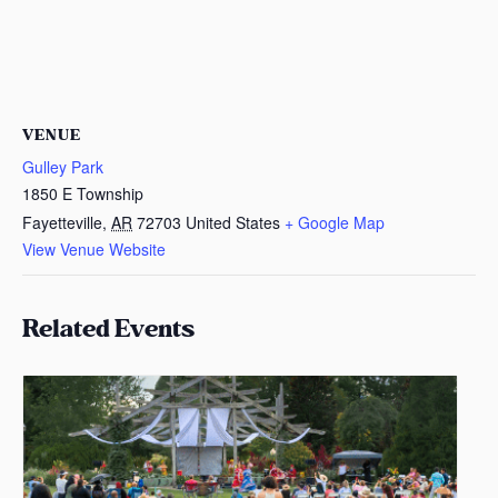
VENUE
Gulley Park
1850 E Township
Fayetteville
,
AR
72703
United States
+ Google Map
View Venue Website
Related Events