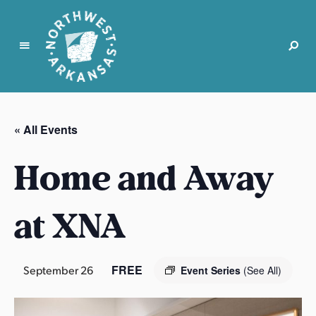
N
o
r
« All Events
t
h
Home and Away
w
e
s
at XNA
t
A
r
FREE
September 26
Event Series
(See All)
k
a
n