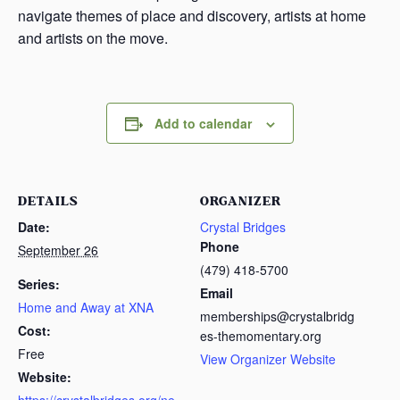
navigate themes of place and discovery, artists at home
and artists on the move.
Add to calendar
DETAILS
ORGANIZER
Date:
Crystal Bridges
Phone
September 26
(479) 418-5700
Series:
Email
Home and Away at XNA
memberships@crystalbridg
Cost:
es-themomentary.org
Free
View Organizer Website
Website: