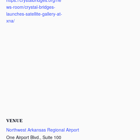
https://crystalbridges.org/ne
ws-room/crystal-bridges-
launches-satellite-gallery-at-
xna/
VENUE
Northwest Arkansas Regional Airport
One Airport Blvd., Suite 100