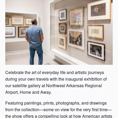
s
a
s
Celebrate the art of everyday life and artistic journeys
during your own travels with the inaugural exhibition of
our satellite gallery at Northwest Arkansas Regional
Airport, Home and Away.
Featuring paintings, prints, photographs, and drawings
from the collection—some on view for the very first time—
the show offers a compelling look at how American artists