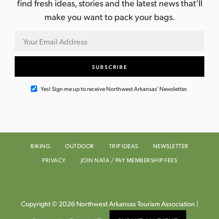
find fresh ideas, stories and the latest news that’ll
make you want to pack your bags.
Yes! Sign me up to receive Northwest Arkansas' Newsletter.
BIKING
OUTDOOR
TRIP IDEAS
NEWSLETTER
PRIVACY
JOIN NATA / PAY MEMBERSHIP FEES
Copyright © 2026 Northwest Arkansas Tourism Association |