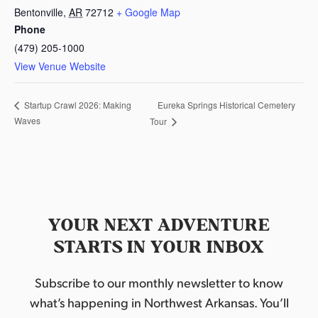
Bentonville
,
AR
72712
+ Google Map
Phone
(479) 205-1000
View Venue Website
Eureka Springs Historical Cemetery
Startup Crawl 2026: Making
Waves
Tour
YOUR NEXT ADVENTURE
STARTS IN YOUR INBOX
Subscribe to our monthly newsletter to know
what’s happening in Northwest Arkansas. You’ll