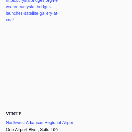
https://crystalbridges.org/ne
ws-room/crystal-bridges-
launches-satellite-gallery-at-
xna/
VENUE
Northwest Arkansas Regional Airport
One Airport Blvd., Suite 100