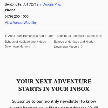
Bentonville
,
AR
72712
+ Google Map
Phone
(479) 205-1000
View Venue Website
AudaTours Bentonville Audio Tour:
AudaTours Bentonville Audio Tour:
Echoes of Heritage and Hidden
Echoes of Heritage and Hidden
Downtown Marvels
Downtown Marvels
YOUR NEXT ADVENTURE
STARTS IN YOUR INBOX
Subscribe to our monthly newsletter to know
what’s happening in Northwest Arkansas. You’ll