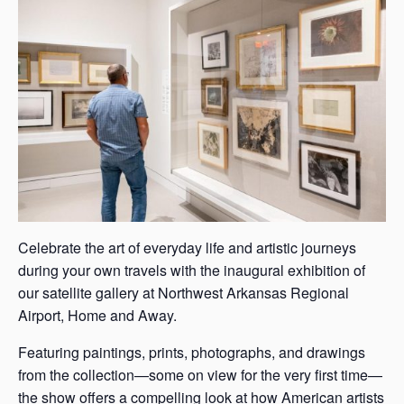
s
a
s
Celebrate the art of everyday life and artistic journeys
during your own travels with the inaugural exhibition of
our satellite gallery at Northwest Arkansas Regional
Airport, Home and Away.
Featuring paintings, prints, photographs, and drawings
from the collection—some on view for the very first time—
the show offers a compelling look at how American artists