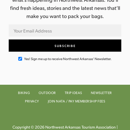
find fresh ideas, stories and the latest news that’ll
make you want to pack your bags.
Yes! Sign me up to receive Northwest Arkansas' Newsletter.
BIKING
OUTDOOR
TRIP IDEAS
NEWSLETTER
PRIVACY
JOIN NATA / PAY MEMBERSHIP FEES
Copyright © 2026 Northwest Arkansas Tourism Association |