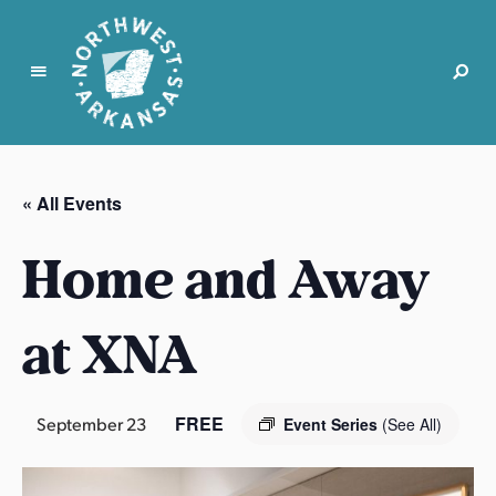
N
o
r
« All Events
t
h
Home and Away
w
e
s
at XNA
t
A
r
FREE
September 23
Event Series
(See All)
k
a
n