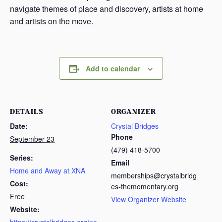
navigate themes of place and discovery, artists at home
and artists on the move.
Add to calendar
DETAILS
ORGANIZER
Date:
Crystal Bridges
Phone
September 23
(479) 418-5700
Series:
Email
Home and Away at XNA
memberships@crystalbridg
Cost:
es-themomentary.org
Free
View Organizer Website
Website: