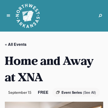
N
o
r
« All Events
t
h
Home and Away
w
e
s
at XNA
t
A
r
FREE
September 15
Event Series
(See All)
k
a
n