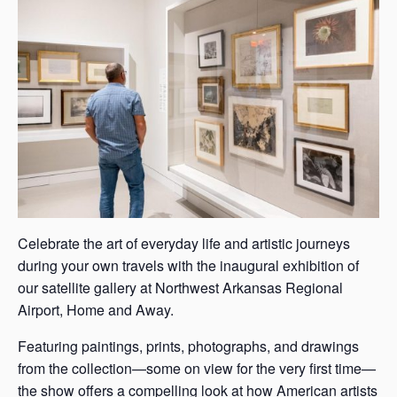
s
a
s
Celebrate the art of everyday life and artistic journeys
during your own travels with the inaugural exhibition of
our satellite gallery at Northwest Arkansas Regional
Airport, Home and Away.
Featuring paintings, prints, photographs, and drawings
from the collection—some on view for the very first time—
the show offers a compelling look at how American artists