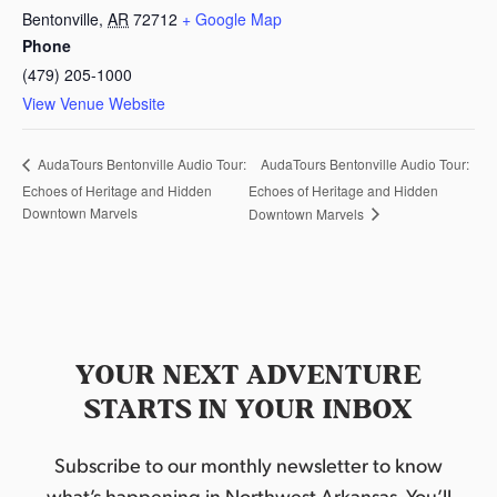
Bentonville
,
AR
72712
+ Google Map
Phone
(479) 205-1000
View Venue Website
AudaTours Bentonville Audio Tour:
AudaTours Bentonville Audio Tour:
Echoes of Heritage and Hidden
Echoes of Heritage and Hidden
Downtown Marvels
Downtown Marvels
YOUR NEXT ADVENTURE
STARTS IN YOUR INBOX
Subscribe to our monthly newsletter to know
what’s happening in Northwest Arkansas. You’ll