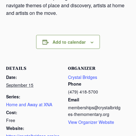
navigate themes of place and discovery, artists at home
and artists on the move.
Add to calendar
DETAILS
ORGANIZER
Date:
Crystal Bridges
Phone
September 15
(479) 418-5700
Series:
Email
Home and Away at XNA
memberships@crystalbridg
Cost:
es-themomentary.org
Free
View Organizer Website
Website: