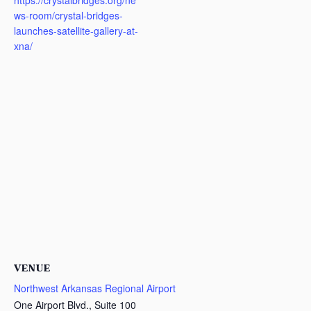
https://crystalbridges.org/ne
ws-room/crystal-bridges-
launches-satellite-gallery-at-
xna/
VENUE
Northwest Arkansas Regional Airport
One Airport Blvd., Suite 100