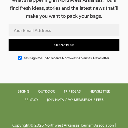
find fresh ideas, stories and the latest news that’ll
make you want to pack your bags.
Yes! Sign me up to receive Northwest Arkansas' Newsletter.
BIKING
OUTDOOR
TRIP IDEAS
NEWSLETTER
PRIVACY
JOIN NATA / PAY MEMBERSHIP FEES
Copyright © 2026 Northwest Arkansas Tourism Association |