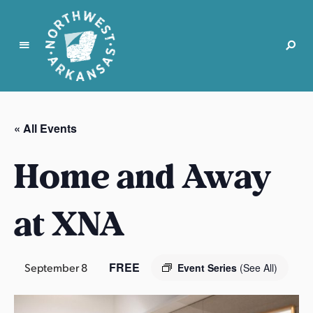
N
o
r
« All Events
t
h
Home and Away
w
e
s
at XNA
t
A
r
FREE
September 8
Event Series
(See All)
k
a
n