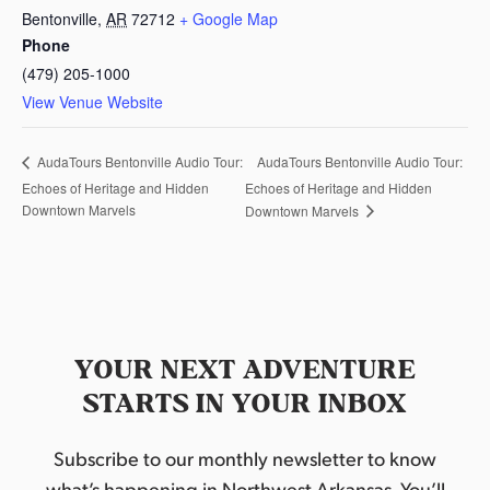
Bentonville
,
AR
72712
+ Google Map
Phone
(479) 205-1000
View Venue Website
AudaTours Bentonville Audio Tour:
AudaTours Bentonville Audio Tour:
Echoes of Heritage and Hidden
Echoes of Heritage and Hidden
Downtown Marvels
Downtown Marvels
YOUR NEXT ADVENTURE
STARTS IN YOUR INBOX
Subscribe to our monthly newsletter to know
what’s happening in Northwest Arkansas. You’ll