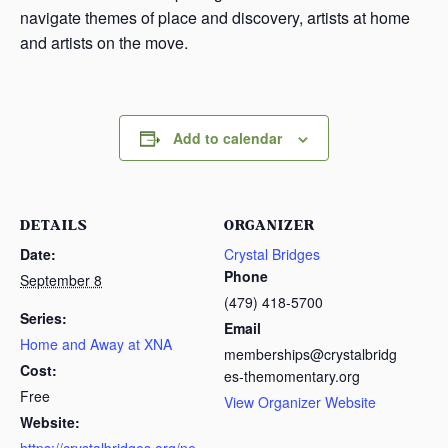
navigate themes of place and discovery, artists at home
and artists on the move.
Add to calendar
DETAILS
ORGANIZER
Date:
Crystal Bridges
Phone
September 8
(479) 418-5700
Series:
Email
Home and Away at XNA
memberships@crystalbridg
Cost:
es-themomentary.org
Free
View Organizer Website
Website: