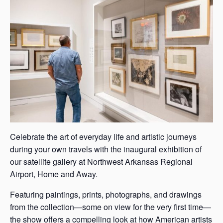
s
a
s
Celebrate the art of everyday life and artistic journeys
during your own travels with the inaugural exhibition of
our satellite gallery at Northwest Arkansas Regional
Airport, Home and Away.
Featuring paintings, prints, photographs, and drawings
from the collection—some on view for the very first time—
the show offers a compelling look at how American artists