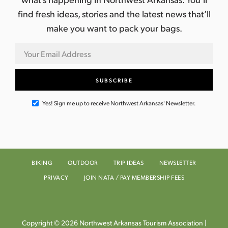
find fresh ideas, stories and the latest news that’ll
make you want to pack your bags.
Yes! Sign me up to receive Northwest Arkansas' Newsletter.
BIKING
OUTDOOR
TRIP IDEAS
NEWSLETTER
PRIVACY
JOIN NATA / PAY MEMBERSHIP FEES
Copyright © 2026 Northwest Arkansas Tourism Association |