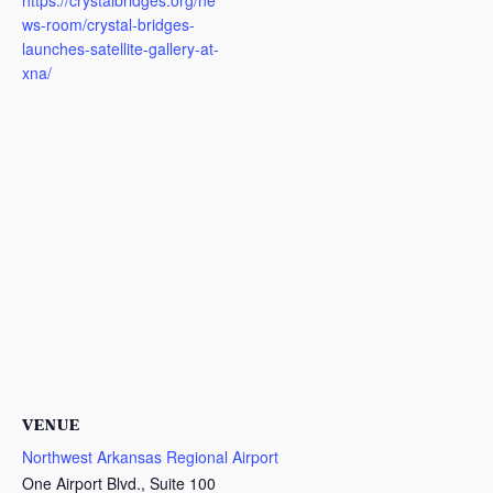
https://crystalbridges.org/ne
ws-room/crystal-bridges-
launches-satellite-gallery-at-
xna/
VENUE
Northwest Arkansas Regional Airport
One Airport Blvd., Suite 100