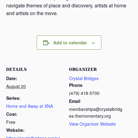
navigate themes of place and discovery, artists at home
and artists on the move.
Add to calendar
DETAILS
ORGANIZER
Date:
Crystal Bridges
Phone
August 20
(479) 418-5700
Series:
Email
Home and Away at XNA
memberships@crystalbridg
Cost:
es-themomentary.org
Free
View Organizer Website
Website: