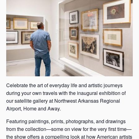
s
a
s
Celebrate the art of everyday life and artistic journeys
during your own travels with the inaugural exhibition of
our satellite gallery at Northwest Arkansas Regional
Airport, Home and Away.
Featuring paintings, prints, photographs, and drawings
from the collection—some on view for the very first time—
the show offers a compelling look at how American artists