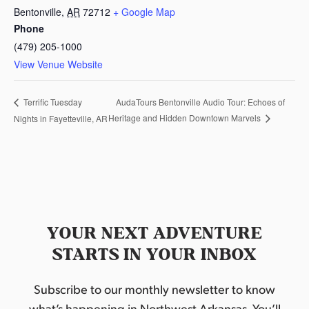
Bentonville
,
AR
72712
+ Google Map
Phone
(479) 205-1000
View Venue Website
AudaTours Bentonville Audio Tour: Echoes of
Terrific Tuesday
Heritage and Hidden Downtown Marvels
Nights in Fayetteville, AR
YOUR NEXT ADVENTURE
STARTS IN YOUR INBOX
Subscribe to our monthly newsletter to know
what’s happening in Northwest Arkansas. You’ll