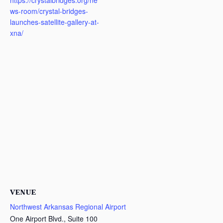
https://crystalbridges.org/ne
ws-room/crystal-bridges-
launches-satellite-gallery-at-
xna/
VENUE
Northwest Arkansas Regional Airport
One Airport Blvd., Suite 100