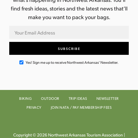
find fresh ideas, stories and the latest news that’ll
make you want to pack your bags.
Yes! Sign me up to receive Northwest Arkansas' Newsletter.
BIKING
OUTDOOR
TRIP IDEAS
NEWSLETTER
PRIVACY
JOIN NATA / PAY MEMBERSHIP FEES
Copyright © 2026 Northwest Arkansas Tourism Association |