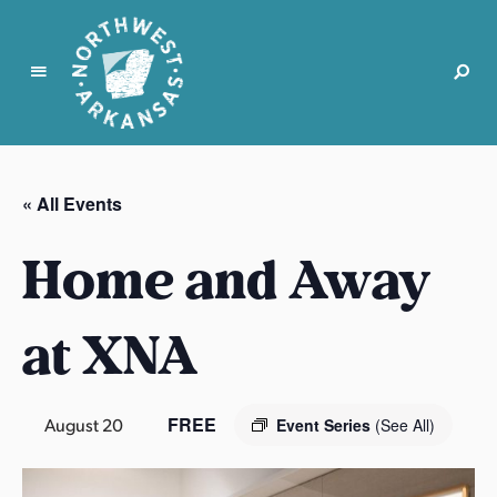
N
o
r
« All Events
t
h
Home and Away
w
e
s
at XNA
t
A
r
FREE
August 20
Event Series
(See All)
k
a
n