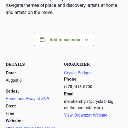
navigate themes of place and discovery, artists at home
and artists on the move.
Add to calendar
DETAILS
ORGANIZER
Date:
Crystal Bridges
Phone
August 6
(479) 418-5700
Series:
Email
Home and Away at XNA
memberships@crystalbridg
Cost:
es-themomentary.org
Free
View Organizer Website
Website: