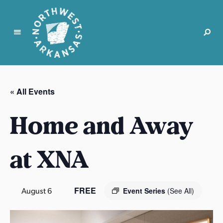
N
o
r
« All Events
t
h
Home and Away
w
e
s
at XNA
t
A
r
FREE
August 6
Event Series
(See All)
k
a
n