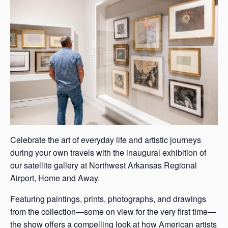
s
a
s
Celebrate the art of everyday life and artistic journeys
during your own travels with the inaugural exhibition of
our satellite gallery at Northwest Arkansas Regional
Airport, Home and Away.
Featuring paintings, prints, photographs, and drawings
from the collection—some on view for the very first time—
the show offers a compelling look at how American artists