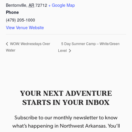
Bentonville
,
AR
72712
+ Google Map
Phone
(479) 205-1000
View Venue Website
5 Day Summer Camp – White/Green
WOW: Wednesdays Over
Water
Level
YOUR NEXT ADVENTURE
STARTS IN YOUR INBOX
Subscribe to our monthly newsletter to know
what’s happening in Northwest Arkansas. You’ll