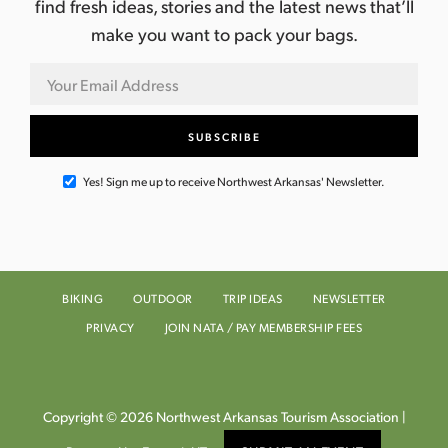
find fresh ideas, stories and the latest news that’ll
make you want to pack your bags.
Yes! Sign me up to receive Northwest Arkansas' Newsletter.
BIKING
OUTDOOR
TRIP IDEAS
NEWSLETTER
PRIVACY
JOIN NATA / PAY MEMBERSHIP FEES
Copyright © 2026 Northwest Arkansas Tourism Association |