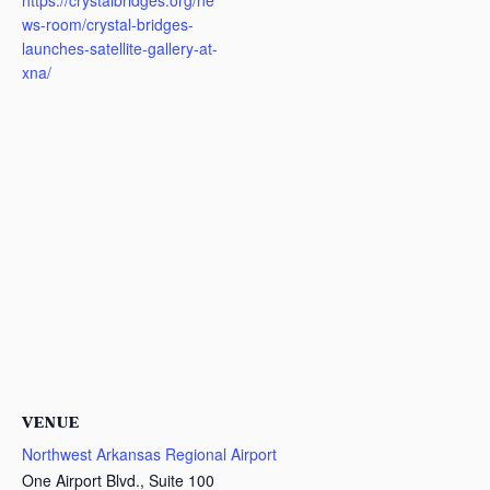
https://crystalbridges.org/ne
ws-room/crystal-bridges-
launches-satellite-gallery-at-
xna/
VENUE
Northwest Arkansas Regional Airport
One Airport Blvd., Suite 100