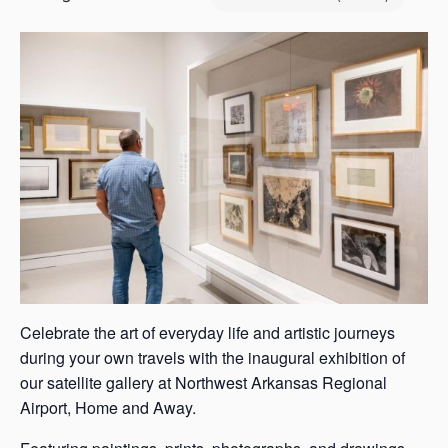
s
a
s
Celebrate the art of everyday life and artistic journeys
during your own travels with the inaugural exhibition of
our satellite gallery at Northwest Arkansas Regional
Airport, Home and Away.