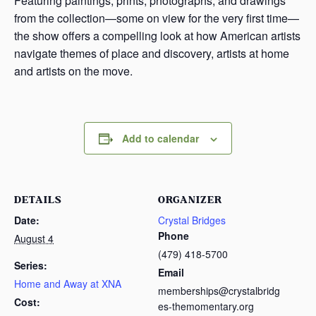
Featuring paintings, prints, photographs, and drawings
from the collection—some on view for the very first time—
the show offers a compelling look at how American artists
navigate themes of place and discovery, artists at home
and artists on the move.
Add to calendar
DETAILS
ORGANIZER
Date:
Crystal Bridges
Phone
August 4
(479) 418-5700
Series:
Email
Home and Away at XNA
memberships@crystalbridg
Cost:
es-themomentary.org