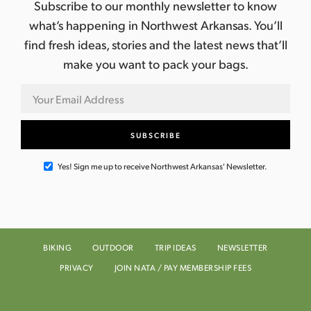
Subscribe to our monthly newsletter to know
what’s happening in Northwest Arkansas. You’ll
find fresh ideas, stories and the latest news that’ll
make you want to pack your bags.
Yes! Sign me up to receive Northwest Arkansas' Newsletter.
BIKING
OUTDOOR
TRIP IDEAS
NEWSLETTER
PRIVACY
JOIN NATA / PAY MEMBERSHIP FEES