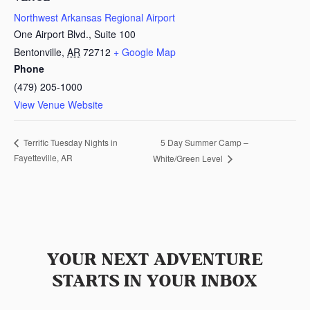
Northwest Arkansas Regional Airport
One Airport Blvd., Suite 100
Bentonville
,
AR
72712
+ Google Map
Phone
(479) 205-1000
View Venue Website
5 Day Summer Camp –
Terrific Tuesday Nights in
Fayetteville, AR
White/Green Level
YOUR NEXT ADVENTURE
STARTS IN YOUR INBOX