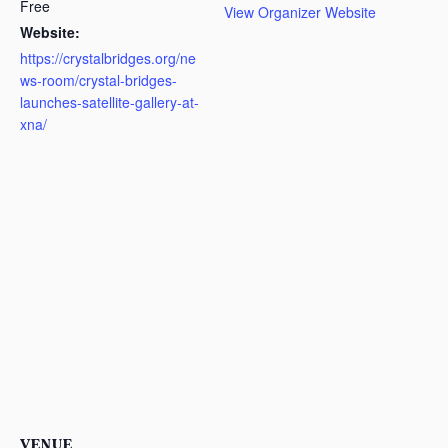
Free
View Organizer Website
Website:
https://crystalbridges.org/ne
ws-room/crystal-bridges-
launches-satellite-gallery-at-
xna/
VENUE