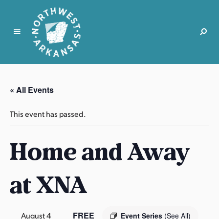
N
o
r
« All Events
t
h
This event has passed.
w
e
Home and Away
s
t
A
at XNA
r
k
a
n
FREE
August 4
Event Series
(See All)