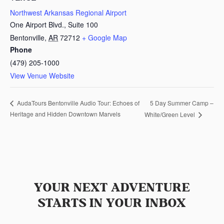
Northwest Arkansas Regional Airport
One Airport Blvd., Suite 100
Bentonville
,
AR
72712
+ Google Map
Phone
(479) 205-1000
View Venue Website
5 Day Summer Camp –
AudaTours Bentonville Audio Tour: Echoes of
Heritage and Hidden Downtown Marvels
White/Green Level
YOUR NEXT ADVENTURE
STARTS IN YOUR INBOX