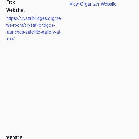
Free
View Organizer Website
Website:
https://crystalbridges.org/ne
ws-room/crystal-bridges-
launches-satellite-gallery-at-
xna/
VENUE