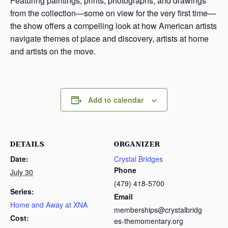
Featuring paintings, prints, photographs, and drawings
from the collection—some on view for the very first time—
the show offers a compelling look at how American artists
navigate themes of place and discovery, artists at home
and artists on the move.
Add to calendar
DETAILS
ORGANIZER
Date:
Crystal Bridges
Phone
July 30
(479) 418-5700
Series:
Email
Home and Away at XNA
memberships@crystalbridg
Cost:
es-themomentary.org