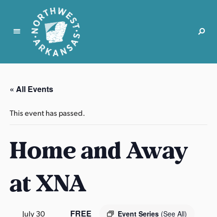
N
o
r
« All Events
t
h
This event has passed.
w
e
Home and Away
s
t
A
at XNA
r
k
a
n
FREE
July 30
Event Series
(See All)