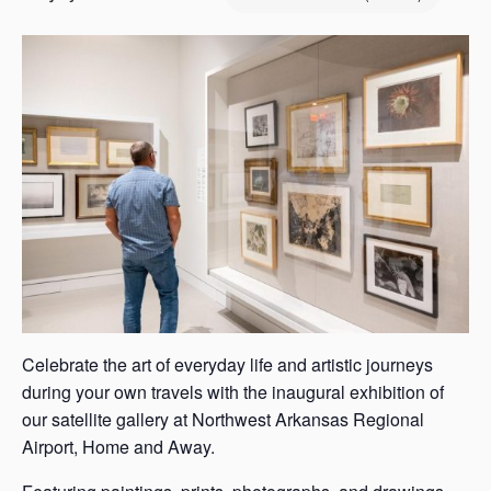
s
a
s
Celebrate the art of everyday life and artistic journeys
during your own travels with the inaugural exhibition of
our satellite gallery at Northwest Arkansas Regional
Airport, Home and Away.