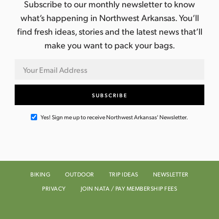
Subscribe to our monthly newsletter to know
what’s happening in Northwest Arkansas. You’ll
find fresh ideas, stories and the latest news that’ll
make you want to pack your bags.
Yes! Sign me up to receive Northwest Arkansas' Newsletter.
BIKING
OUTDOOR
TRIP IDEAS
NEWSLETTER
PRIVACY
JOIN NATA / PAY MEMBERSHIP FEES