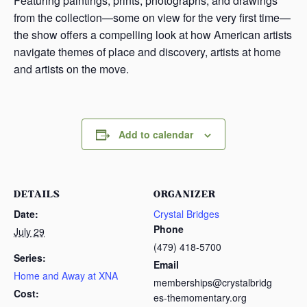
Featuring paintings, prints, photographs, and drawings
from the collection—some on view for the very first time—
the show offers a compelling look at how American artists
navigate themes of place and discovery, artists at home
and artists on the move.
Add to calendar
DETAILS
ORGANIZER
Date:
Crystal Bridges
Phone
July 29
(479) 418-5700
Series:
Email
Home and Away at XNA
memberships@crystalbridg
Cost:
es-themomentary.org