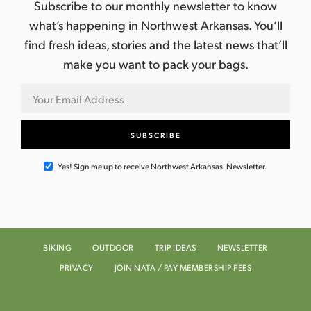
Subscribe to our monthly newsletter to know
what’s happening in Northwest Arkansas. You’ll
find fresh ideas, stories and the latest news that’ll
make you want to pack your bags.
Yes! Sign me up to receive Northwest Arkansas' Newsletter.
BIKING
OUTDOOR
TRIP IDEAS
NEWSLETTER
PRIVACY
JOIN NATA / PAY MEMBERSHIP FEES