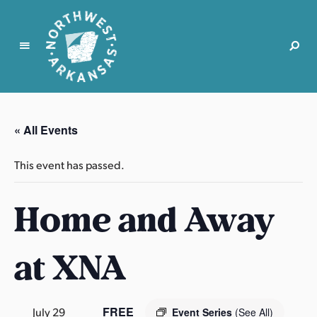
N
o
r
« All Events
t
h
This event has passed.
w
e
Home and Away
s
t
A
at XNA
r
k
a
n
FREE
July 29
Event Series
(See All)