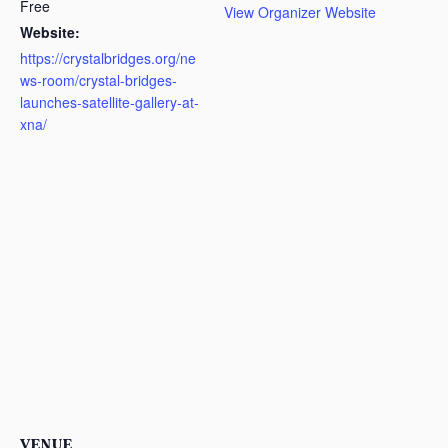
Free
View Organizer Website
Website:
https://crystalbridges.org/ne
ws-room/crystal-bridges-
launches-satellite-gallery-at-
xna/
VENUE