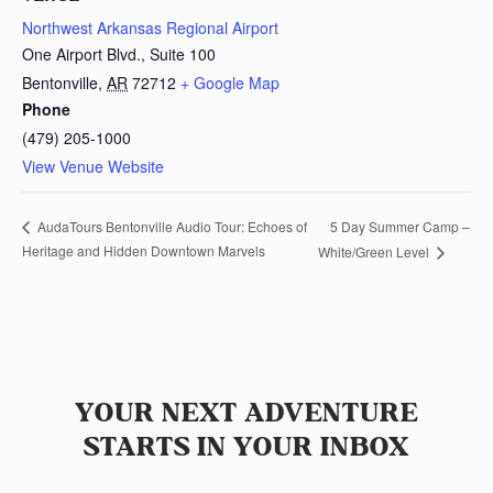
Northwest Arkansas Regional Airport
One Airport Blvd., Suite 100
Bentonville
,
AR
72712
+ Google Map
Phone
(479) 205-1000
View Venue Website
5 Day Summer Camp –
AudaTours Bentonville Audio Tour: Echoes of
Heritage and Hidden Downtown Marvels
White/Green Level
YOUR NEXT ADVENTURE
STARTS IN YOUR INBOX