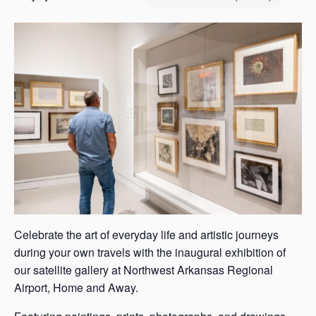
s
a
s
Celebrate the art of everyday life and artistic journeys
during your own travels with the inaugural exhibition of
our satellite gallery at Northwest Arkansas Regional
Airport, Home and Away.