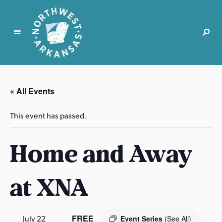
N
o
r
« All Events
t
h
This event has passed.
w
e
Home and Away
s
t
A
at XNA
r
k
a
n
FREE
July 22
Event Series
(See All)