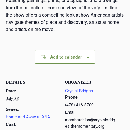
Featuring paintings, prints, photographs, and drawings
from the collection—some on view for the very first time—
the show offers a compelling look at how American artists
navigate themes of place and discovery, artists at home
and artists on the move.
Add to calendar
DETAILS
ORGANIZER
Date:
Crystal Bridges
Phone
July 22
(479) 418-5700
Series:
Email
Home and Away at XNA
memberships@crystalbridg
Cost:
es-themomentary.org