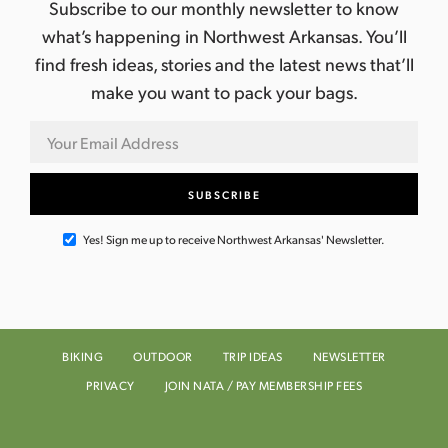
Subscribe to our monthly newsletter to know
what’s happening in Northwest Arkansas. You’ll
find fresh ideas, stories and the latest news that’ll
make you want to pack your bags.
Yes! Sign me up to receive Northwest Arkansas' Newsletter.
BIKING
OUTDOOR
TRIP IDEAS
NEWSLETTER
PRIVACY
JOIN NATA / PAY MEMBERSHIP FEES