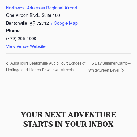
Northwest Arkansas Regional Airport
One Airport Blvd., Suite 100
Bentonville
,
AR
72712
+ Google Map
Phone
(479) 205-1000
View Venue Website
5 Day Summer Camp –
AudaTours Bentonville Audio Tour: Echoes of
Heritage and Hidden Downtown Marvels
White/Green Level
YOUR NEXT ADVENTURE
STARTS IN YOUR INBOX