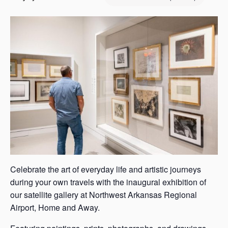
s
a
s
Celebrate the art of everyday life and artistic journeys
during your own travels with the inaugural exhibition of
our satellite gallery at Northwest Arkansas Regional
Airport, Home and Away.