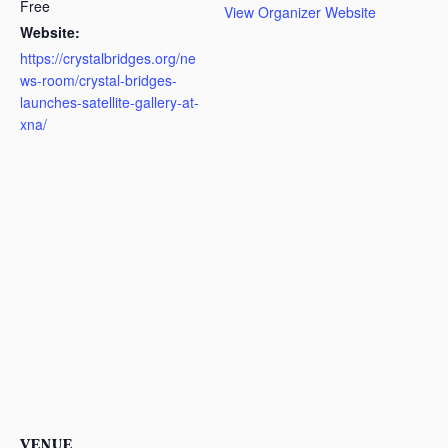
Free
View Organizer Website
Website:
https://crystalbridges.org/ne
ws-room/crystal-bridges-
launches-satellite-gallery-at-
xna/
VENUE