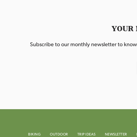
YOUR 
Subscribe to our monthly newsletter to know w
BIKING
OUTDOOR
TRIP IDEAS
NEWSLETTER