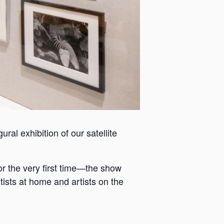
ral exhibition of our satellite
or the very first time—the show
tists at home and artists on the