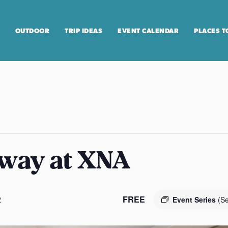
OUTDOOR
TRIP IDEAS
EVENT CALENDAR
PLACES T
way at XNA
FREE
2
Event Series
(Se