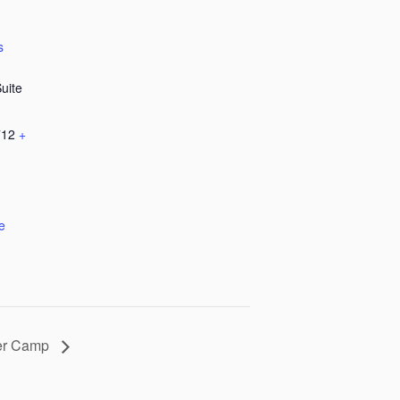
s
Suite
712
+
e
er Camp