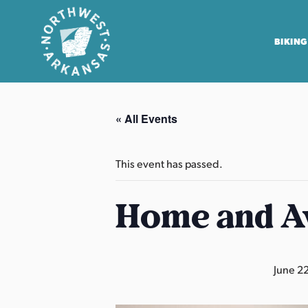
BIKING
N
o
« All Events
r
t
h
This event has passed.
w
e
Home and A
s
t
A
June 2
r
k