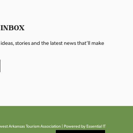
 INBOX
deas, stories and the latest news that’ll make
est Arkansas Tourism Association |
Powered by Essential IT