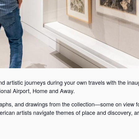
nd artistic journeys during your own travels with the inaugu
ional Airport, Home and Away.
graphs, and drawings from the collection—some on view f
rican artists navigate themes of place and discovery, ar