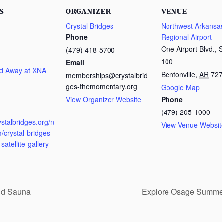
S
ORGANIZER
VENUE
Crystal Bridges
Northwest Arkansa
Phone
Regional Airport
One Airport Blvd., 
(479) 418-5700
100
Email
d Away at XNA
Bentonville
,
AR
72
memberships@crystalbrid
ges-themomentary.org
Google Map
View Organizer Website
Phone
:
(479) 205-1000
rystalbridges.org/n
View Venue Websit
/crystal-bridges-
satellite-gallery-
nd Sauna
Explore Osage Summ