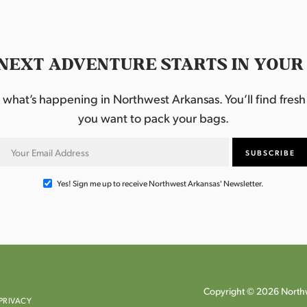
NEXT ADVENTURE STARTS IN YOUR
hat’s happening in Northwest Arkansas. You’ll find fresh i
you want to pack your bags.
Yes! Sign me up to receive Northwest Arkansas' Newsletter.
Copyright © 2026 Northw
PRIVACY