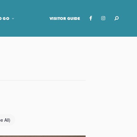
O GO
VISITOR GUIDE
e All)