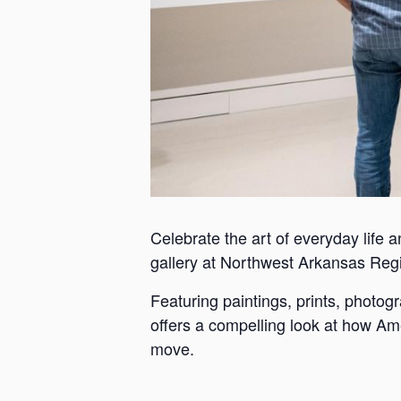
Celebrate the art of everyday life a
gallery at Northwest Arkansas Reg
Featuring paintings, prints, photo
offers a compelling look at how Ame
move.