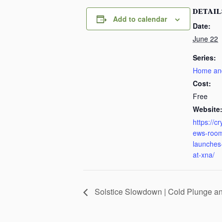
DETAIL
Add to calendar
Date:
June 22
Series:
Home an
Cost:
Free
Website
https://c
ews-room
launches-
at-xna/
Solstice Slowdown | Cold Plunge a