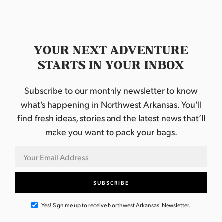
YOUR NEXT ADVENTURE
STARTS IN YOUR INBOX
Subscribe to our monthly newsletter to know
what’s happening in Northwest Arkansas. You’ll
find fresh ideas, stories and the latest news that’ll
make you want to pack your bags.
Yes! Sign me up to receive Northwest Arkansas' Newsletter.