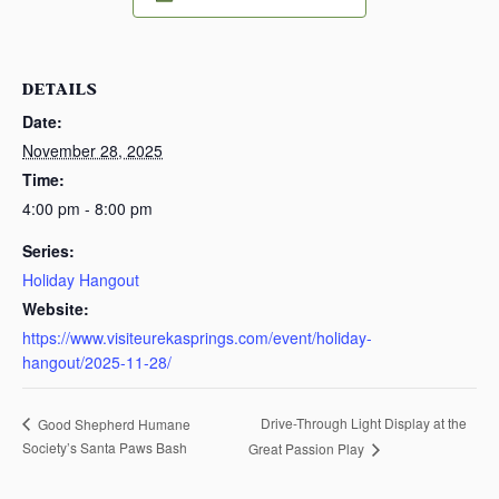
DETAILS
Date:
November 28, 2025
Time:
4:00 pm - 8:00 pm
Series:
Holiday Hangout
Website:
https://www.visiteurekasprings.com/event/holiday-
hangout/2025-11-28/
Drive-Through Light Display at the
Good Shepherd Humane
Society’s Santa Paws Bash
Great Passion Play