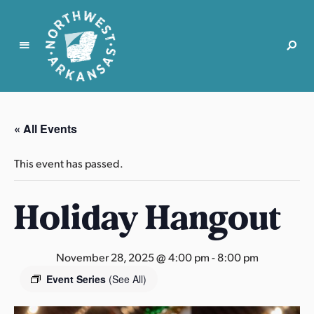
N
o
r
« All Events
t
h
This event has passed.
w
e
Holiday Hangout
s
t
A
r
November 28, 2025 @ 4:00 pm
-
8:00 pm
k
Event Series
(See All)
a
n