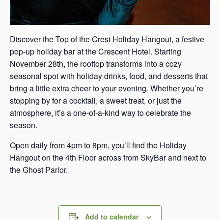
Discover the Top of the Crest Holiday Hangout, a festive
pop-up holiday bar at the Crescent Hotel. Starting
November 28th, the rooftop transforms into a cozy
seasonal spot with holiday drinks, food, and desserts that
bring a little extra cheer to your evening. Whether you’re
stopping by for a cocktail, a sweet treat, or just the
atmosphere, it’s a one-of-a-kind way to celebrate the
season.
Open daily from 4pm to 8pm, you’ll find the Holiday
Hangout on the 4th Floor across from SkyBar and next to
the Ghost Parlor.
Add to calendar