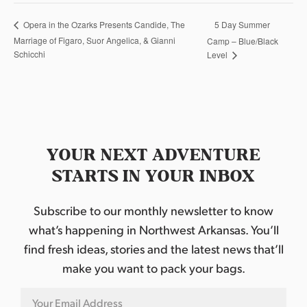
5 Day Summer
Opera in the Ozarks Presents Candide, The
Marriage of Figaro, Suor Angelica, & Gianni
Camp – Blue/Black
Schicchi
Level
YOUR NEXT ADVENTURE
STARTS IN YOUR INBOX
Subscribe to our monthly newsletter to know
what’s happening in Northwest Arkansas. You’ll
find fresh ideas, stories and the latest news that’ll
make you want to pack your bags.