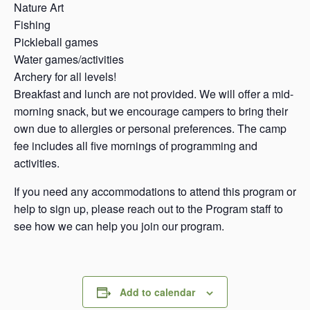
Nature Art
Fishing
Pickleball games
Water games/activities
Archery for all levels!
Breakfast and lunch are not provided. We will offer a mid-
morning snack, but we encourage campers to bring their
own due to allergies or personal preferences. The camp
fee includes all five mornings of programming and
activities.
If you need any accommodations to attend this program or
help to sign up, please reach out to the Program staff to
see how we can help you join our program.
Add to calendar