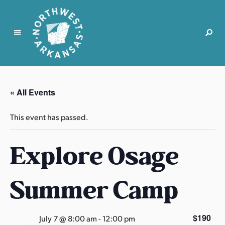
N
o
r
« All Events
t
h
This event has passed.
w
e
Explore Osage
s
t
A
Summer Camp
r
k
a
$190
July 7 @ 8:00 am
-
12:00 pm
n