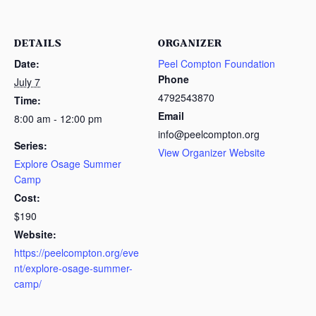
DETAILS
ORGANIZER
Date:
Peel Compton Foundation
Phone
July 7
4792543870
Time:
Email
8:00 am - 12:00 pm
info@peelcompton.org
Series:
View Organizer Website
Explore Osage Summer
Camp
Cost:
$190
Website:
https://peelcompton.org/eve
nt/explore-osage-summer-
camp/