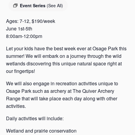
s
Event Series
(See All)
a
s
Ages: 7-12, $190/week
June 1st-5th
8:00am-12:00pm
Let your kids have the best week ever at Osage Park this
summer! We will embark on a journey through the wild
wetlands discovering this unique natural space right at
our fingertips!
We will also engage in recreation activities unique to
Osage Park such as archery at The Quiver Archery
Range that will take place each day along with other
activities.
Daily activities will include:
Wetland and prairie conservation