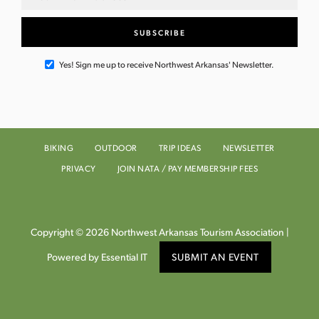
Yes! Sign me up to receive Northwest Arkansas' Newsletter.
BIKING
OUTDOOR
TRIP IDEAS
NEWSLETTER
PRIVACY
JOIN NATA / PAY MEMBERSHIP FEES
Copyright © 2026 Northwest Arkansas Tourism Association |
Powered by Essential IT
SUBMIT AN EVENT