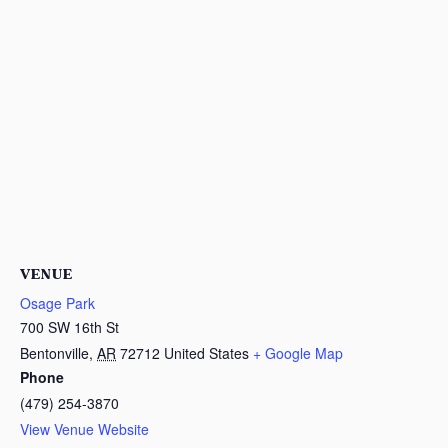
VENUE
Osage Park
700 SW 16th St
Bentonville
,
AR
72712
United States
+ Google Map
Phone
(479) 254-3870
View Venue Website