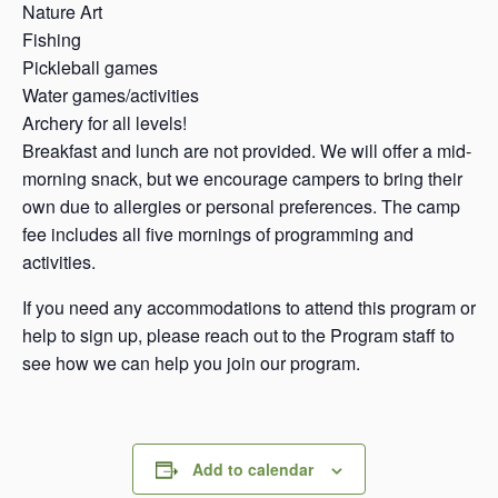
Nature Art
Fishing
Pickleball games
Water games/activities
Archery for all levels!
Breakfast and lunch are not provided. We will offer a mid-
morning snack, but we encourage campers to bring their
own due to allergies or personal preferences. The camp
fee includes all five mornings of programming and
activities.
If you need any accommodations to attend this program or
help to sign up, please reach out to the Program staff to
see how we can help you join our program.
Add to calendar