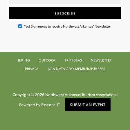
Yes! Sign me up to receive Northwest Arkansas' Newsletter.
BIKING
OUTDOOR
TRIP IDEAS
NEWSLETTER
PRIVACY
JOIN NATA / PAY MEMBERSHIP FEES
Copyright © 2026 Northwest Arkansas Tourism Association |
Powered by Essential IT
SUBMIT AN EVENT