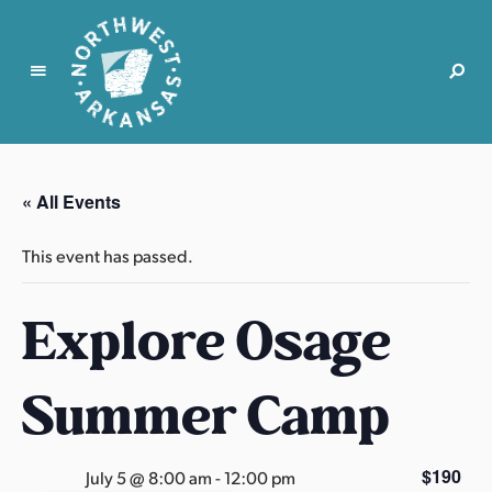
N
o
r
« All Events
t
h
This event has passed.
w
e
Explore Osage
s
t
A
Summer Camp
r
k
a
$190
July 5 @ 8:00 am
-
12:00 pm
n