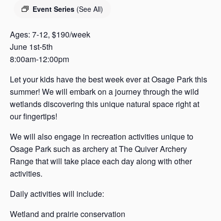
s
Event Series
(See All)
a
s
Ages: 7-12, $190/week
June 1st-5th
8:00am-12:00pm
Let your kids have the best week ever at Osage Park this
summer! We will embark on a journey through the wild
wetlands discovering this unique natural space right at
our fingertips!
We will also engage in recreation activities unique to
Osage Park such as archery at The Quiver Archery
Range that will take place each day along with other
activities.
Daily activities will include:
Wetland and prairie conservation