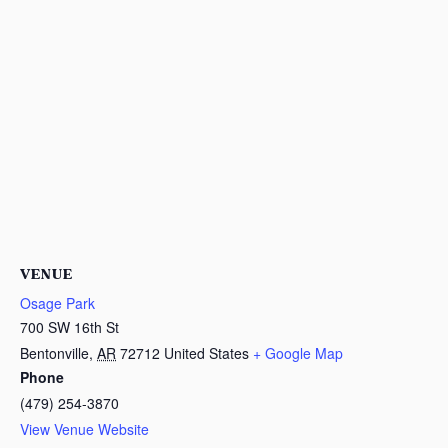
VENUE
Osage Park
700 SW 16th St
Bentonville
,
AR
72712
United States
+ Google Map
Phone
(479) 254-3870
View Venue Website