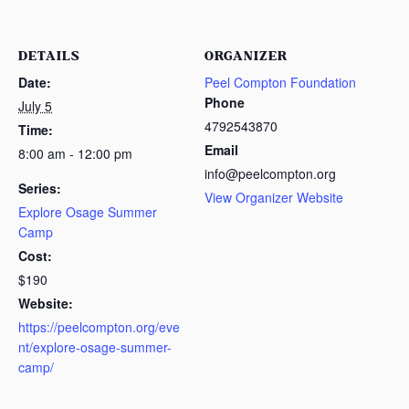
DETAILS
ORGANIZER
Date:
Peel Compton Foundation
Phone
July 5
4792543870
Time:
Email
8:00 am - 12:00 pm
info@peelcompton.org
Series:
View Organizer Website
Explore Osage Summer
Camp
Cost:
$190
Website:
https://peelcompton.org/eve
nt/explore-osage-summer-
camp/