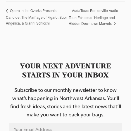
AudaTours Bentonville Audio
Opera in the Ozarks Presents
Candide, The Marriage of Figaro, Suor
Tour: Echoes of Heritage and
Angelica, & Gianni Schicchi
Hidden Downtown Marvels
YOUR NEXT ADVENTURE
STARTS IN YOUR INBOX
Subscribe to our monthly newsletter to know
what’s happening in Northwest Arkansas. You’ll
find fresh ideas, stories and the latest news that’ll
make you want to pack your bags.