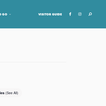
O GO
VISITOR GUIDE
ries
(See All)