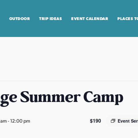
OUTDOOR
TRIP IDEAS
EVENT CALENDAR
PLACES T
age Summer Camp
$190
0 am
-
12:00 pm
Event Se