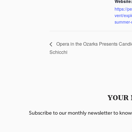
Website
https://p
vent/exp
summer-
Opera in the Ozarks Presents Candid
Schicchi
YOUR 
Subscribe to our monthly newsletter to know w