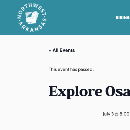
BIKING
N
o
« All Events
r
t
h
This event has passed.
w
e
Explore Os
s
t
A
July 3 @ 8:0
r
k