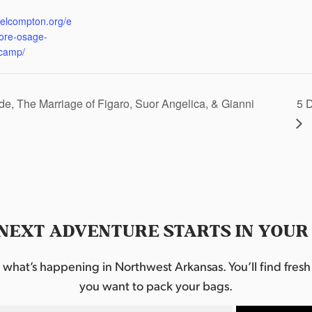
:
eelcompton.org/e
lore-osage-
camp/
e, The Marriage of Figaro, Suor Angelica, & Gianni
5 
NEXT ADVENTURE STARTS IN YOUR
hat’s happening in Northwest Arkansas. You’ll find fresh i
you want to pack your bags.