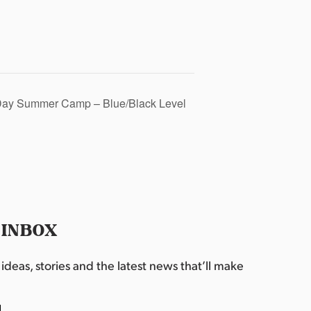
Day Summer Camp – Blue/Black Level
 INBOX
deas, stories and the latest news that’ll make