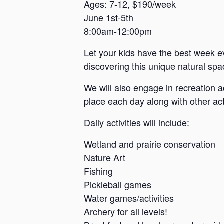
a
Ages: 7-12, $190/week
June 1st-5th
n
8:00am-12:00pm
s
a
Let your kids have the best week e
s
discovering this unique natural spac
We will also engage in recreation a
place each day along with other acti
Daily activities will include:
Wetland and prairie conservation
Nature Art
Fishing
Pickleball games
Water games/activities
Archery for all levels!