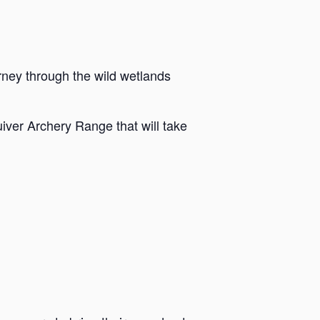
rney through the wild wetlands
iver Archery Range that will take