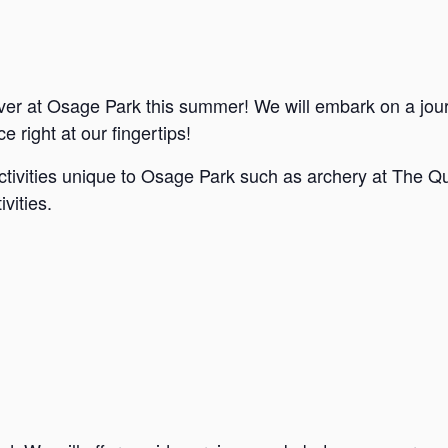
ver at Osage Park this summer! We will embark on a jou
e right at our fingertips!
ctivities unique to Osage Park such as archery at The Qu
vities.