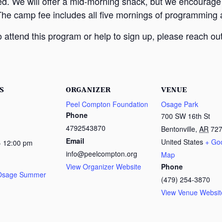
ed. We will offer a mid-morning snack, but we encourage
The camp fee includes all five mornings of programming a
attend this program or help to sign up, please reach out
S
ORGANIZER
VENUE
Peel Compton Foundation
Osage Park
Phone
700 SW 16th St
4792543870
Bentonville
,
AR
72
Email
United States
+ Go
- 12:00 pm
info@peelcompton.org
Map
View Organizer Website
Phone
 Osage Summer
(479) 254-3870
View Venue Websit