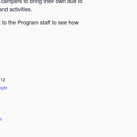
 campers to bring their own due to
nd activities.
 to the Program staff to see how
712
ogle
e