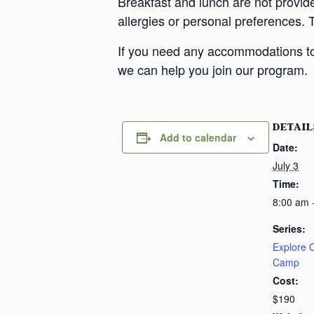
Breakfast and lunch are not provid
allergies or personal preferences. 
If you need any accommodations to 
we can help you join our program.
DETAIL
Add to calendar
Date:
July 3
Time:
8:00 am 
Series:
Explore
Camp
Cost:
$190