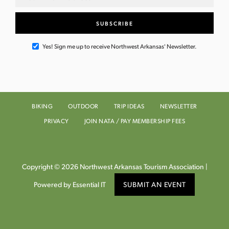
Yes! Sign me up to receive Northwest Arkansas' Newsletter.
BIKING
OUTDOOR
TRIP IDEAS
NEWSLETTER
PRIVACY
JOIN NATA / PAY MEMBERSHIP FEES
Copyright © 2026 Northwest Arkansas Tourism Association |
Powered by Essential IT
SUBMIT AN EVENT