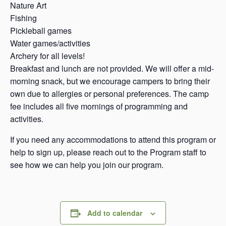
Nature Art
Fishing
Pickleball games
Water games/activities
Archery for all levels!
Breakfast and lunch are not provided. We will offer a mid-
morning snack, but we encourage campers to bring their
own due to allergies or personal preferences. The camp
fee includes all five mornings of programming and
activities.
If you need any accommodations to attend this program or
help to sign up, please reach out to the Program staff to
see how we can help you join our program.
Add to calendar