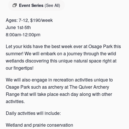
s
Event Series
(See All)
a
s
Ages: 7-12, $190/week
June 1st-5th
8:00am-12:00pm
Let your kids have the best week ever at Osage Park this
summer! We will embark on a journey through the wild
wetlands discovering this unique natural space right at
our fingertips!
We will also engage in recreation activities unique to
Osage Park such as archery at The Quiver Archery
Range that will take place each day along with other
activities.
Daily activities will include:
Wetland and prairie conservation