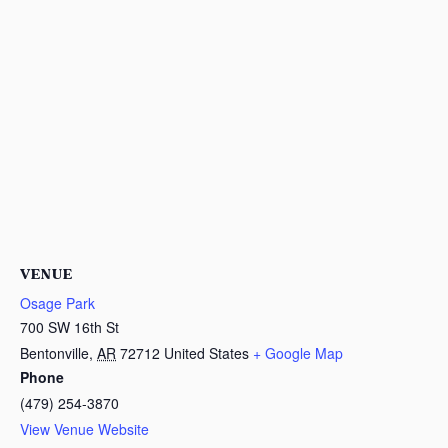
VENUE
Osage Park
700 SW 16th St
Bentonville
,
AR
72712
United States
+ Google Map
Phone
(479) 254-3870
View Venue Website