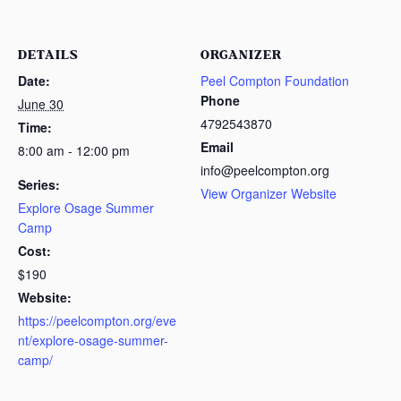
DETAILS
ORGANIZER
Date:
Peel Compton Foundation
Phone
June 30
4792543870
Time:
Email
8:00 am - 12:00 pm
info@peelcompton.org
Series:
View Organizer Website
Explore Osage Summer
Camp
Cost:
$190
Website:
https://peelcompton.org/eve
nt/explore-osage-summer-
camp/