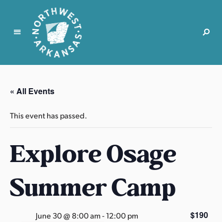
N
o
r
« All Events
t
h
This event has passed.
w
e
Explore Osage
s
t
A
Summer Camp
r
k
a
$190
June 30 @ 8:00 am
-
12:00 pm
n