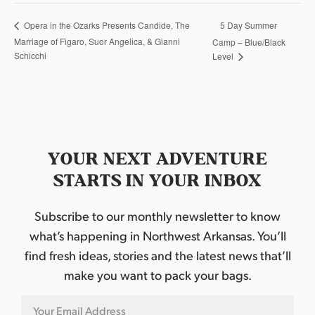
5 Day Summer
Opera in the Ozarks Presents Candide, The
Marriage of Figaro, Suor Angelica, & Gianni
Camp – Blue/Black
Schicchi
Level
YOUR NEXT ADVENTURE
STARTS IN YOUR INBOX
Subscribe to our monthly newsletter to know
what’s happening in Northwest Arkansas. You’ll
find fresh ideas, stories and the latest news that’ll
make you want to pack your bags.