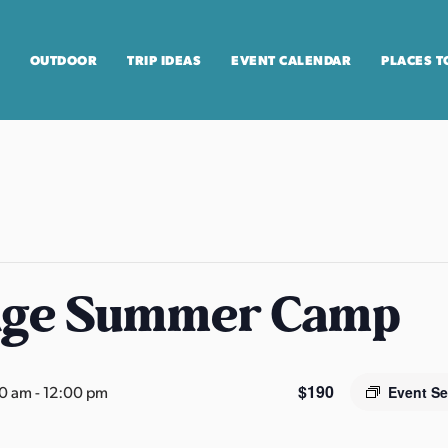
OUTDOOR
TRIP IDEAS
EVENT CALENDAR
PLACES T
age Summer Camp
$190
00 am
-
12:00 pm
Event Se