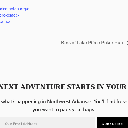
:
eelcompton.org/e
lore-osage-
camp/
Beaver Lake Pirate Poker Run
NEXT ADVENTURE STARTS IN YOUR
hat’s happening in Northwest Arkansas. You’ll find fresh i
you want to pack your bags.