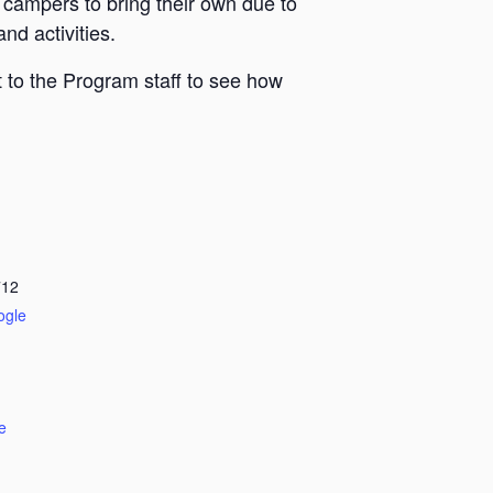
 campers to bring their own due to
nd activities.
 to the Program staff to see how
712
ogle
e