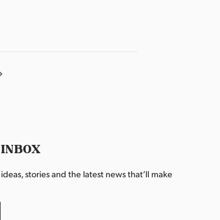
 INBOX
deas, stories and the latest news that’ll make