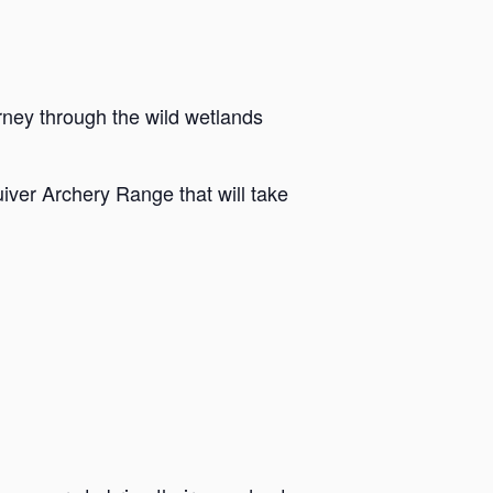
rney through the wild wetlands
iver Archery Range that will take