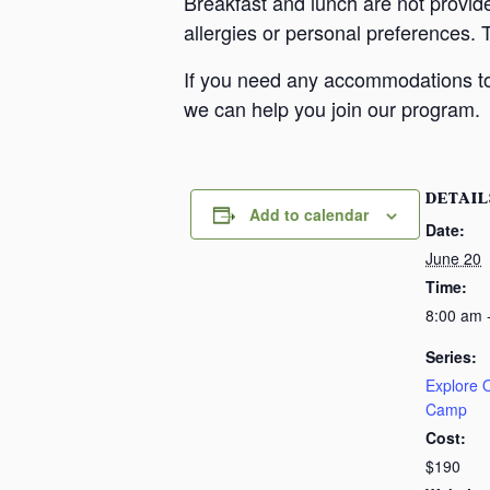
Breakfast and lunch are not provid
allergies or personal preferences. 
If you need any accommodations to 
we can help you join our program.
DETAIL
Add to calendar
Date:
June 20
Time:
8:00 am 
Series:
Explore
Camp
Cost:
$190