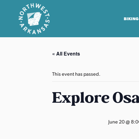
BIKING
N
o
« All Events
r
t
h
This event has passed.
w
e
Explore Os
s
t
A
June 20 @ 8:
r
k