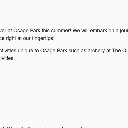
ver at Osage Park this summer! We will embark on a jou
e right at our fingertips!
ctivities unique to Osage Park such as archery at The Qu
vities.