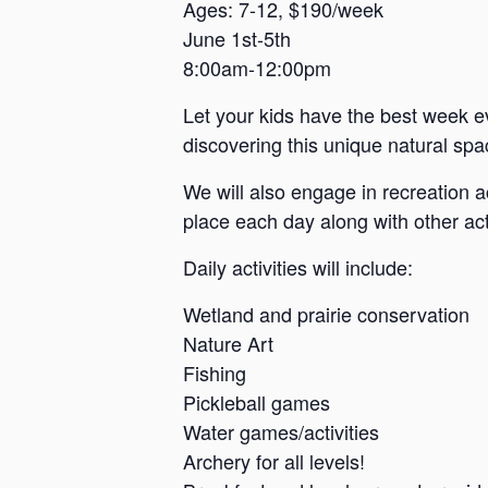
a
Ages: 7-12, $190/week
June 1st-5th
n
8:00am-12:00pm
s
a
Let your kids have the best week e
s
discovering this unique natural spac
We will also engage in recreation a
place each day along with other acti
Daily activities will include:
Wetland and prairie conservation
Nature Art
Fishing
Pickleball games
Water games/activities
Archery for all levels!