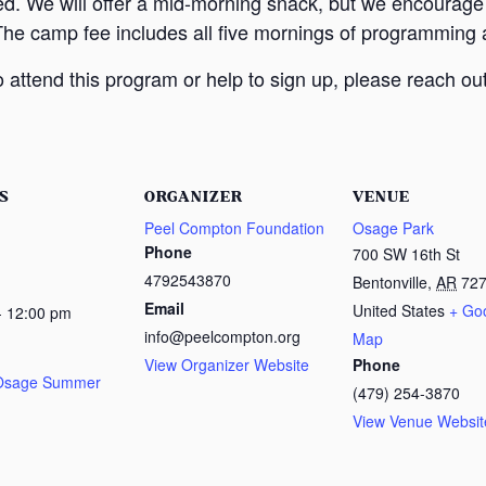
ed. We will offer a mid-morning snack, but we encourage
The camp fee includes all five mornings of programming a
attend this program or help to sign up, please reach out
S
ORGANIZER
VENUE
Peel Compton Foundation
Osage Park
Phone
700 SW 16th St
4792543870
Bentonville
,
AR
72
Email
United States
+ Go
- 12:00 pm
info@peelcompton.org
Map
View Organizer Website
Phone
 Osage Summer
(479) 254-3870
View Venue Websit