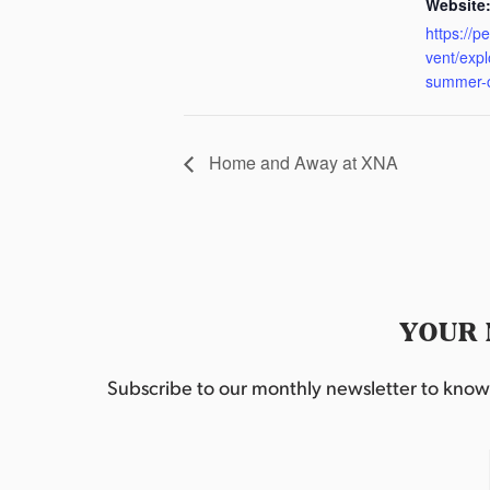
Website
https://p
vent/exp
summer-
Home and Away at XNA
YOUR 
Subscribe to our monthly newsletter to know w