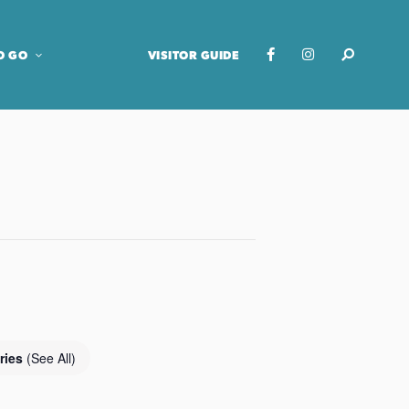
O GO
VISITOR GUIDE
ries
(See All)