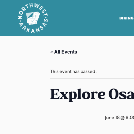
BIKING
N
o
« All Events
r
t
h
This event has passed.
w
e
Explore Os
s
t
A
June 18 @ 8:0
r
k