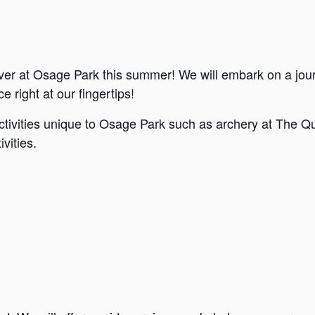
ver at Osage Park this summer! We will embark on a jou
e right at our fingertips!
ctivities unique to Osage Park such as archery at The Qu
vities.