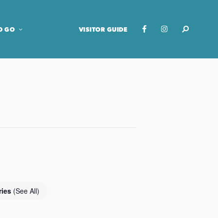
O GO
VISITOR GUIDE
ries
(See All)