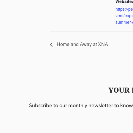
Website
https://p
vent/exp
summer-
Home and Away at XNA
YOUR 
Subscribe to our monthly newsletter to know w