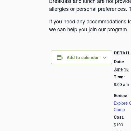
Breakfast and lunch are not provid
allergies or personal preferences. 
If you need any accommodations to 
we can help you join our program.
DETAIL
Add to calendar
Date:
June 18
Time:
8:00 am 
Series:
Explore
Camp
Cost:
$190