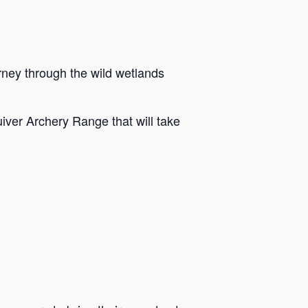
rney through the wild wetlands
iver Archery Range that will take