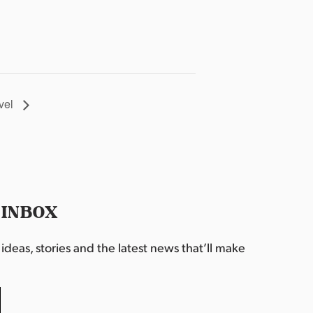
vel
 INBOX
deas, stories and the latest news that’ll make