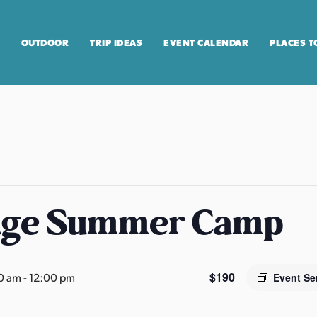
OUTDOOR
TRIP IDEAS
EVENT CALENDAR
PLACES T
age Summer Camp
$190
0 am
-
12:00 pm
Event Se