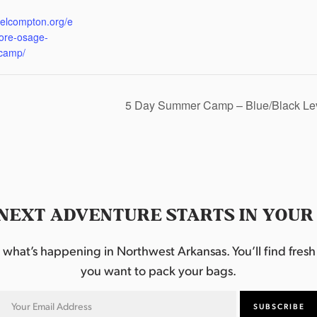
:
eelcompton.org/e
lore-osage-
camp/
5 Day Summer Camp – Blue/Black Le
NEXT ADVENTURE STARTS IN YOUR
hat’s happening in Northwest Arkansas. You’ll find fresh i
you want to pack your bags.