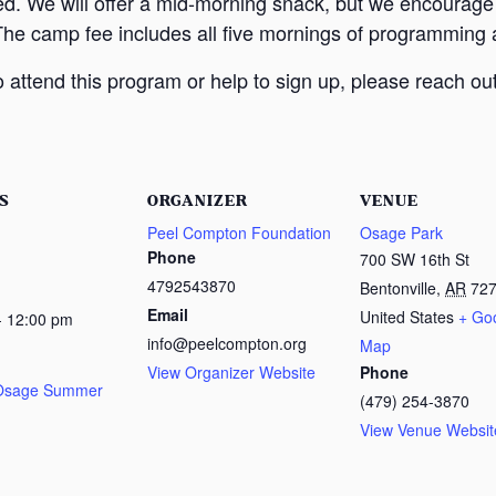
ed. We will offer a mid-morning snack, but we encourage
The camp fee includes all five mornings of programming a
attend this program or help to sign up, please reach out
S
ORGANIZER
VENUE
Peel Compton Foundation
Osage Park
Phone
700 SW 16th St
4792543870
Bentonville
,
AR
72
Email
United States
+ Go
- 12:00 pm
info@peelcompton.org
Map
View Organizer Website
Phone
 Osage Summer
(479) 254-3870
View Venue Websit