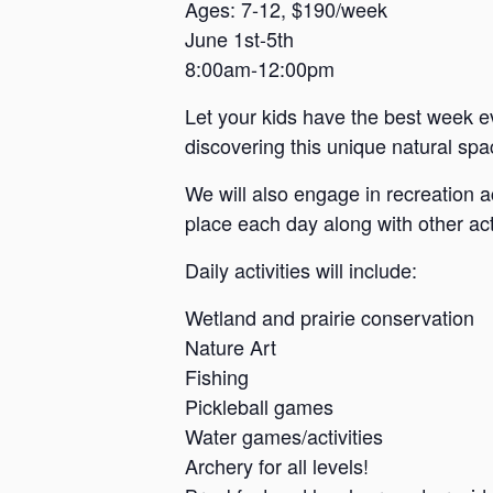
a
Ages: 7-12, $190/week
June 1st-5th
n
8:00am-12:00pm
s
a
Let your kids have the best week e
s
discovering this unique natural spac
We will also engage in recreation a
place each day along with other acti
Daily activities will include:
Wetland and prairie conservation
Nature Art
Fishing
Pickleball games
Water games/activities
Archery for all levels!