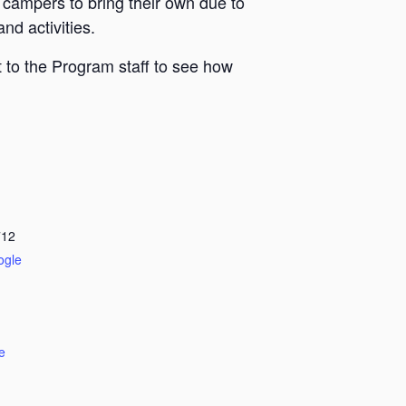
 campers to bring their own due to
nd activities.
 to the Program staff to see how
712
ogle
e