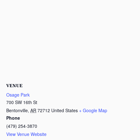
VENUE
Osage Park
700 SW 16th St
Bentonville
,
AR
72712
United States
+ Google Map
Phone
(479) 254-3870
View Venue Website