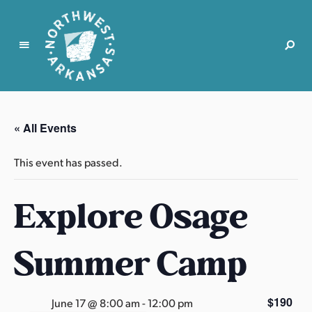
N
o
r
« All Events
t
h
This event has passed.
w
e
Explore Osage
s
t
A
Summer Camp
r
k
a
$190
June 17 @ 8:00 am
-
12:00 pm
n