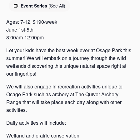
s
Event Series
(See All)
a
s
Ages: 7-12, $190/week
June 1st-5th
8:00am-12:00pm
Let your kids have the best week ever at Osage Park this
summer! We will embark on a journey through the wild
wetlands discovering this unique natural space right at
our fingertips!
We will also engage in recreation activities unique to
Osage Park such as archery at The Quiver Archery
Range that will take place each day along with other
activities.
Daily activities will include:
Wetland and prairie conservation