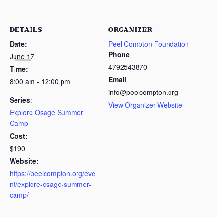
DETAILS
ORGANIZER
Date:
Peel Compton Foundation
Phone
June 17
4792543870
Time:
Email
8:00 am - 12:00 pm
info@peelcompton.org
Series:
View Organizer Website
Explore Osage Summer
Camp
Cost:
$190
Website:
https://peelcompton.org/eve
nt/explore-osage-summer-
camp/