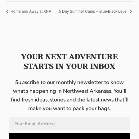
Home and Away at XNA
5 Day Summer Camp – Blue/Black Level
YOUR NEXT ADVENTURE
STARTS IN YOUR INBOX
Subscribe to our monthly newsletter to know
what’s happening in Northwest Arkansas. You’ll
find fresh ideas, stories and the latest news that’ll
make you want to pack your bags.