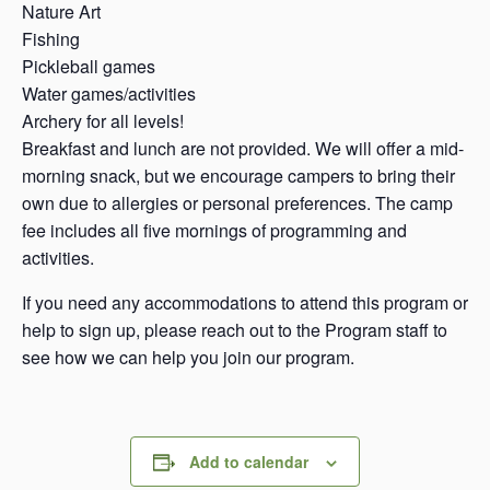
Nature Art
Fishing
Pickleball games
Water games/activities
Archery for all levels!
Breakfast and lunch are not provided. We will offer a mid-
morning snack, but we encourage campers to bring their
own due to allergies or personal preferences. The camp
fee includes all five mornings of programming and
activities.
If you need any accommodations to attend this program or
help to sign up, please reach out to the Program staff to
see how we can help you join our program.
Add to calendar