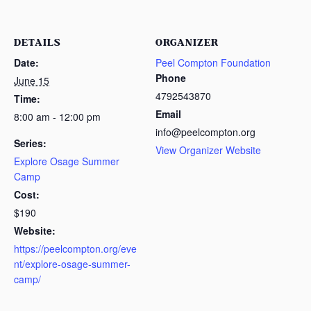
DETAILS
ORGANIZER
Date:
Peel Compton Foundation
Phone
June 15
4792543870
Time:
Email
8:00 am - 12:00 pm
info@peelcompton.org
Series:
View Organizer Website
Explore Osage Summer
Camp
Cost:
$190
Website:
https://peelcompton.org/eve
nt/explore-osage-summer-
camp/