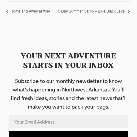
Home and Away at XNA
5 Day Summer Camp – Blue/Black Level
YOUR NEXT ADVENTURE
STARTS IN YOUR INBOX
Subscribe to our monthly newsletter to know
what’s happening in Northwest Arkansas. You’ll
find fresh ideas, stories and the latest news that’ll
make you want to pack your bags.