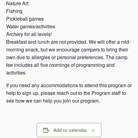
Nature Art
Fishing
Pickleball games
Water games/activities
Archery for all levels!
Breakfast and lunch are not provided. We will offer a mid-
morning snack, but we encourage campers to bring their
own due to allergies or personal preferences. The camp
fee includes all five mornings of programming and
activities.
If you need any accommodations to attend this program or
help to sign up, please reach out to the Program staff to
see how we can help you join our program.
Add to calendar