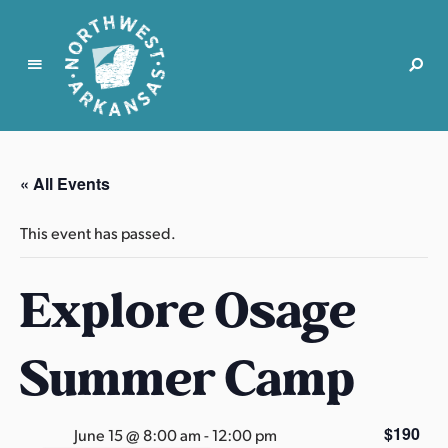
N
o
r
« All Events
t
h
This event has passed.
w
e
Explore Osage
s
t
A
Summer Camp
r
k
a
$190
June 15 @ 8:00 am
-
12:00 pm
n