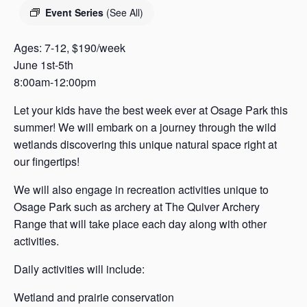
s
Event Series
(See All)
a
s
Ages: 7-12, $190/week
June 1st-5th
8:00am-12:00pm
Let your kids have the best week ever at Osage Park this
summer! We will embark on a journey through the wild
wetlands discovering this unique natural space right at
our fingertips!
We will also engage in recreation activities unique to
Osage Park such as archery at The Quiver Archery
Range that will take place each day along with other
activities.
Daily activities will include:
Wetland and prairie conservation