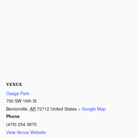
VENUE
Osage Park
700 SW 16th St
Bentonville
,
AR
72712
United States
+ Google Map
Phone
(479) 254-3870
View Venue Website