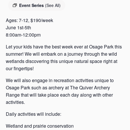
s
Event Series
(See All)
a
s
Ages: 7-12, $190/week
June 1st-5th
8:00am-12:00pm
Let your kids have the best week ever at Osage Park this
summer! We will embark on a journey through the wild
wetlands discovering this unique natural space right at
our fingertips!
We will also engage in recreation activities unique to
Osage Park such as archery at The Quiver Archery
Range that will take place each day along with other
activities.
Daily activities will include:
Wetland and prairie conservation