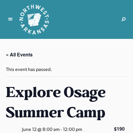
N
o
r
« All Events
t
h
This event has passed.
w
e
Explore Osage
s
t
A
Summer Camp
r
k
a
$190
June 12 @ 8:00 am
-
12:00 pm
n