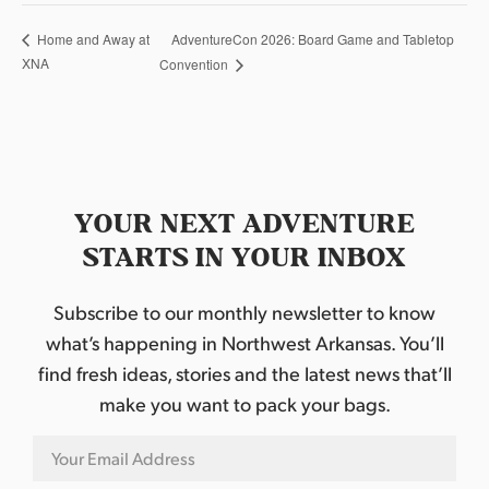
AdventureCon 2026: Board Game and Tabletop
Home and Away at
XNA
Convention
YOUR NEXT ADVENTURE
STARTS IN YOUR INBOX
Subscribe to our monthly newsletter to know
what’s happening in Northwest Arkansas. You’ll
find fresh ideas, stories and the latest news that’ll
make you want to pack your bags.