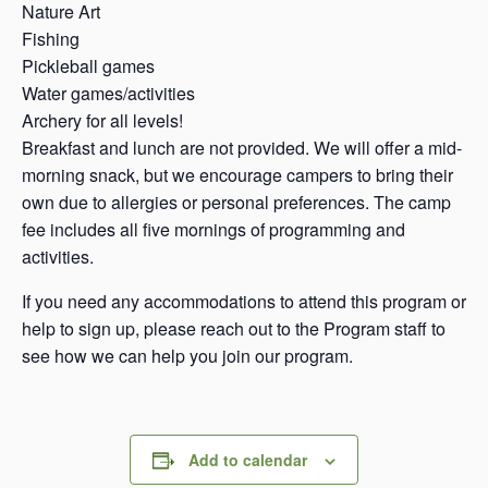
Nature Art
Fishing
Pickleball games
Water games/activities
Archery for all levels!
Breakfast and lunch are not provided. We will offer a mid-
morning snack, but we encourage campers to bring their
own due to allergies or personal preferences. The camp
fee includes all five mornings of programming and
activities.
If you need any accommodations to attend this program or
help to sign up, please reach out to the Program staff to
see how we can help you join our program.
Add to calendar