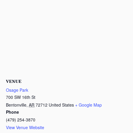
VENUE
Osage Park
700 SW 16th St
Bentonville
,
AR
72712
United States
+ Google Map
Phone
(479) 254-3870
View Venue Website