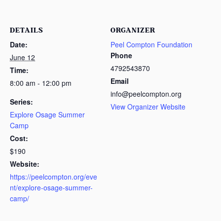
DETAILS
ORGANIZER
Date:
Peel Compton Foundation
Phone
June 12
4792543870
Time:
Email
8:00 am - 12:00 pm
info@peelcompton.org
Series:
View Organizer Website
Explore Osage Summer
Camp
Cost:
$190
Website:
https://peelcompton.org/eve
nt/explore-osage-summer-
camp/