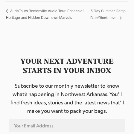
5 Day Summer Camp
AudaTours Bentonville Audio Tour: Echoes of
Heritage and Hidden Downtown Marvels
– Blue/Black Level
YOUR NEXT ADVENTURE
STARTS IN YOUR INBOX
Subscribe to our monthly newsletter to know
what’s happening in Northwest Arkansas. You’ll
find fresh ideas, stories and the latest news that’ll
make you want to pack your bags.