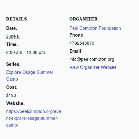
DETAILS
ORGANIZER
Date:
Peel Compton Foundation
Phone
June 8
4792543870
Time:
Email
8:00 am - 12:00 pm
info@peelcompton.org
Series:
View Organizer Website
Explore Osage Summer
Camp
Cost:
$190
Website:
https://peelcompton.org/eve
nt/explore-osage-summer-
camp/