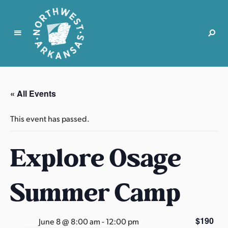
N
o
r
« All Events
t
h
This event has passed.
w
e
Explore Osage
s
t
A
Summer Camp
r
k
a
$190
June 8 @ 8:00 am
-
12:00 pm
n