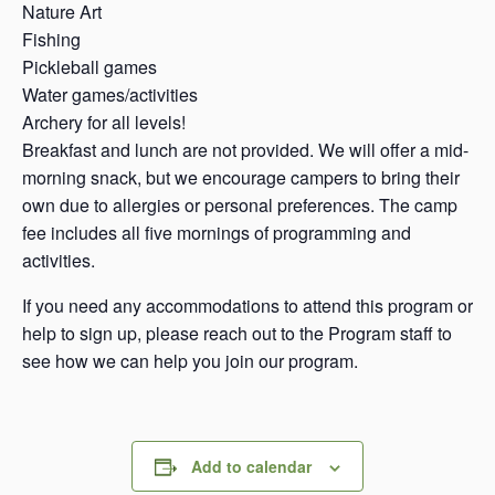
Nature Art
Fishing
Pickleball games
Water games/activities
Archery for all levels!
Breakfast and lunch are not provided. We will offer a mid-
morning snack, but we encourage campers to bring their
own due to allergies or personal preferences. The camp
fee includes all five mornings of programming and
activities.
If you need any accommodations to attend this program or
help to sign up, please reach out to the Program staff to
see how we can help you join our program.
Add to calendar