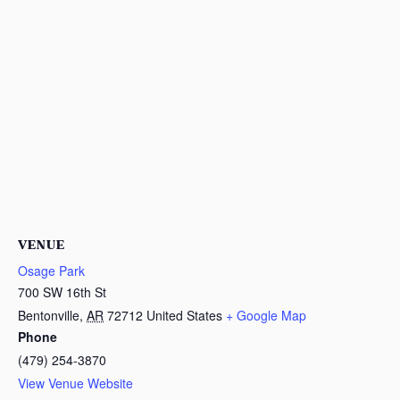
VENUE
Osage Park
700 SW 16th St
Bentonville
,
AR
72712
United States
+ Google Map
Phone
(479) 254-3870
View Venue Website