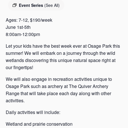
s
Event Series
(See All)
a
s
Ages: 7-12, $190/week
June 1st-5th
8:00am-12:00pm
Let your kids have the best week ever at Osage Park this
summer! We will embark on a journey through the wild
wetlands discovering this unique natural space right at
our fingertips!
We will also engage in recreation activities unique to
Osage Park such as archery at The Quiver Archery
Range that will take place each day along with other
activities.
Daily activities will include:
Wetland and prairie conservation