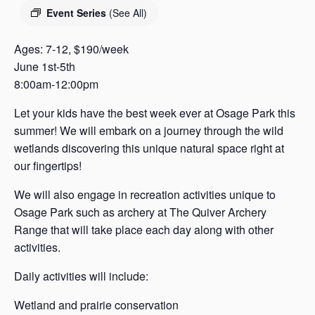
s
Event Series
(See All)
a
s
Ages: 7-12, $190/week
June 1st-5th
8:00am-12:00pm
Let your kids have the best week ever at Osage Park this
summer! We will embark on a journey through the wild
wetlands discovering this unique natural space right at
our fingertips!
We will also engage in recreation activities unique to
Osage Park such as archery at The Quiver Archery
Range that will take place each day along with other
activities.
Daily activities will include:
Wetland and prairie conservation