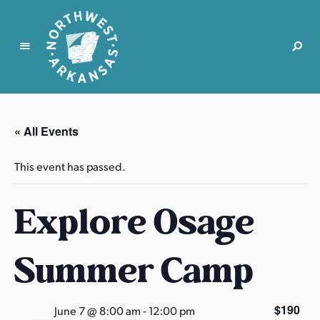
N
o
r
« All Events
t
h
This event has passed.
w
e
Explore Osage
s
t
A
Summer Camp
r
k
a
$190
June 7 @ 8:00 am
-
12:00 pm
n