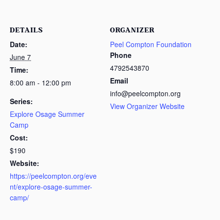
DETAILS
ORGANIZER
Date:
Peel Compton Foundation
Phone
June 7
4792543870
Time:
Email
8:00 am - 12:00 pm
info@peelcompton.org
Series:
View Organizer Website
Explore Osage Summer
Camp
Cost:
$190
Website:
https://peelcompton.org/eve
nt/explore-osage-summer-
camp/