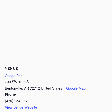
VENUE
Osage Park
700 SW 16th St
Bentonville
,
AR
72712
United States
+ Google Map
Phone
(479) 254-3870
View Venue Website