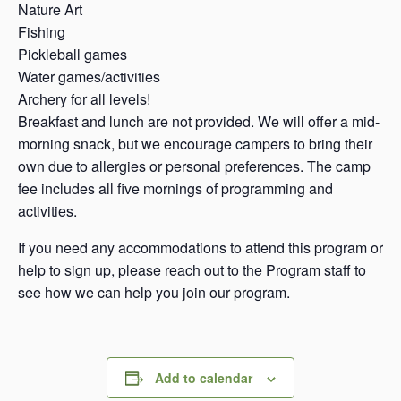
Nature Art
Fishing
Pickleball games
Water games/activities
Archery for all levels!
Breakfast and lunch are not provided. We will offer a mid-
morning snack, but we encourage campers to bring their
own due to allergies or personal preferences. The camp
fee includes all five mornings of programming and
activities.
If you need any accommodations to attend this program or
help to sign up, please reach out to the Program staff to
see how we can help you join our program.
Add to calendar