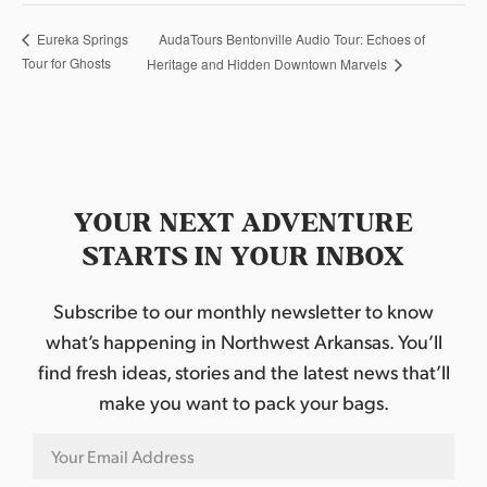
AudaTours Bentonville Audio Tour: Echoes of
Eureka Springs
Tour for Ghosts
Heritage and Hidden Downtown Marvels
YOUR NEXT ADVENTURE
STARTS IN YOUR INBOX
Subscribe to our monthly newsletter to know
what’s happening in Northwest Arkansas. You’ll
find fresh ideas, stories and the latest news that’ll
make you want to pack your bags.