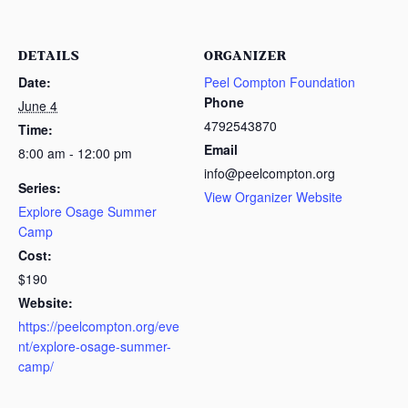
DETAILS
ORGANIZER
Date:
Peel Compton Foundation
Phone
June 4
4792543870
Time:
Email
8:00 am - 12:00 pm
info@peelcompton.org
Series:
View Organizer Website
Explore Osage Summer
Camp
Cost:
$190
Website:
https://peelcompton.org/eve
nt/explore-osage-summer-
camp/