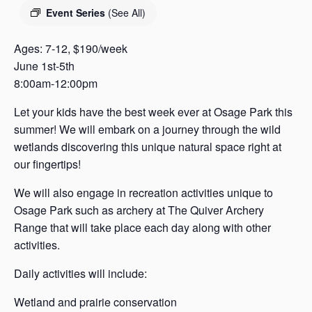
s
Event Series
(See All)
a
s
Ages: 7-12, $190/week
June 1st-5th
8:00am-12:00pm
Let your kids have the best week ever at Osage Park this
summer! We will embark on a journey through the wild
wetlands discovering this unique natural space right at
our fingertips!
We will also engage in recreation activities unique to
Osage Park such as archery at The Quiver Archery
Range that will take place each day along with other
activities.
Daily activities will include:
Wetland and prairie conservation