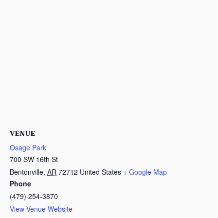
VENUE
Osage Park
700 SW 16th St
Bentonville
,
AR
72712
United States
+ Google Map
Phone
(479) 254-3870
View Venue Website