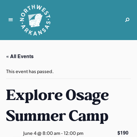
N
o
r
« All Events
t
h
This event has passed.
w
e
Explore Osage
s
t
A
Summer Camp
r
k
a
$190
June 4 @ 8:00 am
-
12:00 pm
n