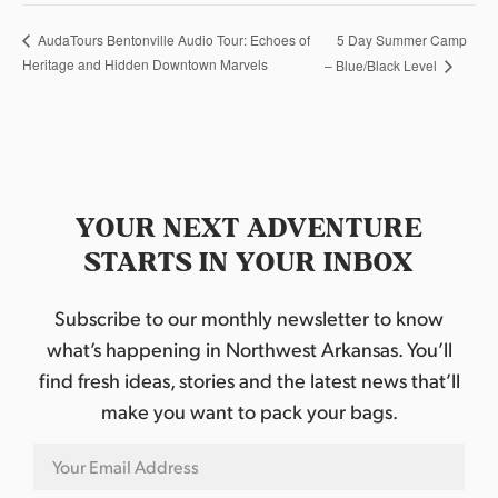
5 Day Summer Camp
AudaTours Bentonville Audio Tour: Echoes of
Heritage and Hidden Downtown Marvels
– Blue/Black Level
YOUR NEXT ADVENTURE
STARTS IN YOUR INBOX
Subscribe to our monthly newsletter to know
what’s happening in Northwest Arkansas. You’ll
find fresh ideas, stories and the latest news that’ll
make you want to pack your bags.