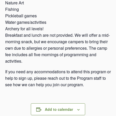
Nature Art
Fishing
Pickleball games
Water games/activities
Archery for all levels!
Breakfast and lunch are not provided. We will offer a mid-
morning snack, but we encourage campers to bring their
own due to allergies or personal preferences. The camp
fee includes all five mornings of programming and
activities.
If you need any accommodations to attend this program or
help to sign up, please reach out to the Program staff to
see how we can help you join our program.
Add to calendar