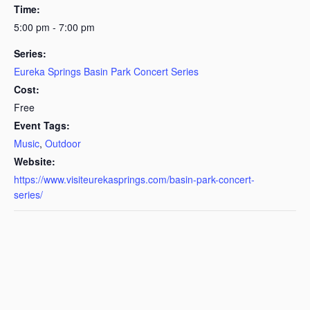
Time:
5:00 pm - 7:00 pm
Series:
Eureka Springs Basin Park Concert Series
Cost:
Free
Event Tags:
Music
,
Outdoor
Website:
https://www.visiteurekasprings.com/basin-park-concert-
series/