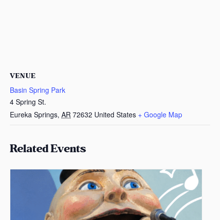
VENUE
Basin Spring Park
4 Spring St.
Eureka Springs
,
AR
72632
United States
+ Google Map
Related Events