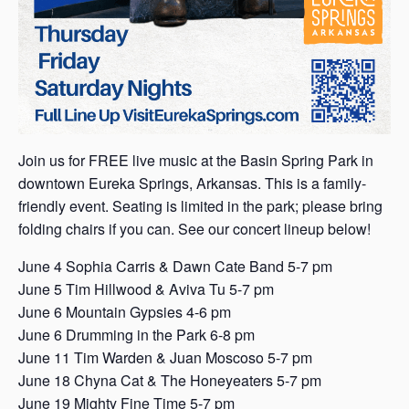
Join us for FREE live music at the Basin Spring Park in
downtown Eureka Springs, Arkansas. This is a family-
friendly event. Seating is limited in the park; please bring
folding chairs if you can. See our concert lineup below!
June 4 Sophia Carris & Dawn Cate Band 5-7 pm
June 5 Tim Hillwood & Aviva Tu 5-7 pm
June 6 Mountain Gypsies 4-6 pm
June 6 Drumming in the Park 6-8 pm
June 11 Tim Warden & Juan Moscoso 5-7 pm
June 18 Chyna Cat & The Honeyeaters 5-7 pm
June 19 Mighty Fine Time 5-7 pm