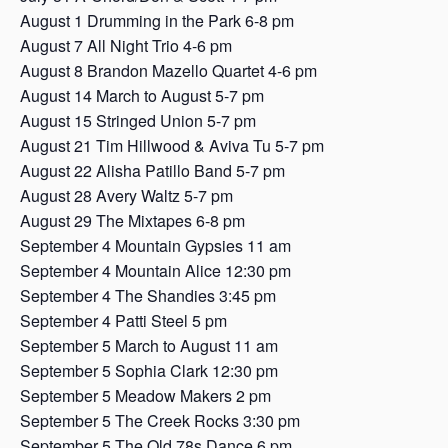
August 1 Drumming in the Park 6-8 pm
August 7 All Night Trio 4-6 pm
August 8 Brandon Mazello Quartet 4-6 pm
August 14 March to August 5-7 pm
August 15 Stringed Union 5-7 pm
August 21 Tim Hillwood & Aviva Tu 5-7 pm
August 22 Alisha Patillo Band 5-7 pm
August 28 Avery Waltz 5-7 pm
August 29 The Mixtapes 6-8 pm
September 4 Mountain Gypsies 11 am
September 4 Mountain Alice 12:30 pm
September 4 The Shandies 3:45 pm
September 4 Patti Steel 5 pm
September 5 March to August 11 am
September 5 Sophia Clark 12:30 pm
September 5 Meadow Makers 2 pm
September 5 The Creek Rocks 3:30 pm
September 5 The Old 78s Dance 6 pm