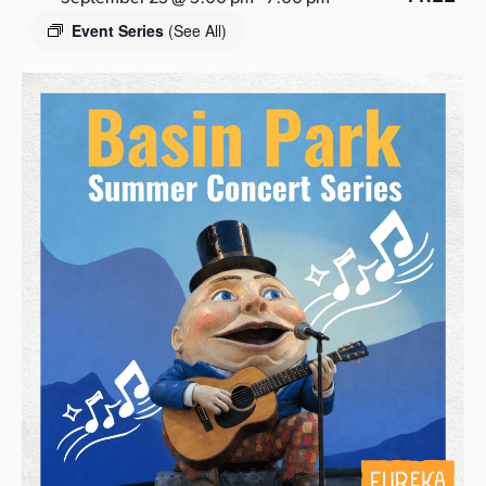
s
Event Series
(See All)
a
s