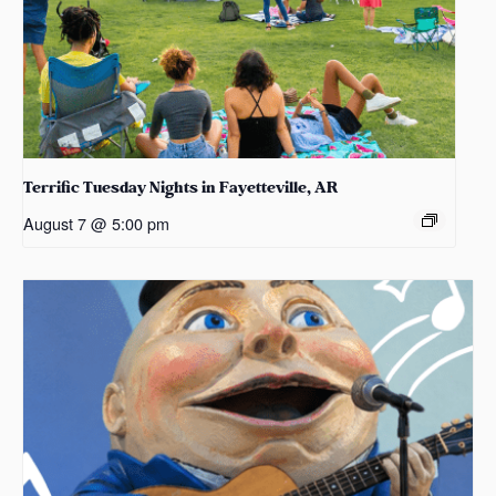
Terrific Tuesday Nights in Fayetteville, AR
August 7 @ 5:00 pm