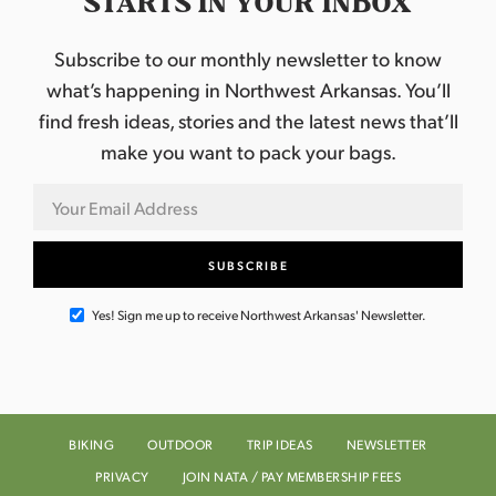
STARTS IN YOUR INBOX
Subscribe to our monthly newsletter to know
what’s happening in Northwest Arkansas. You’ll
find fresh ideas, stories and the latest news that’ll
make you want to pack your bags.
Yes! Sign me up to receive Northwest Arkansas' Newsletter.
BIKING
OUTDOOR
TRIP IDEAS
NEWSLETTER
PRIVACY
JOIN NATA / PAY MEMBERSHIP FEES