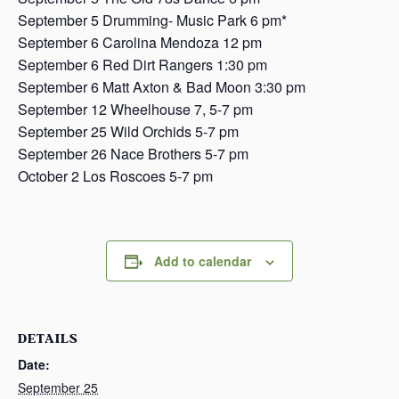
September 5 Drumming- Music Park 6 pm*
September 6 Carolina Mendoza 12 pm
September 6 Red Dirt Rangers 1:30 pm
September 6 Matt Axton & Bad Moon 3:30 pm
September 12 Wheelhouse 7, 5-7 pm
September 25 Wild Orchids 5-7 pm
September 26 Nace Brothers 5-7 pm
October 2 Los Roscoes 5-7 pm
Add to calendar
DETAILS
Date:
September 25