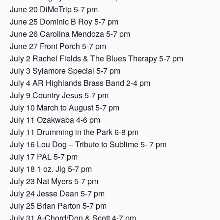
June 20 DiMeTrip 5-7 pm
June 25 Dominic B Roy 5-7 pm
June 26 Carolina Mendoza 5-7 pm
June 27 Front Porch 5-7 pm
July 2 Rachel Fields & The Blues Therapy 5-7 pm
July 3 Sylamore Special 5-7 pm
July 4 AR Highlands Brass Band 2-4 pm
July 9 Country Jesus 5-7 pm
July 10 March to August 5-7 pm
July 11 Ozakwaba 4-6 pm
July 11 Drumming in the Park 6-8 pm
July 16 Lou Dog – Tribute to Sublime 5- 7 pm
July 17 PAL 5-7 pm
July 18 1 oz. Jig 5-7 pm
July 23 Nat Myers 5-7 pm
July 24 Jesse Dean 5-7 pm
July 25 Brian Parton 5-7 pm
July 31 A-Chord/Don & Scott 4-7 pm