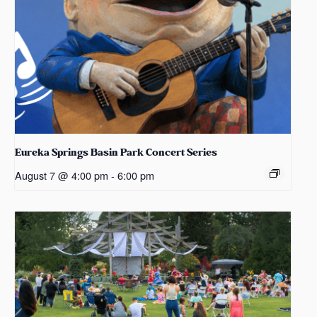
Eureka Springs Basin Park Concert Series
August 7 @ 4:00 pm
-
6:00 pm