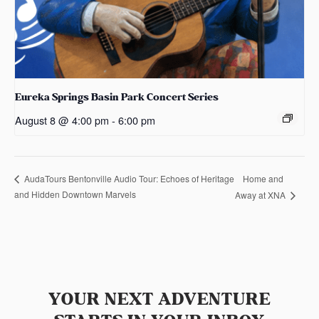
Eureka Springs Basin Park Concert Series
August 8 @ 4:00 pm
-
6:00 pm
Home and
AudaTours Bentonville Audio Tour: Echoes of Heritage
and Hidden Downtown Marvels
Away at XNA
YOUR NEXT ADVENTURE