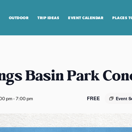
OUTDOOR
TRIP IDEAS
EVENT CALENDAR
PLACES T
ngs Basin Park Con
FREE
:00 pm
-
7:00 pm
Event S