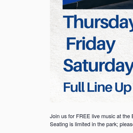
Join us for FREE live music at the 
Seating is limited in the park; plea