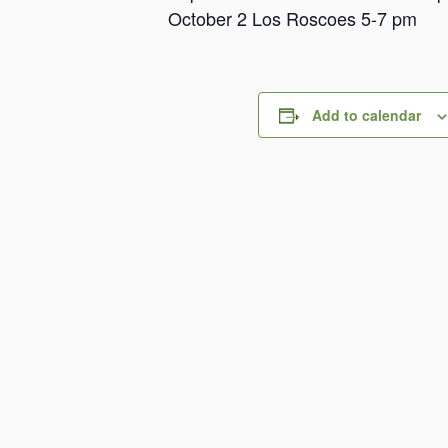
October 2 Los Roscoes 5-7 pm
Add to calendar