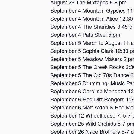
August 29 The Mixtapes 6-8 pm
September 4 Mountain Gypsies 11
September 4 Mountain Alice 12:30
September 4 The Shandies 3:45 p
September 4 Patti Steel 5 pm
September 5 March to August 11 
September 5 Sophia Clark 12:30 
September 5 Meadow Makers 2 p
September 5 The Creek Rocks 3:
September 5 The Old 78s Dance 
September 5 Drumming- Music Par
September 6 Carolina Mendoza 1
September 6 Red Dirt Rangers 1:
September 6 Matt Axton & Bad Mo
September 12 Wheelhouse 7, 5-7
September 25 Wild Orchids 5-7 p
September 26 Nace Brothers 5-7 