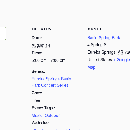
DETAILS
VENUE
Date:
Basin Spring Park
4 Spring St.
August 14
Eureka Springs
,
AR
72
Time:
United States
+ Google
5:00 pm - 7:00 pm
Map
Series:
Eureka Springs Basin
Park Concert Series
Cost:
Free
Event Tags:
Music
,
Outdoor
Website: