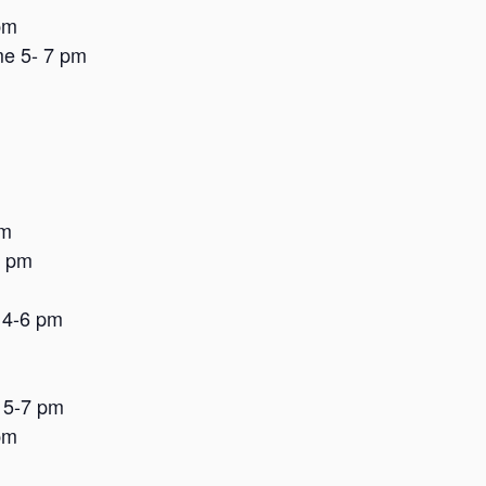
pm
me 5- 7 pm
pm
8 pm
 4-6 pm
 5-7 pm
pm