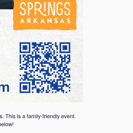
This is a family-friendly event.
 below!