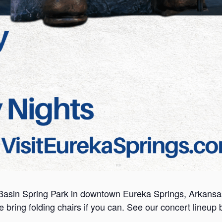
Basin Spring Park in downtown Eureka Springs, Arkansas. 
se bring folding chairs if you can. See our concert lineup