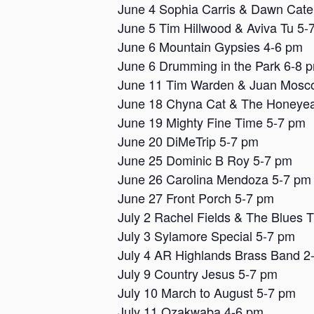
June 4 Sophia Carris & Dawn Cat
June 5 Tim Hillwood & Aviva Tu 5-
June 6 Mountain Gypsies 4-6 pm
June 6 Drumming in the Park 6-8 
June 11 Tim Warden & Juan Mosc
June 18 Chyna Cat & The Honeyea
June 19 Mighty Fine Time 5-7 pm
June 20 DiMeTrip 5-7 pm
June 25 Dominic B Roy 5-7 pm
June 26 Carolina Mendoza 5-7 pm
June 27 Front Porch 5-7 pm
July 2 Rachel Fields & The Blues 
July 3 Sylamore Special 5-7 pm
July 4 AR Highlands Brass Band 2
July 9 Country Jesus 5-7 pm
July 10 March to August 5-7 pm
July 11 Ozakwaba 4-6 pm