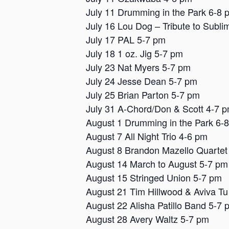
July 11 Drumming in the Park 6-8 
July 16 Lou Dog – Tribute to Subli
July 17 PAL 5-7 pm
July 18 1 oz. Jig 5-7 pm
July 23 Nat Myers 5-7 pm
July 24 Jesse Dean 5-7 pm
July 25 Brian Parton 5-7 pm
July 31 A-Chord/Don & Scott 4-7 
August 1 Drumming in the Park 6-
August 7 All Night Trio 4-6 pm
August 8 Brandon Mazello Quartet
August 14 March to August 5-7 pm
August 15 Stringed Union 5-7 pm
August 21 Tim Hillwood & Aviva Tu
August 22 Alisha Patillo Band 5-7 
August 28 Avery Waltz 5-7 pm