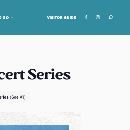
O GO
VISITOR GUIDE
cert Series
eries
(See All)