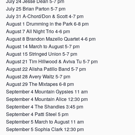
July 24 Jesse Dean 5-7 pm
July 25 Brian Parton 5-7 pm
July 31 A-Chord/Don & Scott 4-7 pm
August 1 Drumming in the Park 6-8 pm
August 7 All Night Trio 4-6 pm
August 8 Brandon Mazello Quartet 4-6 pm
August 14 March to August 5-7 pm
August 15 Stringed Union 5-7 pm
August 21 Tim Hillwood & Aviva Tu 5-7 pm
August 22 Alisha Patillo Band 5-7 pm
August 28 Avery Waltz 5-7 pm
August 29 The Mixtapes 6-8 pm
September 4 Mountain Gypsies 11 am
September 4 Mountain Alice 12:30 pm
September 4 The Shandies 3:45 pm
September 4 Patti Steel 5 pm
September 5 March to August 11 am
September 5 Sophia Clark 12:30 pm