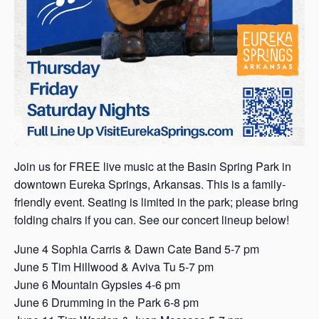
Join us for FREE live music at the Basin Spring Park in
downtown Eureka Springs, Arkansas. This is a family-
friendly event. Seating is limited in the park; please bring
folding chairs if you can. See our concert lineup below!
June 4 Sophia Carris & Dawn Cate Band 5-7 pm
June 5 Tim Hillwood & Aviva Tu 5-7 pm
June 6 Mountain Gypsies 4-6 pm
June 6 Drumming in the Park 6-8 pm