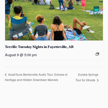
Terrific Tuesday Nights in Fayetteville, AR
August 9 @ 5:00 pm
Eureka Springs
AudaTours Bentonville Audio Tour: Echoes of
Heritage and Hidden Downtown Marvels
Tour for Ghosts