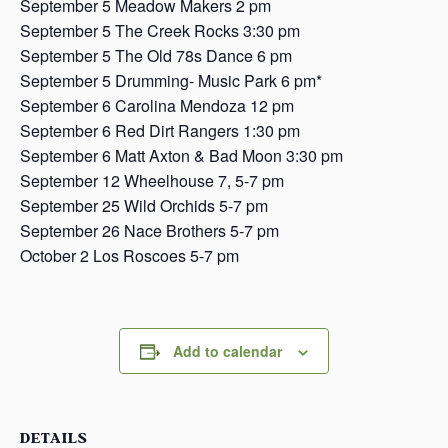
September 5 Meadow Makers 2 pm
September 5 The Creek Rocks 3:30 pm
September 5 The Old 78s Dance 6 pm
September 5 Drumming- Music Park 6 pm*
September 6 Carolina Mendoza 12 pm
September 6 Red Dirt Rangers 1:30 pm
September 6 Matt Axton & Bad Moon 3:30 pm
September 12 Wheelhouse 7, 5-7 pm
September 25 Wild Orchids 5-7 pm
September 26 Nace Brothers 5-7 pm
October 2 Los Roscoes 5-7 pm
Add to calendar
DETAILS