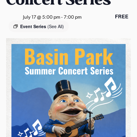
s
a
FREE
July 17 @ 5:00 pm
-
7:00 pm
s
Event Series
(See All)