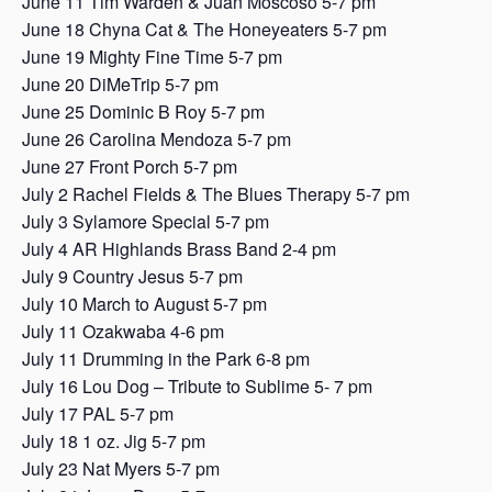
June 11 Tim Warden & Juan Moscoso 5-7 pm
June 18 Chyna Cat & The Honeyeaters 5-7 pm
June 19 Mighty Fine Time 5-7 pm
June 20 DiMeTrip 5-7 pm
June 25 Dominic B Roy 5-7 pm
June 26 Carolina Mendoza 5-7 pm
June 27 Front Porch 5-7 pm
July 2 Rachel Fields & The Blues Therapy 5-7 pm
July 3 Sylamore Special 5-7 pm
July 4 AR Highlands Brass Band 2-4 pm
July 9 Country Jesus 5-7 pm
July 10 March to August 5-7 pm
July 11 Ozakwaba 4-6 pm
July 11 Drumming in the Park 6-8 pm
July 16 Lou Dog – Tribute to Sublime 5- 7 pm
July 17 PAL 5-7 pm
July 18 1 oz. Jig 5-7 pm
July 23 Nat Myers 5-7 pm