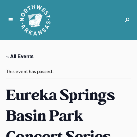
N
o
r
« All Events
t
h
This event has passed.
w
e
Eureka Springs
s
t
A
Basin Park
r
k
a
Concert Series
n