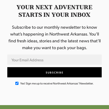
YOUR NEXT ADVENTURE
STARTS IN YOUR INBOX
Subscribe to our monthly newsletter to know
what’s happening in Northwest Arkansas. You’ll
find fresh ideas, stories and the latest news that’ll
make you want to pack your bags.
Yes! Sign me up to receive Northwest Arkansas' Newsletter.