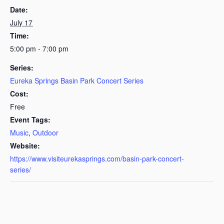
Date:
July 17
Time:
5:00 pm - 7:00 pm
Series:
Eureka Springs Basin Park Concert Series
Cost:
Free
Event Tags:
Music
,
Outdoor
Website:
https://www.visiteurekasprings.com/basin-park-concert-
series/