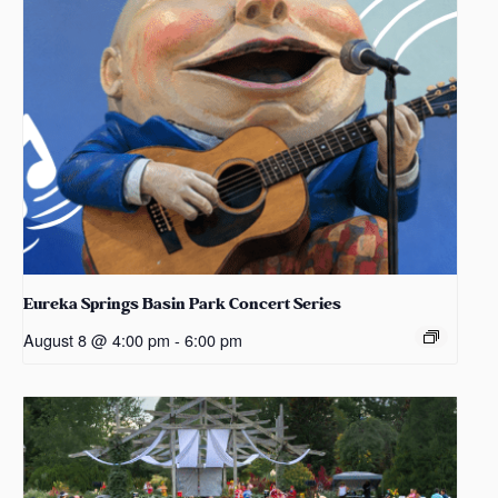
Eureka Springs Basin Park Concert Series
August 8 @ 4:00 pm
-
6:00 pm