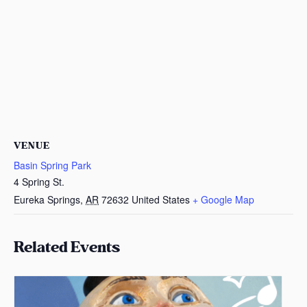
VENUE
Basin Spring Park
4 Spring St.
Eureka Springs
,
AR
72632
United States
+ Google Map
Related Events