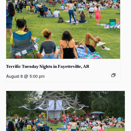
Terrific Tuesday Nights in Fayetteville, AR
August 8 @ 5:00 pm