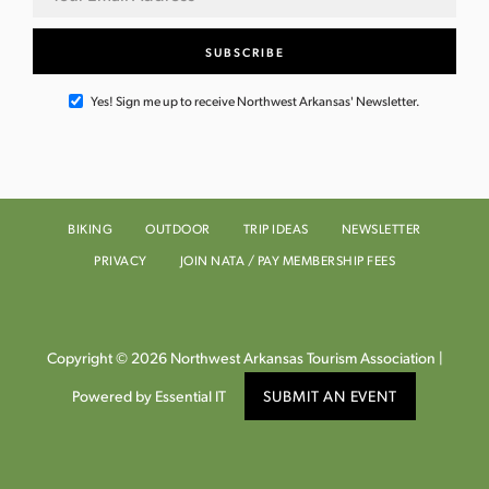
Yes! Sign me up to receive Northwest Arkansas' Newsletter.
BIKING
OUTDOOR
TRIP IDEAS
NEWSLETTER
PRIVACY
JOIN NATA / PAY MEMBERSHIP FEES
Copyright © 2026 Northwest Arkansas Tourism Association |
Powered by Essential IT
SUBMIT AN EVENT