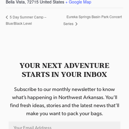
Bella Vista
,
72715
United States
+ Google Map
Eureka Springs Basin Park Concert
5 Day Summer Camp –
Blue/Black Level
Series
YOUR NEXT ADVENTURE
STARTS IN YOUR INBOX
Subscribe to our monthly newsletter to know
what’s happening in Northwest Arkansas. You’ll
find fresh ideas, stories and the latest news that’ll
make you want to pack your bags.