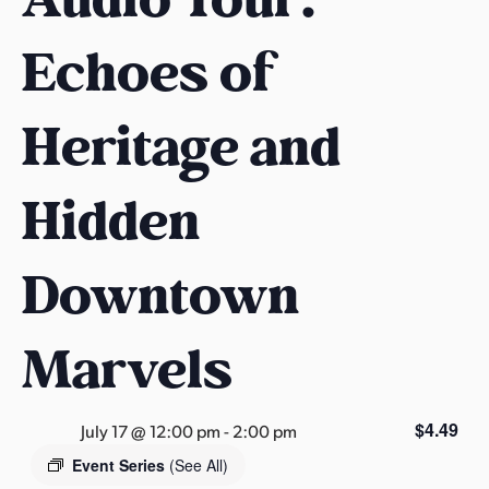
s
a
Echoes of
s
Heritage and
Hidden
Downtown
Marvels
$4.49
July 17 @ 12:00 pm
-
2:00 pm
Event Series
(See All)