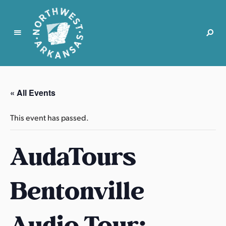
N
o
r
« All Events
t
h
This event has passed.
w
e
AudaTours
s
t
A
Bentonville
r
k
a
Audio Tour:
n