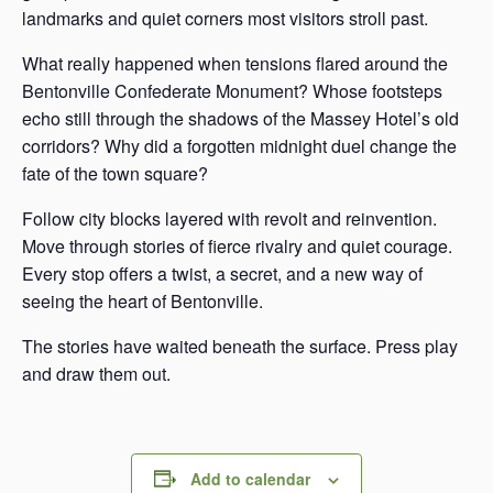
landmarks and quiet corners most visitors stroll past.
What really happened when tensions flared around the
Bentonville Confederate Monument? Whose footsteps
echo still through the shadows of the Massey Hotel’s old
corridors? Why did a forgotten midnight duel change the
fate of the town square?
Follow city blocks layered with revolt and reinvention.
Move through stories of fierce rivalry and quiet courage.
Every stop offers a twist, a secret, and a new way of
seeing the heart of Bentonville.
The stories have waited beneath the surface. Press play
and draw them out.
Add to calendar