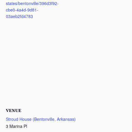
states/bentonville/396d3f92-
cbe0-4a4d-9d81-
03aeb2fd4783
VENUE
Stroud House (Bentonville, Arkansas)
3 Marina Pl