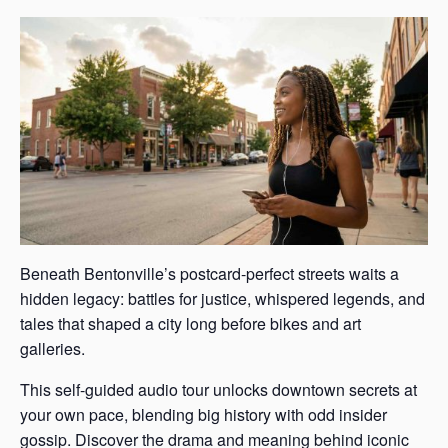
Beneath Bentonville’s postcard-perfect streets waits a
hidden legacy: battles for justice, whispered legends, and
tales that shaped a city long before bikes and art
galleries.
This self-guided audio tour unlocks downtown secrets at
your own pace, blending big history with odd insider
gossip. Discover the drama and meaning behind iconic