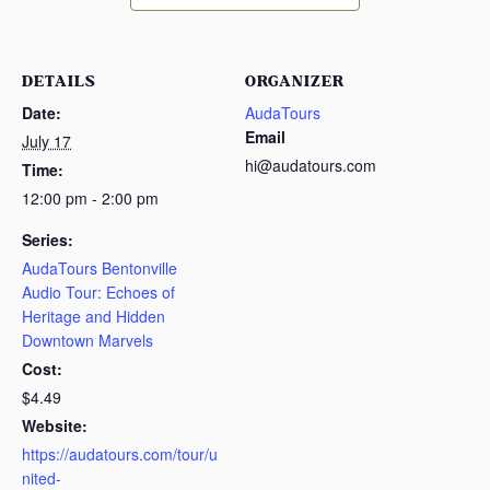
DETAILS
ORGANIZER
Date:
AudaTours
Email
July 17
hi@audatours.com
Time:
12:00 pm - 2:00 pm
Series:
AudaTours Bentonville
Audio Tour: Echoes of
Heritage and Hidden
Downtown Marvels
Cost:
$4.49
Website:
https://audatours.com/tour/u
nited-