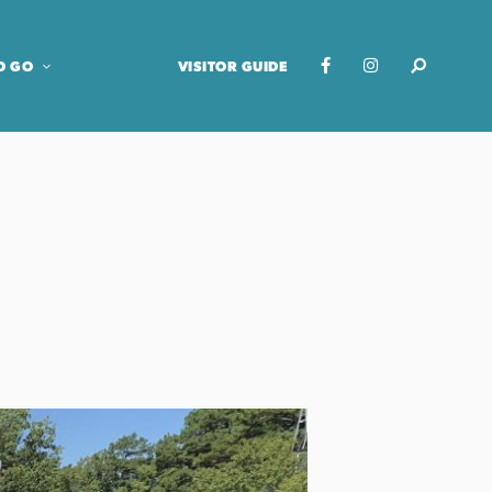
O GO
VISITOR GUIDE