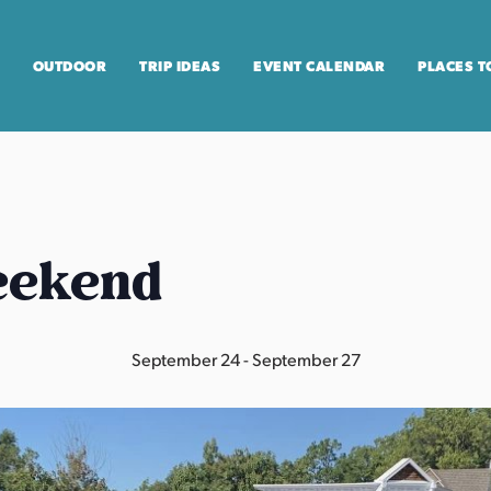
OUTDOOR
TRIP IDEAS
EVENT CALENDAR
PLACES T
eekend
September 24
-
September 27