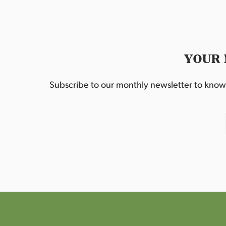
YOUR 
Subscribe to our monthly newsletter to know w