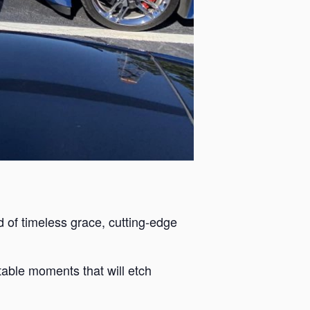
 of timeless grace, cutting-edge
ttable moments that will etch