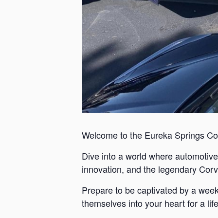
Welcome to the Eureka Springs Co
Dive into a world where automotive 
innovation, and the legendary Corvett
Prepare to be captivated by a weeken
themselves into your heart for a lif