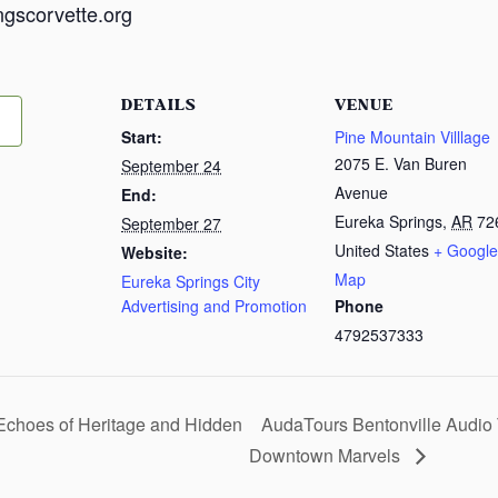
ngscorvette.org
DETAILS
VENUE
Start:
Pine Mountain Villlage
2075 E. Van Buren
September 24
Avenue
End:
Eureka Springs
,
AR
72
September 27
United States
+ Google
Website:
Map
Eureka Springs City
Advertising and Promotion
Phone
4792537333
Echoes of Heritage and Hidden
AudaTours Bentonville Audio 
Downtown Marvels