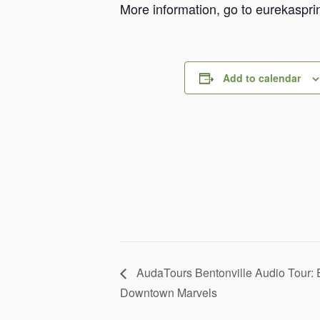
More information, go to eurekaspri
Add to calendar
AudaTours Bentonville Audio Tour: 
Downtown Marvels