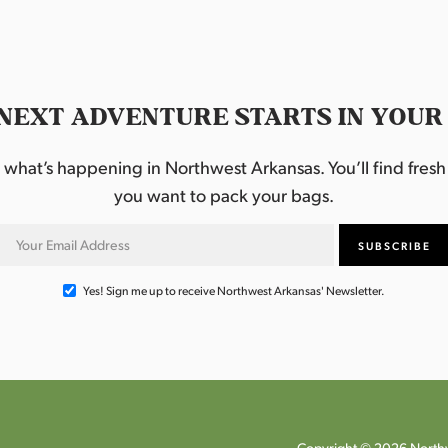
NEXT ADVENTURE STARTS IN YOUR
hat’s happening in Northwest Arkansas. You’ll find fresh i
you want to pack your bags.
Yes! Sign me up to receive Northwest Arkansas' Newsletter.
Copyright © 2026 Northw