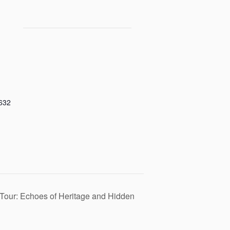
632
Tour: Echoes of Heritage and Hidden