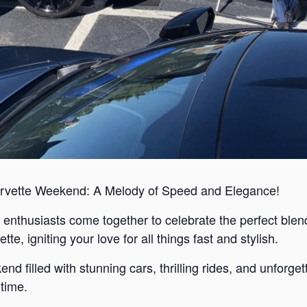
rvette Weekend: A Melody of Speed and Elegance!
enthusiasts come together to celebrate the perfect blend
e, igniting your love for all things fast and stylish.
d filled with stunning cars, thrilling rides, and unforge
etime.