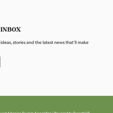
 INBOX
deas, stories and the latest news that’ll make
est Arkansas Tourism Association |
Powered by Essential IT