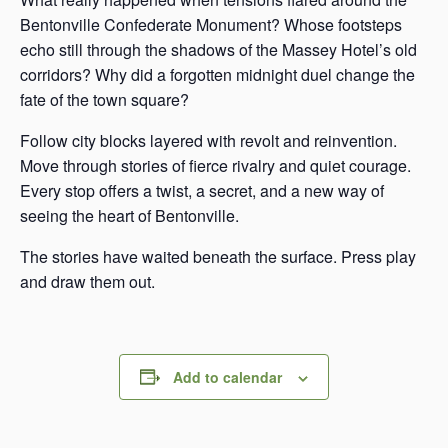
Bentonville Confederate Monument? Whose footsteps
echo still through the shadows of the Massey Hotel’s old
corridors? Why did a forgotten midnight duel change the
fate of the town square?
Follow city blocks layered with revolt and reinvention.
Move through stories of fierce rivalry and quiet courage.
Every stop offers a twist, a secret, and a new way of
seeing the heart of Bentonville.
The stories have waited beneath the surface. Press play
and draw them out.
Add to calendar