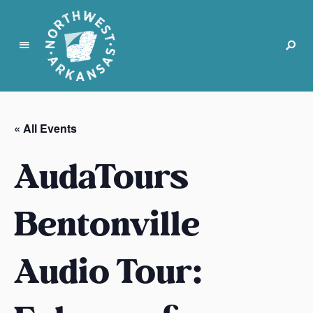
N
o
r
« All Events
t
h
AudaTours
w
e
s
Bentonville
t
A
Audio Tour:
r
k
a
n