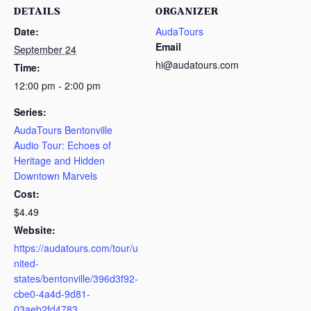
DETAILS
ORGANIZER
Date:
AudaTours
Email
September 24
hi@audatours.com
Time:
12:00 pm - 2:00 pm
Series:
AudaTours Bentonville
Audio Tour: Echoes of
Heritage and Hidden
Downtown Marvels
Cost:
$4.49
Website:
https://audatours.com/tour/u
nited-
states/bentonville/396d3f92-
cbe0-4a4d-9d81-
03aeb2fd4783