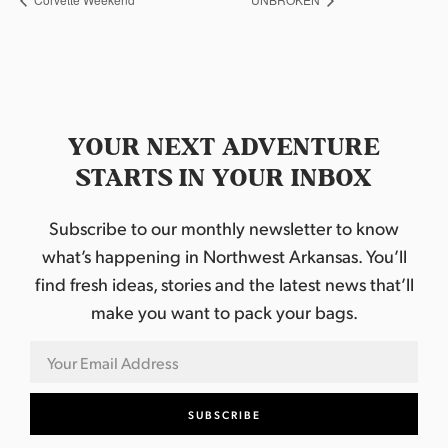
YOUR NEXT ADVENTURE
STARTS IN YOUR INBOX
Subscribe to our monthly newsletter to know
what’s happening in Northwest Arkansas. You’ll
find fresh ideas, stories and the latest news that’ll
make you want to pack your bags.