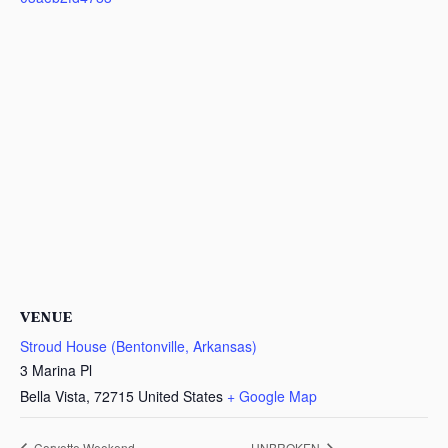
VENUE
Stroud House (Bentonville, Arkansas)
3 Marina Pl
Bella Vista
,
72715
United States
+ Google Map
Corvette Weekend
UNBROKEN