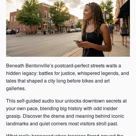
Beneath Bentonville’s postcard-perfect streets waits a
hidden legacy: battles for justice, whispered legends, and
tales that shaped a city long before bikes and art
galleries.
This self-guided audio tour unlocks downtown secrets at
your own pace, blending big history with odd insider
gossip. Discover the drama and meaning behind iconic
landmarks and quiet corners most visitors stroll past.
What really happened when tensions flared around the