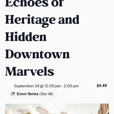
Echoes of
s
a
Heritage and
s
Hidden
Downtown
Marvels
$4.49
September 24 @ 12:00 pm
-
2:00 pm
Event Series
(See All)