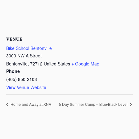
VENUE
Bike School Bentonville
3000 NW A Street
Bentonville
,
72712
United States
+ Google Map
Phone
(405) 850-2103
View Venue Website
Home and Away at XNA
5 Day Summer Camp – Blue/Black Level