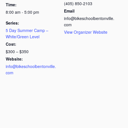
(405) 850-2103
Time:
Email
8:00 am - 5:00 pm
info@bikeschoolbentonville.
Series:
com
5 Day Summer Camp –
View Organizer Website
White/Green Level
Cost:
$300 – $350
Website:
info@bikeschoolbentonville.
com