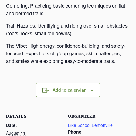
Cornering: Practicing basic cornering techniques on flat
and bermed trails.
Trail Hazards: Identifying and riding over small obstacles
(roots, rocks, small roll-downs).
The Vibe: High energy, confidence-building, and safety-
focused. Expect lots of group games, skill challenges,
and smiles while exploring easy-to-moderate trails.
Add to calendar
DETAILS
ORGANIZER
Date:
Bike School Bentonville
Phone
August 11