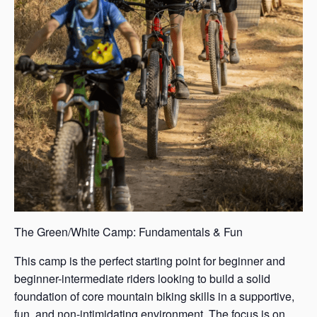
The Green/White Camp: Fundamentals & Fun
This camp is the perfect starting point for beginner and
beginner-intermediate riders looking to build a solid
foundation of core mountain biking skills in a supportive,
fun, and non-intimidating environment. The focus is on