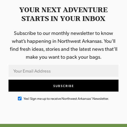
YOUR NEXT ADVENTURE
STARTS IN YOUR INBOX
Subscribe to our monthly newsletter to know
what’s happening in Northwest Arkansas. You’ll
find fresh ideas, stories and the latest news that’ll
make you want to pack your bags.
Yes! Sign me up to receive Northwest Arkansas' Newsletter.