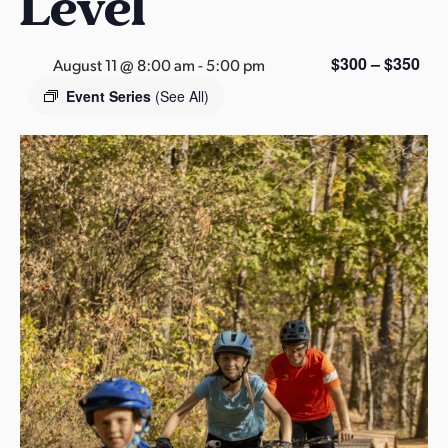
Level
s
a
s
$300 – $350
August 11 @ 8:00 am
-
5:00 pm
Event Series
(See All)