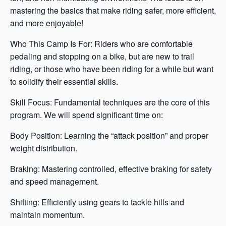
mastering the basics that make riding safer, more efficient,
and more enjoyable!
Who This Camp Is For: Riders who are comfortable
pedaling and stopping on a bike, but are new to trail
riding, or those who have been riding for a while but want
to solidify their essential skills.
Skill Focus: Fundamental techniques are the core of this
program. We will spend significant time on:
Body Position: Learning the “attack position” and proper
weight distribution.
Braking: Mastering controlled, effective braking for safety
and speed management.
Shifting: Efficiently using gears to tackle hills and
maintain momentum.