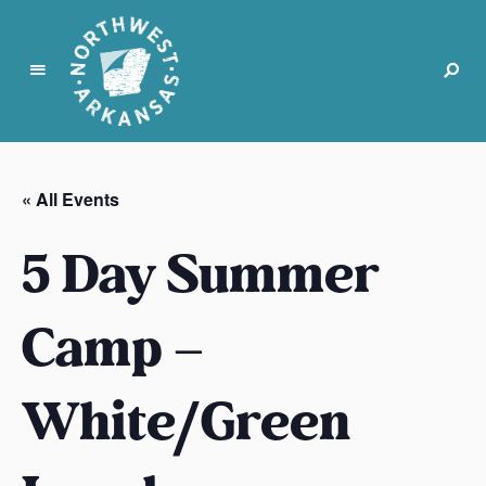
N
o
r
« All Events
t
h
5 Day Summer
w
e
s
Camp –
t
A
White/Green
r
k
a
n