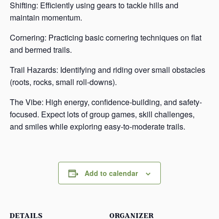
Shifting: Efficiently using gears to tackle hills and
maintain momentum.
Cornering: Practicing basic cornering techniques on flat
and bermed trails.
Trail Hazards: Identifying and riding over small obstacles
(roots, rocks, small roll-downs).
The Vibe: High energy, confidence-building, and safety-
focused. Expect lots of group games, skill challenges,
and smiles while exploring easy-to-moderate trails.
Add to calendar
DETAILS
ORGANIZER