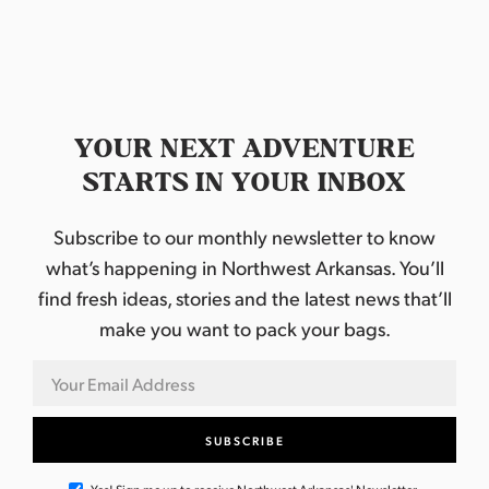
YOUR NEXT ADVENTURE
STARTS IN YOUR INBOX
Subscribe to our monthly newsletter to know
what’s happening in Northwest Arkansas. You’ll
find fresh ideas, stories and the latest news that’ll
make you want to pack your bags.