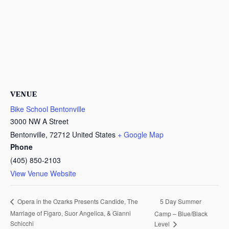
VENUE
Bike School Bentonville
3000 NW A Street
Bentonville
,
72712
United States
+ Google Map
Phone
(405) 850-2103
View Venue Website
5 Day Summer
Opera in the Ozarks Presents Candide, The
Marriage of Figaro, Suor Angelica, & Gianni
Camp – Blue/Black
Schicchi
Level