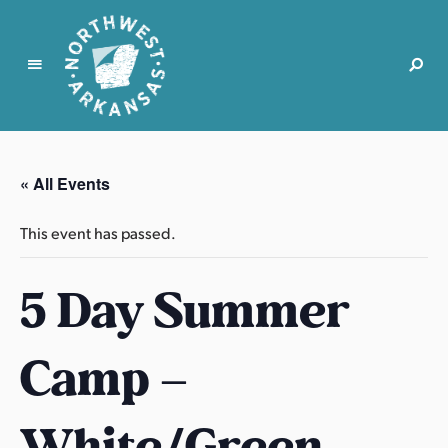
N
o
r
« All Events
t
h
This event has passed.
w
e
5 Day Summer
s
t
A
Camp –
r
k
a
White/Green
n