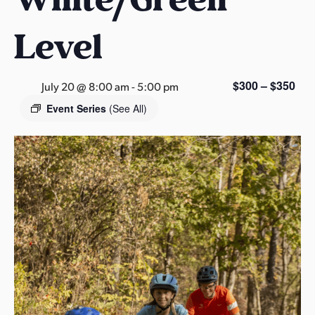
s
a
Level
s
$300 – $350
July 20 @ 8:00 am
-
5:00 pm
Event Series
(See All)