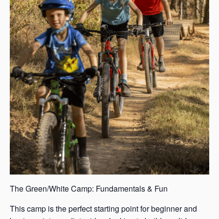
The Green/White Camp: Fundamentals & Fun
This camp is the perfect starting point for beginner and