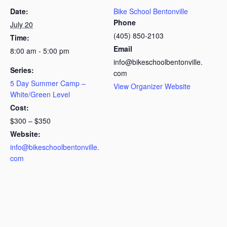
Date:
Bike School Bentonville
Phone
July 20
(405) 850-2103
Time:
Email
8:00 am - 5:00 pm
info@bikeschoolbentonville.
Series:
com
5 Day Summer Camp –
View Organizer Website
White/Green Level
Cost:
$300 – $350
Website:
info@bikeschoolbentonville.
com