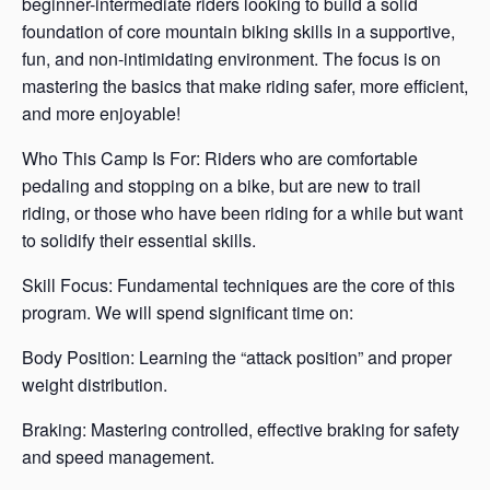
beginner-intermediate riders looking to build a solid
foundation of core mountain biking skills in a supportive,
fun, and non-intimidating environment. The focus is on
mastering the basics that make riding safer, more efficient,
and more enjoyable!
Who This Camp Is For: Riders who are comfortable
pedaling and stopping on a bike, but are new to trail
riding, or those who have been riding for a while but want
to solidify their essential skills.
Skill Focus: Fundamental techniques are the core of this
program. We will spend significant time on:
Body Position: Learning the “attack position” and proper
weight distribution.
Braking: Mastering controlled, effective braking for safety
and speed management.