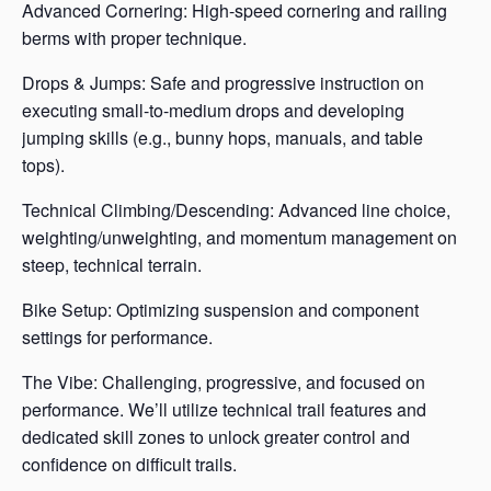
Advanced Cornering: High-speed cornering and railing
berms with proper technique.
Drops & Jumps: Safe and progressive instruction on
executing small-to-medium drops and developing
jumping skills (e.g., bunny hops, manuals, and table
tops).
Technical Climbing/Descending: Advanced line choice,
weighting/unweighting, and momentum management on
steep, technical terrain.
Bike Setup: Optimizing suspension and component
settings for performance.
The Vibe: Challenging, progressive, and focused on
performance. We’ll utilize technical trail features and
dedicated skill zones to unlock greater control and
confidence on difficult trails.