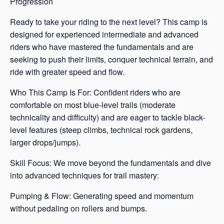
Progression
Ready to take your riding to the next level? This camp is
designed for experienced intermediate and advanced
riders who have mastered the fundamentals and are
seeking to push their limits, conquer technical terrain, and
ride with greater speed and flow.
Who This Camp Is For: Confident riders who are
comfortable on most blue-level trails (moderate
technicality and difficulty) and are eager to tackle black-
level features (steep climbs, technical rock gardens,
larger drops/jumps).
Skill Focus: We move beyond the fundamentals and dive
into advanced techniques for trail mastery:
Pumping & Flow: Generating speed and momentum
without pedaling on rollers and bumps.