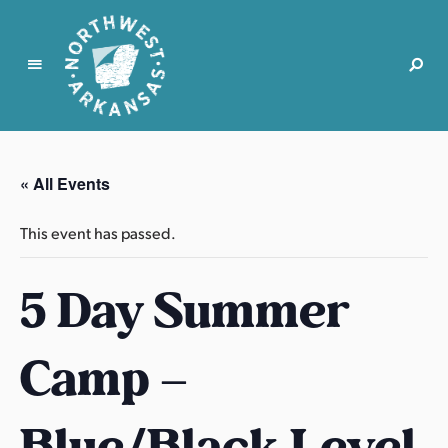
N
o
r
« All Events
t
h
This event has passed.
w
e
5 Day Summer
s
t
A
Camp –
r
k
a
Blue/Black Level
n