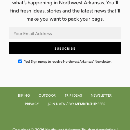
what’s happening in Northwest Arkansas. You’ll
find fresh ideas, stories and the latest news that’ll
make you want to pack your bags.
Yes! Sign me up to receive Northwest Arkansas' Newsletter.
BIKING
OUTDOOR
TRIP IDEAS
NEWSLETTER
PRIVACY
JOIN NATA / PAY MEMBERSHIP FEES
Copyright © 2026 Northwest Arkansas Tourism Association |