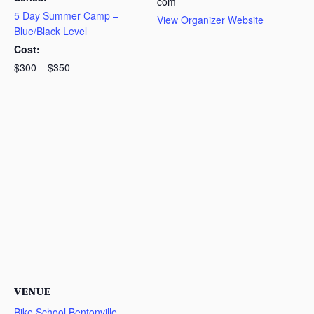
com
5 Day Summer Camp –
View Organizer Website
Blue/Black Level
Cost:
$300 – $350
VENUE
Bike School Bentonville