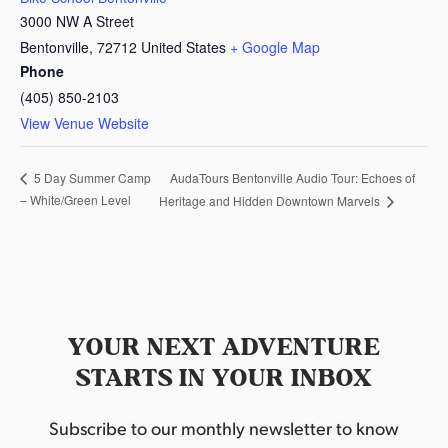
3000 NW A Street
Bentonville
,
72712
United States
+ Google Map
Phone
(405) 850-2103
View Venue Website
AudaTours Bentonville Audio Tour: Echoes of
5 Day Summer Camp
– White/Green Level
Heritage and Hidden Downtown Marvels
YOUR NEXT ADVENTURE
STARTS IN YOUR INBOX
Subscribe to our monthly newsletter to know