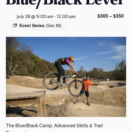
s
a
$300 – $350
July 28 @ 9:00 am
-
12:00 pm
s
Event Series
(See All)
The Blue/Black Camp: Advanced Skills & Trail