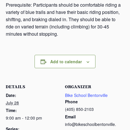
Prerequisite: Participants should be comfortable riding a
variety of blue trails and have their basic riding position,
shifting, and braking dialed in. They should be able to
ride on varied terrain (including climbing) for 30-45
minutes without stopping.
Add to calendar
DETAILS
ORGANIZER
Date:
Bike School Bentonville
Phone
July 28
(405) 850-2103
Time:
Email
9:00 am - 12:00 pm
info@bikeschoolbentonville.
Series: