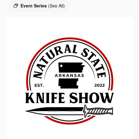
s
Event Series
(See All)
a
s