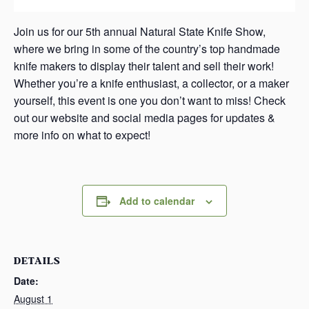
Join us for our 5th annual Natural State Knife Show,
where we bring in some of the country’s top handmade
knife makers to display their talent and sell their work!
Whether you’re a knife enthusiast, a collector, or a maker
yourself, this event is one you don’t want to miss! Check
out our website and social media pages for updates &
more info on what to expect!
Add to calendar
DETAILS
Date:
August 1