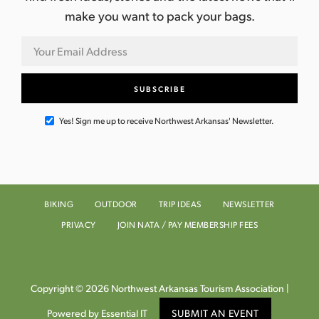
make you want to pack your bags.
Yes! Sign me up to receive Northwest Arkansas' Newsletter.
BIKING
OUTDOOR
TRIP IDEAS
NEWSLETTER
PRIVACY
JOIN NATA / PAY MEMBERSHIP FEES
Copyright © 2026 Northwest Arkansas Tourism Association |
Powered by Essential IT
SUBMIT AN EVENT