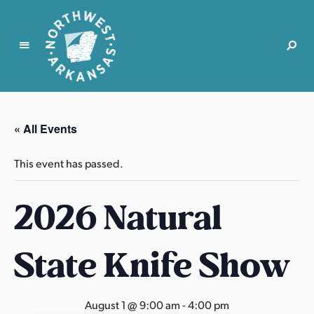
N
o
r
« All Events
t
h
This event has passed.
w
e
2026 Natural
s
t
A
State Knife Show
r
k
a
August 1 @ 9:00 am
-
4:00 pm
n