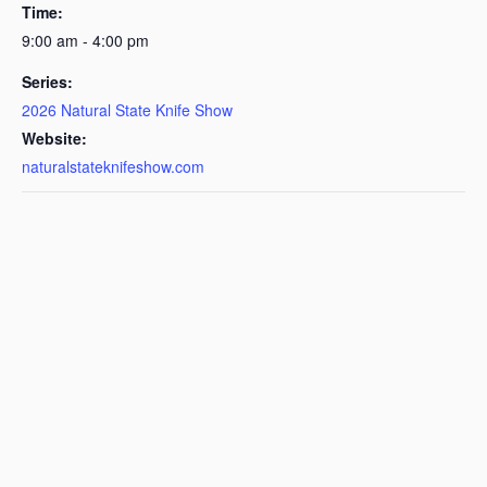
Time:
9:00 am - 4:00 pm
Series:
2026 Natural State Knife Show
Website:
naturalstateknifeshow.com