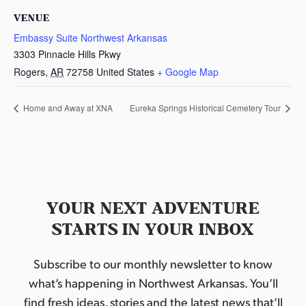
VENUE
Embassy Suite Northwest Arkansas
3303 Pinnacle Hills Pkwy
Rogers
,
AR
72758
United States
+ Google Map
Home and Away at XNA
Eureka Springs Historical Cemetery Tour
YOUR NEXT ADVENTURE
STARTS IN YOUR INBOX
Subscribe to our monthly newsletter to know
what’s happening in Northwest Arkansas. You’ll
find fresh ideas, stories and the latest news that’ll