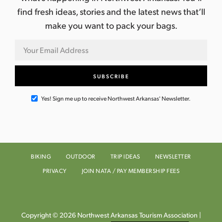
find fresh ideas, stories and the latest news that’ll
make you want to pack your bags.
Yes! Sign me up to receive Northwest Arkansas' Newsletter.
BIKING
OUTDOOR
TRIP IDEAS
NEWSLETTER
PRIVACY
JOIN NATA / PAY MEMBERSHIP FEES
Copyright © 2026 Northwest Arkansas Tourism Association |