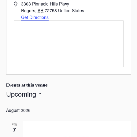
A
s
3303 Pinnacle Hills Pkwy
d
Rogers
,
AR
72758
United States
a
d
Get Directions
s
r
e
s
s
Events at this venue
Upcoming
S
e
August 2026
l
e
FRI
7
c