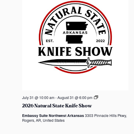
t
d
a
t
e
.
2
July 31 @ 10:00 am
-
August 31 @ 6:00 pm
0
2026 Natural State Knife Show
2
6
Embassy Suite Northwest Arkansas
3303 Pinnacle Hills Pkwy,
N
Rogers, AR, United States
a
t
u