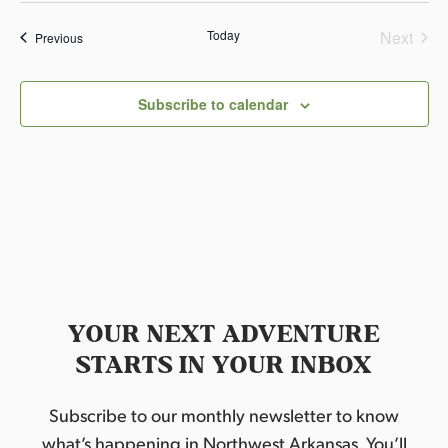
r
a
Today
Next
Events
l
Previous
S
Events
t
a
t
Subscribe to calendar
e
K
n
i
f
e
S
h
o
w
YOUR NEXT ADVENTURE
STARTS IN YOUR INBOX
Subscribe to our monthly newsletter to know
what’s happening in Northwest Arkansas. You’ll