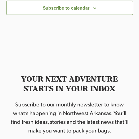
Subscribe to calendar
YOUR NEXT ADVENTURE
STARTS IN YOUR INBOX
Subscribe to our monthly newsletter to know
what’s happening in Northwest Arkansas. You’ll
find fresh ideas, stories and the latest news that’ll
make you want to pack your bags.