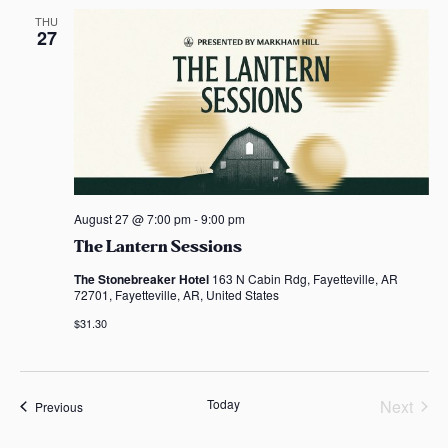
e
THU
27
c
t
d
a
t
e
.
August 27 @ 7:00 pm
-
9:00 pm
The Lantern Sessions
The Stonebreaker Hotel
163 N Cabin Rdg, Fayetteville, AR
72701, Fayetteville, AR, United States
$31.30
Today
Next
Events
Previous
Events