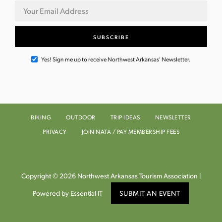
Yes! Sign me up to receive Northwest Arkansas' Newsletter.
BIKING
OUTDOOR
TRIP IDEAS
NEWSLETTER
PRIVACY
JOIN NATA / PAY MEMBERSHIP FEES
Copyright © 2026 Northwest Arkansas Tourism Association |
Powered by Essential IT
SUBMIT AN EVENT