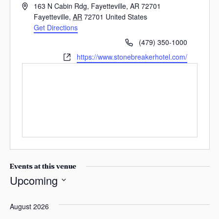
A
s
163 N Cabin Rdg, Fayetteville, AR 72701
d
Fayetteville
,
AR
72701
United States
a
d
Get Directions
s
r
P
(479) 350-1000
e
h
W
https://www.stonebreakerhotel.com/
s
o
e
s
n
b
e
s
i
t
e
Events at this venue
Upcoming
S
e
August 2026
l