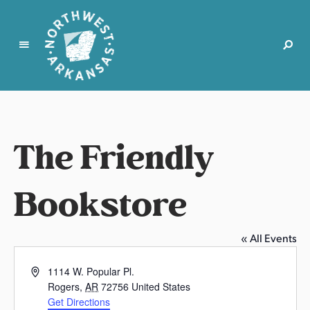
N
o
r
t
The Friendly
h
w
e
Bookstore
s
t
A
« All Events
r
k
A
1114 W. Popular Pl.
a
d
Rogers
,
AR
72756
United States
d
n
Get Directions