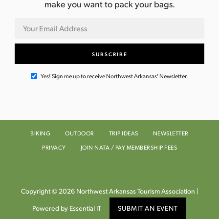
make you want to pack your bags.
Yes! Sign me up to receive Northwest Arkansas' Newsletter.
BIKING
OUTDOOR
TRIP IDEAS
NEWSLETTER
PRIVACY
JOIN NATA / PAY MEMBERSHIP FEES
Copyright © 2026 Northwest Arkansas Tourism Association |
Powered by Essential IT
SUBMIT AN EVENT