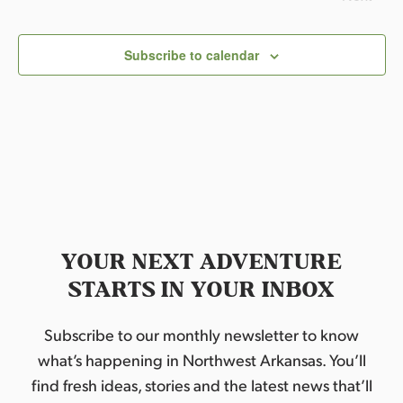
l
Events
e
c
Subscribe to calendar
t
d
a
t
e
.
YOUR NEXT ADVENTURE
STARTS IN YOUR INBOX
Subscribe to our monthly newsletter to know
what’s happening in Northwest Arkansas. You’ll
find fresh ideas, stories and the latest news that’ll