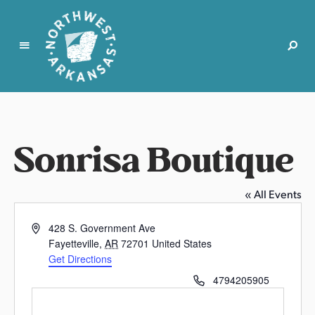
N
o
r
t
Sonrisa Boutique
h
w
e
« All Events
s
t
A
428 S. Government Ave
A
d
Fayetteville
,
AR
72701
United States
r
d
Get Directions
k
r
P
4794205905
e
a
h
s
n
o