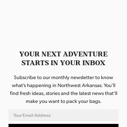
d
a
t
e
.
YOUR NEXT ADVENTURE
STARTS IN YOUR INBOX
Subscribe to our monthly newsletter to know
what’s happening in Northwest Arkansas. You’ll
find fresh ideas, stories and the latest news that’ll
make you want to pack your bags.