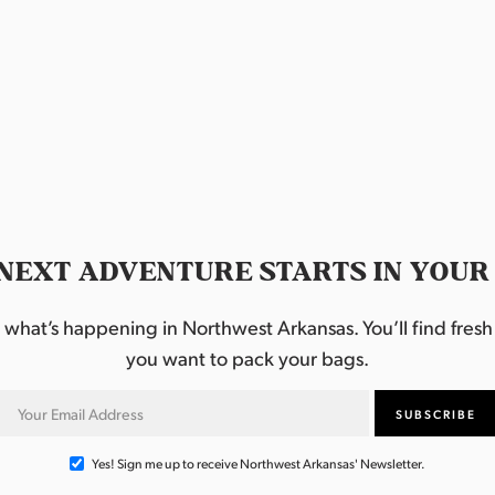
NEXT ADVENTURE STARTS IN YOUR
hat’s happening in Northwest Arkansas. You’ll find fresh i
you want to pack your bags.
Yes! Sign me up to receive Northwest Arkansas' Newsletter.