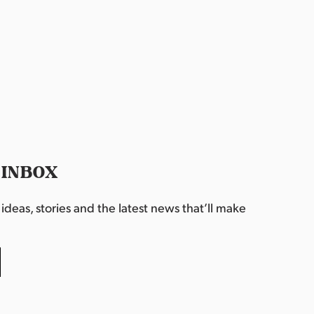
 INBOX
deas, stories and the latest news that’ll make