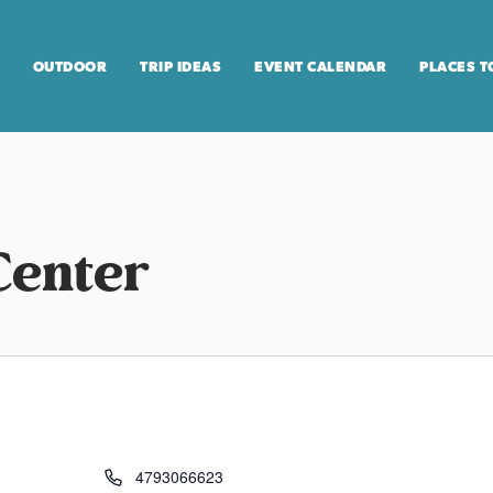
OUTDOOR
TRIP IDEAS
EVENT CALENDAR
PLACES T
Center
4793066623