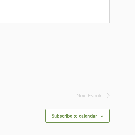
Next
Events
Subscribe to calendar