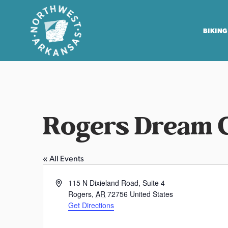
BIKING
N
o
r
t
Rogers Dream 
h
w
e
« All Events
s
t
A
115 N Dixieland Road, Suite 4
A
d
Rogers
,
AR
72756
United States
r
d
Get Directions
r
k
P
e