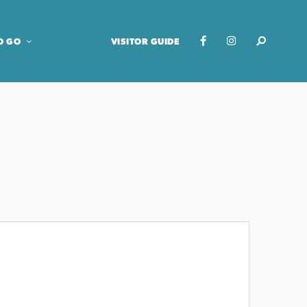
O GO
VISITOR GUIDE