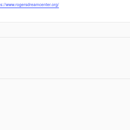
ps://www.rogersdreamcenter.org/